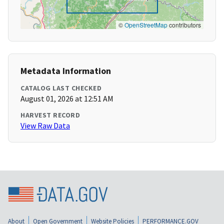
©
OpenStreetMap
contributors
Metadata Information
CATALOG LAST CHECKED
August 01, 2026 at 12:51 AM
HARVEST RECORD
View Raw Data
About
Open Government
Website Policies
PERFORMANCE.GOV