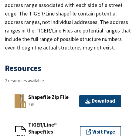
address range associated with each side of a street
edge. The TIGER/Line shapefile contain potential
address ranges, not individual addresses. The address
ranges in the TIGER/Line Files are potential ranges that
include the full range of possible structure numbers
even though the actual structures may not exist.
Resources
2 resources available
Shapefile Zip File
Download
ZIP
TIGER/Line®
Shapefiles
Visit Page