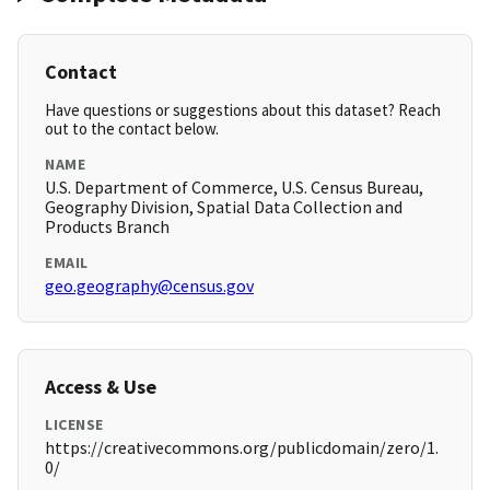
Contact
Have questions or suggestions about this dataset? Reach
out to the contact below.
NAME
U.S. Department of Commerce, U.S. Census Bureau,
Geography Division, Spatial Data Collection and
Products Branch
EMAIL
geo.geography@census.gov
Access & Use
LICENSE
https://creativecommons.org/publicdomain/zero/1.
0/