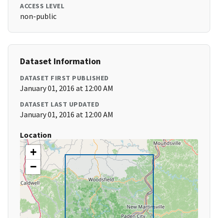
ACCESS LEVEL
non-public
Dataset Information
DATASET FIRST PUBLISHED
January 01, 2016 at 12:00 AM
DATASET LAST UPDATED
January 01, 2016 at 12:00 AM
Location
+
−