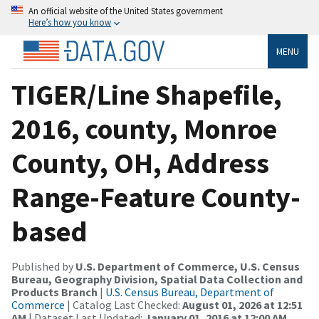
An official website of the United States government
Here’s how you know
MENU
TIGER/Line Shapefile,
2016, county, Monroe
County, OH, Address
Range-Feature County-
based
Published by
U.S. Department of Commerce, U.S. Census
Bureau, Geography Division, Spatial Data Collection and
Products Branch
|
U.S. Census Bureau, Department of
Commerce
| Catalog Last Checked:
August 01, 2026 at 12:51
AM
| Dataset Last Updated:
January 01, 2016 at 12:00 AM