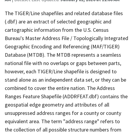
The TIGER/Line shapefiles and related database files
(.dbf) are an extract of selected geographic and
cartographic information from the U.S. Census
Bureau's Master Address File / Topologically Integrated
Geographic Encoding and Referencing (MAF/TIGER)
Database (MTDB). The MTDB represents a seamless
national file with no overlaps or gaps between parts,
however, each TIGER/Line shapefile is designed to
stand alone as an independent data set, or they can be
combined to cover the entire nation. The Address
Ranges Feature Shapefile (ADDRFEAT.dbf) contains the
geospatial edge geometry and attributes of all
unsuppressed address ranges for a county or county
equivalent area. The term "address range" refers to
the collection of all possible structure numbers from