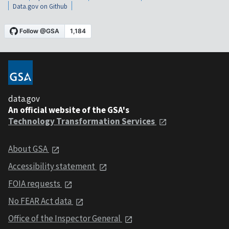
Data.gov on Github
data.gov
An official website of the GSA's
Technology Transformation Services
About GSA
Accessibility statement
FOIA requests
No FEAR Act data
Office of the Inspector General