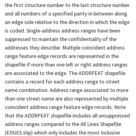
the first structure number to the last structure number
and all numbers of a specified parity in between along
an edge side relative to the direction in which the edge
is coded. Single-address address ranges have been
suppressed to maintain the confidentiality of the
addresses they describe. Multiple coincident address
range feature edge records are represented in the
shapefile if more than one left or right address ranges
are associated to the edge. The ADDRFEAT shapefile
contains a record for each address range to street
name combination. Address range associated to more
than one street name are also represented by multiple
coincident address range feature edge records. Note
that the ADDRFEAT shapefile includes all unsuppressed
address ranges compared to the All Lines Shapefile
(EDGES.shp) which only includes the most inclusive