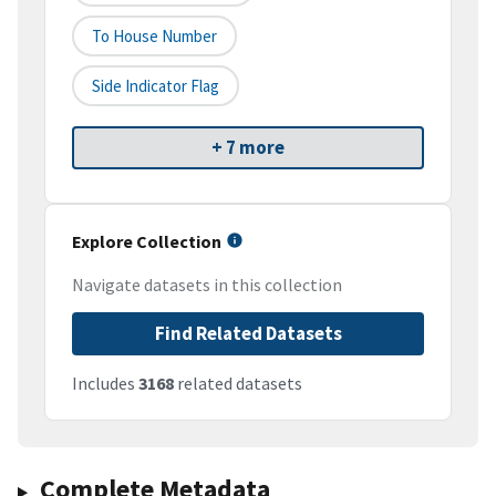
To House Number
Side Indicator Flag
+ 7 more
Explore Collection
Navigate datasets in this collection
Find Related Datasets
Includes
3168
related datasets
Complete Metadata