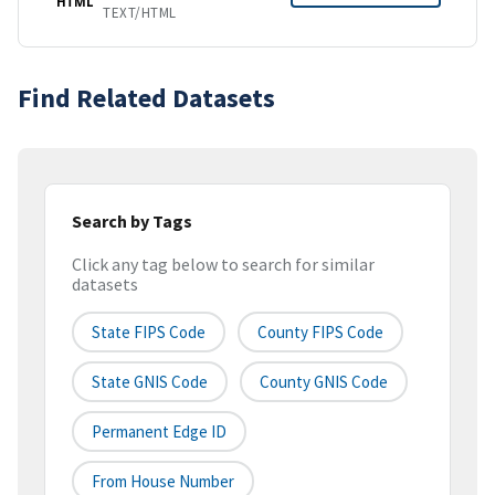
HTML
TEXT/HTML
Find Related Datasets
Search by Tags
Click any tag below to search for similar
datasets
State FIPS Code
County FIPS Code
State GNIS Code
County GNIS Code
Permanent Edge ID
From House Number