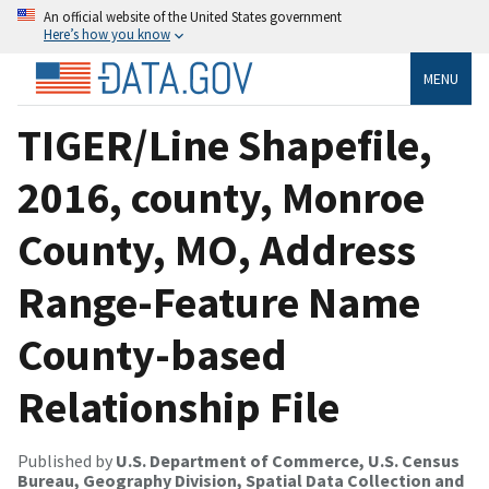
An official website of the United States government
Here’s how you know
MENU
TIGER/Line Shapefile,
2016, county, Monroe
County, MO, Address
Range-Feature Name
County-based
Relationship File
Published by
U.S. Department of Commerce, U.S. Census
Bureau, Geography Division, Spatial Data Collection and