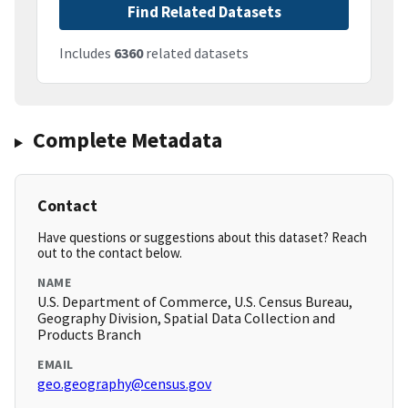
Find Related Datasets
Includes
6360
related datasets
Complete Metadata
Contact
Have questions or suggestions about this dataset? Reach
out to the contact below.
NAME
U.S. Department of Commerce, U.S. Census Bureau,
Geography Division, Spatial Data Collection and
Products Branch
EMAIL
geo.geography@census.gov