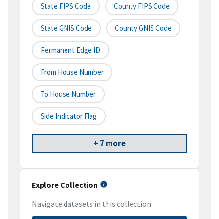
State FIPS Code
County FIPS Code
State GNIS Code
County GNIS Code
Permanent Edge ID
From House Number
To House Number
Side Indicator Flag
+ 7 more
Explore Collection
Navigate datasets in this collection