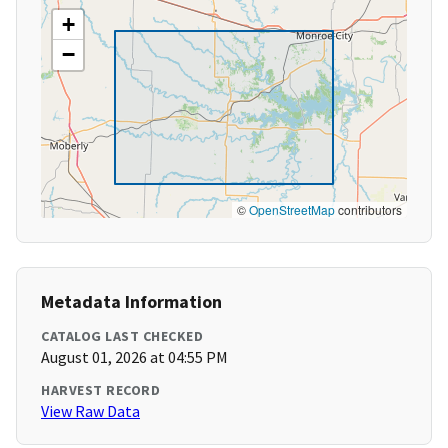
+
−
©
OpenStreetMap
contributors
Metadata Information
CATALOG LAST CHECKED
August 01, 2026 at 04:55 PM
HARVEST RECORD
View Raw Data