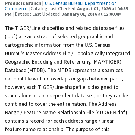
Products Branch
|
U.S. Census Bureau, Department of
Commerce
| Catalog Last Checked:
August 01, 2026 at 04:55
PM
| Dataset Last Updated:
January 01, 2016 at 12:00 AM
The TIGER/Line shapefiles and related database files
(.dbf) are an extract of selected geographic and
cartographic information from the U.S. Census
Bureau's Master Address File / Topologically Integrated
Geographic Encoding and Referencing (MAF/TIGER)
Database (MTDB). The MTDB represents a seamless
national file with no overlaps or gaps between parts,
however, each TIGER/Line shapefile is designed to
stand alone as an independent data set, or they can be
combined to cover the entire nation. The Address
Range / Feature Name Relationship File (ADDRFN.dbf)
contains a record for each address range / linear
feature name relationship. The purpose of this