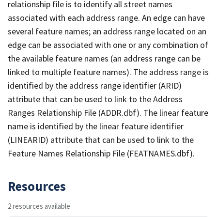
relationship file is to identify all street names
associated with each address range. An edge can have
several feature names; an address range located on an
edge can be associated with one or any combination of
the available feature names (an address range can be
linked to multiple feature names). The address range is
identified by the address range identifier (ARID)
attribute that can be used to link to the Address
Ranges Relationship File (ADDR.dbf). The linear feature
name is identified by the linear feature identifier
(LINEARID) attribute that can be used to link to the
Feature Names Relationship File (FEATNAMES.dbf).
Resources
2 resources available