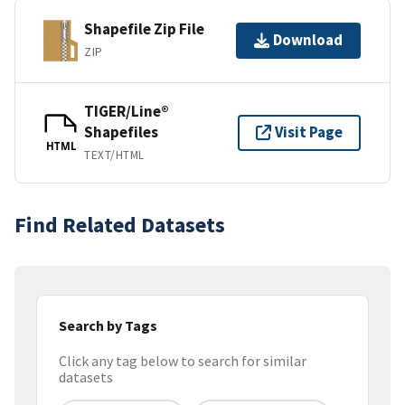
Shapefile Zip File
Download
ZIP
TIGER/Line®
Shapefiles
Visit Page
HTML
TEXT/HTML
Find Related Datasets
Search by Tags
Click any tag below to search for similar
datasets