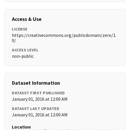
Access & Use
LICENSE
https://creativecommons.org/publicdomain/zero/1.
0/
ACCESS LEVEL
non-public
Dataset Information
DATASET FIRST PUBLISHED
January 01, 2016 at 12:00 AM
DATASET LAST UPDATED
January 01, 2016 at 12:00 AM
Location