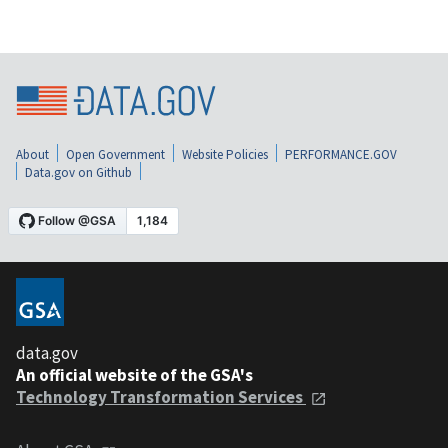
About
Open Government
Website Policies
PERFORMANCE.GOV
Data.gov on Github
data.gov
An official website of the GSA's
Technology Transformation Services