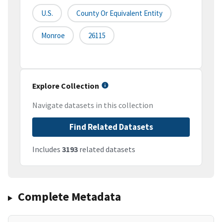
U.S.
County Or Equivalent Entity
Monroe
26115
Explore Collection
Navigate datasets in this collection
Find Related Datasets
Includes
3193
related datasets
Complete Metadata