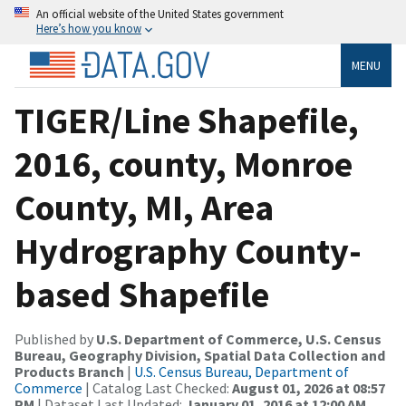
An official website of the United States government
Here’s how you know
MENU
TIGER/Line Shapefile,
2016, county, Monroe
County, MI, Area
Hydrography County-
based Shapefile
Published by
U.S. Department of Commerce, U.S. Census
Bureau, Geography Division, Spatial Data Collection and
Products Branch
|
U.S. Census Bureau, Department of
Commerce
| Catalog Last Checked:
August 01, 2026 at 08:57
PM
| Dataset Last Updated:
January 01, 2016 at 12:00 AM