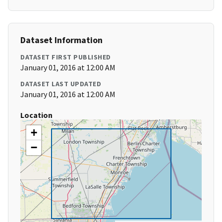
Dataset Information
DATASET FIRST PUBLISHED
January 01, 2016 at 12:00 AM
DATASET LAST UPDATED
January 01, 2016 at 12:00 AM
Location
+
−