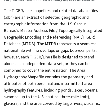
The TIGER/Line shapefiles and related database files
(.dbf) are an extract of selected geographic and
cartographic information from the U.S. Census
Bureau's Master Address File / Topologically Integrated
Geographic Encoding and Referencing (MAF/TIGER)
Database (MTDB). The MTDB represents a seamless
national file with no overlaps or gaps between parts,
however, each TIGER/Line File is designed to stand
alone as an independent data set, or they can be
combined to cover the entire nation. The Area
Hydrography Shapefile contains the geometry and
attributes of both perennial and intermittent area
hydrography features, including ponds, lakes, oceans,
swamps (up to the U.S. nautical three-mile limit),
glaciers, and the area covered by large rivers, streams,