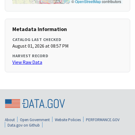
©
OpenStreetMap
contributors
Metadata Information
CATALOG LAST CHECKED
August 01, 2026 at 08:57 PM
HARVEST RECORD
View Raw Data
About
Open Government
Website Policies
PERFORMANCE.GOV
Data.gov on Github