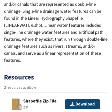
and/or canals that are represented as double-line
drainage. Single-line drainage water features can be
found in the Linear Hydrography Shapefile
(LINEARWATER.shp). Linear water features includes
single-line drainage water features and artificial path
features, where they exist, that run through double-line
drainage features such as rivers, streams, and/or
canals, and serve as a linear representation of these
features.
Resources
2 resources available
Shapefile Zip File
Download
ZIP