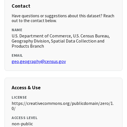
Contact
Have questions or suggestions about this dataset? Reach
out to the contact below.
NAME
U.S. Department of Commerce, U.S. Census Bureau,
Geography Division, Spatial Data Collection and
Products Branch
EMAIL
geo.geography@census.gov
Access & Use
LICENSE
https://creativecommons.org/publicdomain/zero/1.
0/
ACCESS LEVEL
non-public