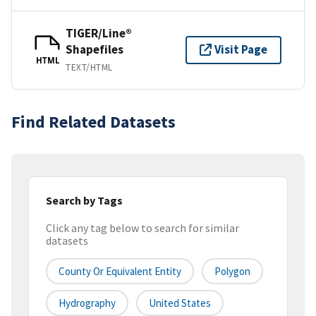
TIGER/Line®
Shapefiles
Visit Page
HTML
TEXT/HTML
Find Related Datasets
Search by Tags
Click any tag below to search for similar
datasets
County Or Equivalent Entity
Polygon
Hydrography
United States