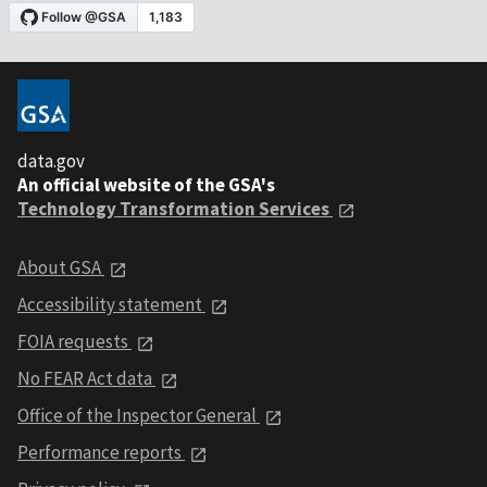
data.gov
An official website of the GSA's
Technology Transformation Services
About GSA
Accessibility statement
FOIA requests
No FEAR Act data
Office of the Inspector General
Performance reports