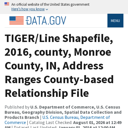
An official website of the United States government
Here’s how you know
MENU
TIGER/Line Shapefile,
2016, county, Monroe
County, IN, Address
Ranges County-based
Relationship File
Published by
U.S. Department of Commerce, U.S. Census
Bureau, Geography Division, Spatial Data Collection and
Products Branch
|
U.S. Census Bureau, Department of
Commerce
| Catalog Last Checked:
August 01, 2026 at 12:49
AM
| Dataset Last Updated:
January 01, 2016 at 12:00 AM