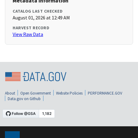
Metadata Information
CATALOG LAST CHECKED
August 01, 2026 at 12:49 AM
HARVEST RECORD
View Raw Data
About
Open Government
Website Policies
PERFORMANCE.GOV
Data.gov on Github