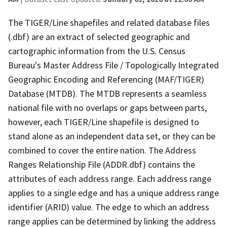
The TIGER/Line shapefiles and related database files
(.dbf) are an extract of selected geographic and
cartographic information from the U.S. Census
Bureau's Master Address File / Topologically Integrated
Geographic Encoding and Referencing (MAF/TIGER)
Database (MTDB). The MTDB represents a seamless
national file with no overlaps or gaps between parts,
however, each TIGER/Line shapefile is designed to
stand alone as an independent data set, or they can be
combined to cover the entire nation. The Address
Ranges Relationship File (ADDR.dbf) contains the
attributes of each address range. Each address range
applies to a single edge and has a unique address range
identifier (ARID) value. The edge to which an address
range applies can be determined by linking the address