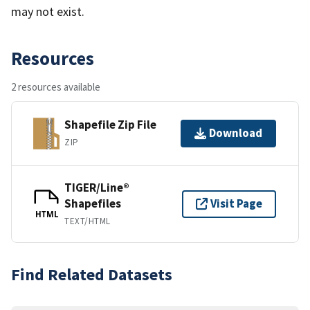
may not exist.
Resources
2 resources available
Shapefile Zip File
Download
ZIP
TIGER/Line®
Shapefiles
Visit Page
HTML
TEXT/HTML
Find Related Datasets