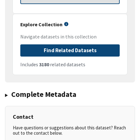
Explore Collection
Navigate datasets in this collection
Find Related Datasets
Includes
3180
related datasets
Complete Metadata
Contact
Have questions or suggestions about this dataset? Reach
out to the contact below.