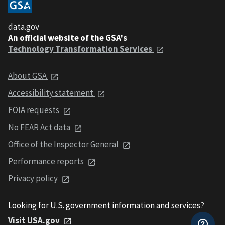
data.gov
An official website of the GSA's
Technology Transformation Services
About GSA
Accessibility statement
FOIA requests
No FEAR Act data
Office of the Inspector General
Performance reports
Privacy policy
Looking for U.S. government information and services?
Visit USA.gov