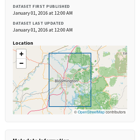
DATASET FIRST PUBLISHED
January 01, 2016 at 12:00 AM
DATASET LAST UPDATED
January 01, 2016 at 12:00 AM
Location
+
−
©
OpenStreetMap
contributors