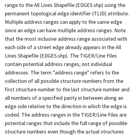
range to the All Lines Shapefile (EDGES.shp) using the
permanent topological edge identifier (TLID) attribute.
Multiple address ranges can apply to the same edge
since an edge can have multiple address ranges. Note
that the most inclusive address range associated with
each side of a street edge already appears in the All
Lines Shapefile (EDGES.shp). The TIGER/Line Files
contain potential address ranges, not individual
addresses. The term "address range" refers to the
collection of all possible structure numbers from the
first structure number to the last structure number and
all numbers of a specified parity in between along an
edge side relative to the direction in which the edge is
coded. The address ranges in the TIGER/Line Files are
potential ranges that include the full range of possible
structure numbers even though the actual structures