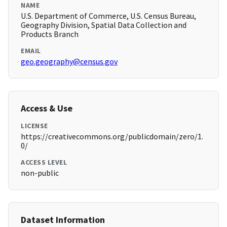
NAME
U.S. Department of Commerce, U.S. Census Bureau,
Geography Division, Spatial Data Collection and
Products Branch
EMAIL
geo.geography@census.gov
Access & Use
LICENSE
https://creativecommons.org/publicdomain/zero/1.
0/
ACCESS LEVEL
non-public
Dataset Information