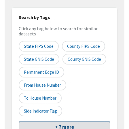
Search by Tags
Click any tag below to search for similar
datasets
State FIPS Code
County FIPS Code
State GNIS Code
County GNIS Code
Permanent Edge ID
From House Number
To House Number
Side Indicator Flag
+ 7 more