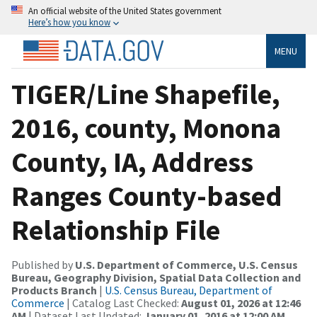
An official website of the United States government
Here’s how you know
MENU
TIGER/Line Shapefile,
2016, county, Monona
County, IA, Address
Ranges County-based
Relationship File
Published by
U.S. Department of Commerce, U.S. Census
Bureau, Geography Division, Spatial Data Collection and
Products Branch
|
U.S. Census Bureau, Department of
Commerce
| Catalog Last Checked:
August 01, 2026 at 12:46
AM
| Dataset Last Updated:
January 01, 2016 at 12:00 AM