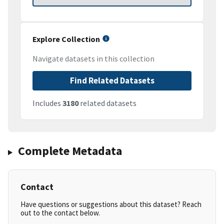
Explore Collection
Navigate datasets in this collection
Find Related Datasets
Includes
3180
related datasets
Complete Metadata
Contact
Have questions or suggestions about this dataset? Reach
out to the contact below.