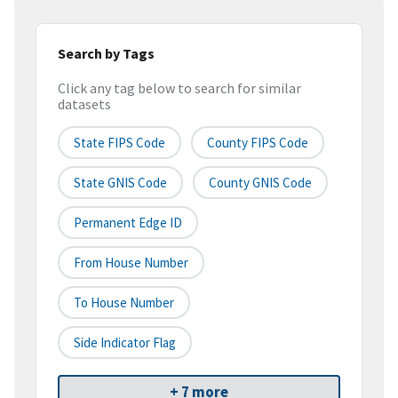
Search by Tags
Click any tag below to search for similar
datasets
State FIPS Code
County FIPS Code
State GNIS Code
County GNIS Code
Permanent Edge ID
From House Number
To House Number
Side Indicator Flag
+ 7 more