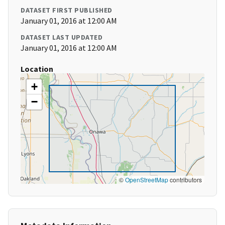
DATASET FIRST PUBLISHED
January 01, 2016 at 12:00 AM
DATASET LAST UPDATED
January 01, 2016 at 12:00 AM
Location
+
−
©
OpenStreetMap
contributors