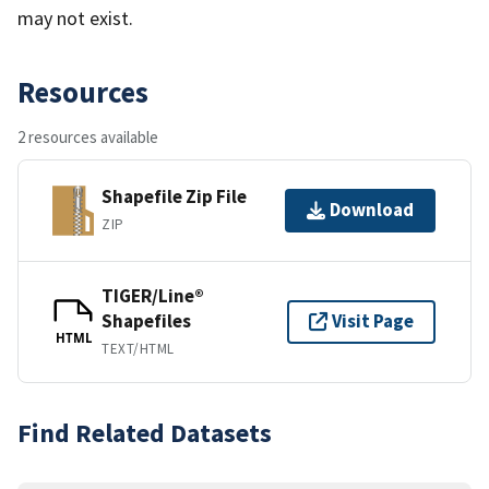
may not exist.
Resources
2 resources available
Shapefile Zip File
Download
ZIP
TIGER/Line®
Shapefiles
Visit Page
HTML
TEXT/HTML
Find Related Datasets