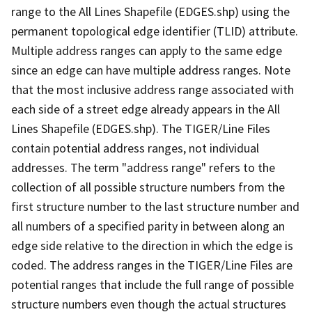
range to the All Lines Shapefile (EDGES.shp) using the
permanent topological edge identifier (TLID) attribute.
Multiple address ranges can apply to the same edge
since an edge can have multiple address ranges. Note
that the most inclusive address range associated with
each side of a street edge already appears in the All
Lines Shapefile (EDGES.shp). The TIGER/Line Files
contain potential address ranges, not individual
addresses. The term "address range" refers to the
collection of all possible structure numbers from the
first structure number to the last structure number and
all numbers of a specified parity in between along an
edge side relative to the direction in which the edge is
coded. The address ranges in the TIGER/Line Files are
potential ranges that include the full range of possible
structure numbers even though the actual structures