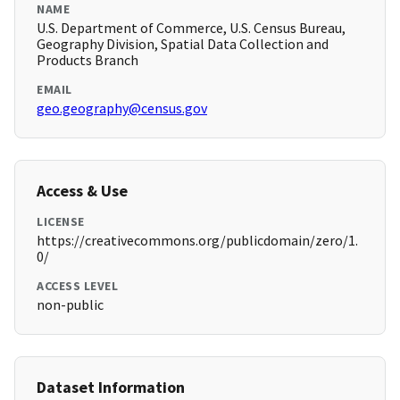
NAME
U.S. Department of Commerce, U.S. Census Bureau,
Geography Division, Spatial Data Collection and
Products Branch
EMAIL
geo.geography@census.gov
Access & Use
LICENSE
https://creativecommons.org/publicdomain/zero/1.
0/
ACCESS LEVEL
non-public
Dataset Information