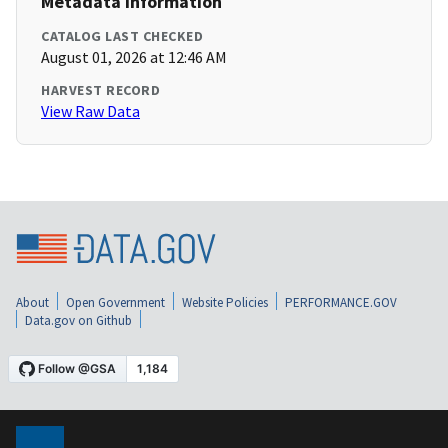
Metadata Information
CATALOG LAST CHECKED
August 01, 2026 at 12:46 AM
HARVEST RECORD
View Raw Data
About
Open Government
Website Policies
PERFORMANCE.GOV
Data.gov on Github