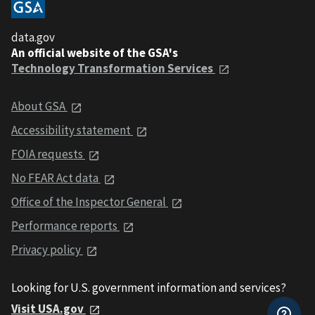
data.gov
An official website of the GSA's
Technology Transformation Services
About GSA
Accessibility statement
FOIA requests
No FEAR Act data
Office of the Inspector General
Performance reports
Privacy policy
Looking for U.S. government information and services?
Visit USA.gov