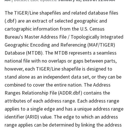
The TIGER/Line shapefiles and related database files
(.dbf) are an extract of selected geographic and
cartographic information from the U.S. Census
Bureau's Master Address File / Topologically Integrated
Geographic Encoding and Referencing (MAF/TIGER)
Database (MTDB). The MTDB represents a seamless
national file with no overlaps or gaps between parts,
however, each TIGER/Line shapefile is designed to
stand alone as an independent data set, or they can be
combined to cover the entire nation. The Address
Ranges Relationship File (ADDR.dbf) contains the
attributes of each address range. Each address range
applies to a single edge and has a unique address range
identifier (ARID) value. The edge to which an address
range applies can be determined by linking the address