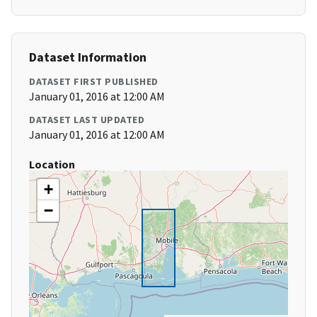
Dataset Information
DATASET FIRST PUBLISHED
January 01, 2016 at 12:00 AM
DATASET LAST UPDATED
January 01, 2016 at 12:00 AM
Location
+
−