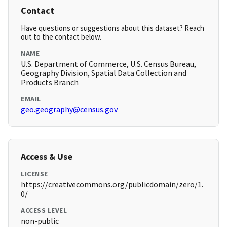
Contact
Have questions or suggestions about this dataset? Reach
out to the contact below.
NAME
U.S. Department of Commerce, U.S. Census Bureau,
Geography Division, Spatial Data Collection and
Products Branch
EMAIL
geo.geography@census.gov
Access & Use
LICENSE
https://creativecommons.org/publicdomain/zero/1.
0/
ACCESS LEVEL
non-public