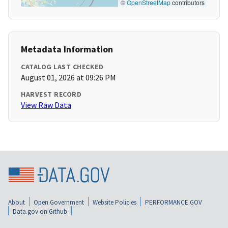
©
OpenStreetMap
contributors
Metadata Information
CATALOG LAST CHECKED
August 01, 2026 at 09:26 PM
HARVEST RECORD
View Raw Data
About
Open Government
Website Policies
PERFORMANCE.GOV
Data.gov on Github