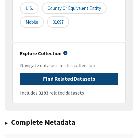
U.S.
County Or Equivalent Entity
Mobile
01097
Explore Collection
Navigate datasets in this collection
Find Related Datasets
Includes
3193
related datasets
Complete Metadata