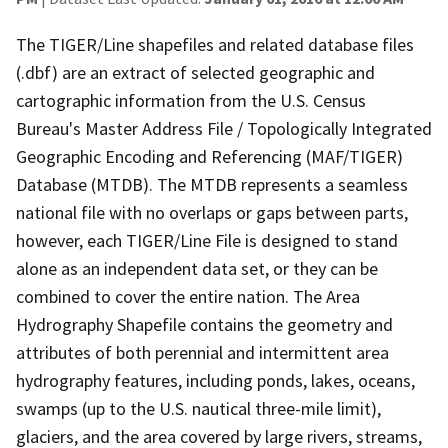
The TIGER/Line shapefiles and related database files
(.dbf) are an extract of selected geographic and
cartographic information from the U.S. Census
Bureau's Master Address File / Topologically Integrated
Geographic Encoding and Referencing (MAF/TIGER)
Database (MTDB). The MTDB represents a seamless
national file with no overlaps or gaps between parts,
however, each TIGER/Line File is designed to stand
alone as an independent data set, or they can be
combined to cover the entire nation. The Area
Hydrography Shapefile contains the geometry and
attributes of both perennial and intermittent area
hydrography features, including ponds, lakes, oceans,
swamps (up to the U.S. nautical three-mile limit),
glaciers, and the area covered by large rivers, streams,