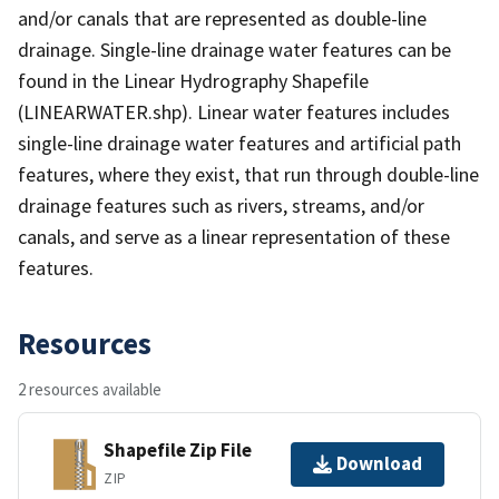
and/or canals that are represented as double-line
drainage. Single-line drainage water features can be
found in the Linear Hydrography Shapefile
(LINEARWATER.shp). Linear water features includes
single-line drainage water features and artificial path
features, where they exist, that run through double-line
drainage features such as rivers, streams, and/or
canals, and serve as a linear representation of these
features.
Resources
2 resources available
Shapefile Zip File
Download
ZIP