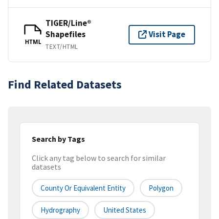
TIGER/Line®
Shapefiles
Visit Page
HTML
TEXT/HTML
Find Related Datasets
Search by Tags
Click any tag below to search for similar
datasets
County Or Equivalent Entity
Polygon
Hydrography
United States