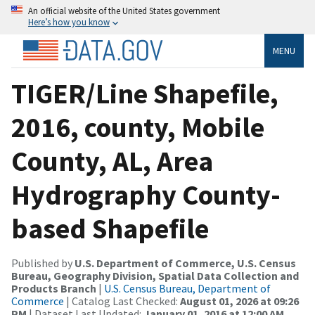
An official website of the United States government
Here’s how you know
MENU
TIGER/Line Shapefile,
2016, county, Mobile
County, AL, Area
Hydrography County-
based Shapefile
Published by
U.S. Department of Commerce, U.S. Census
Bureau, Geography Division, Spatial Data Collection and
Products Branch
|
U.S. Census Bureau, Department of
Commerce
| Catalog Last Checked:
August 01, 2026 at 09:26
PM
| Dataset Last Updated:
January 01, 2016 at 12:00 AM