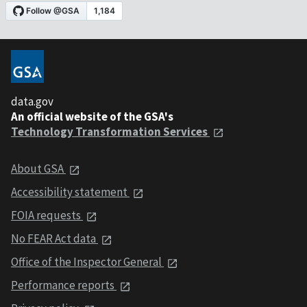
data.gov
An official website of the GSA's
Technology Transformation Services
About GSA
Accessibility statement
FOIA requests
No FEAR Act data
Office of the Inspector General
Performance reports