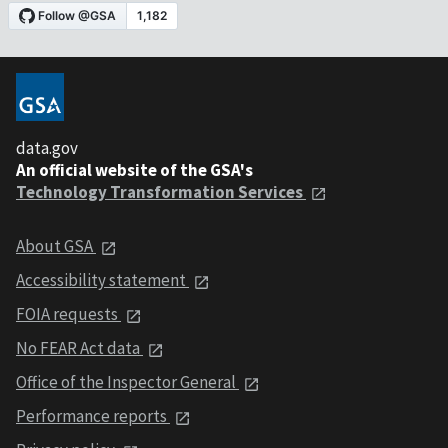
data.gov
An official website of the GSA's
Technology Transformation Services
About GSA
Accessibility statement
FOIA requests
No FEAR Act data
Office of the Inspector General
Performance reports