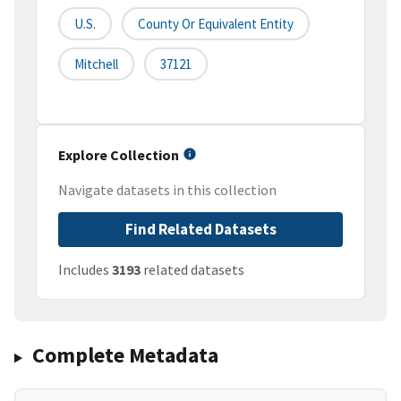
U.S.
County Or Equivalent Entity
Mitchell
37121
Explore Collection
Navigate datasets in this collection
Find Related Datasets
Includes
3193
related datasets
Complete Metadata