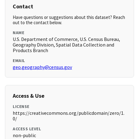
Contact
Have questions or suggestions about this dataset? Reach
out to the contact below.
NAME
U.S. Department of Commerce, U.S. Census Bureau,
Geography Division, Spatial Data Collection and
Products Branch
EMAIL
geo.geography@census.gov
Access & Use
LICENSE
https://creativecommons.org/publicdomain/zero/1.
0/
ACCESS LEVEL
non-public