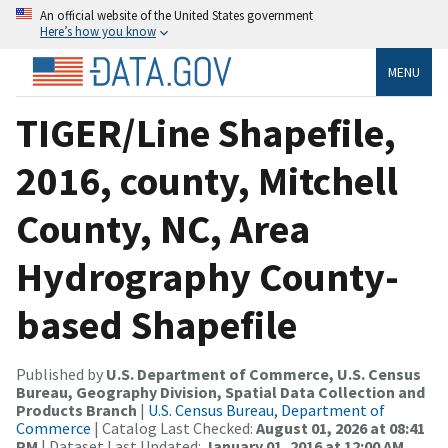
An official website of the United States government
Here’s how you know
MENU
TIGER/Line Shapefile,
2016, county, Mitchell
County, NC, Area
Hydrography County-
based Shapefile
Published by
U.S. Department of Commerce, U.S. Census
Bureau, Geography Division, Spatial Data Collection and
Products Branch
|
U.S. Census Bureau, Department of
Commerce
| Catalog Last Checked:
August 01, 2026 at 08:41
PM
| Dataset Last Updated:
January 01, 2016 at 12:00 AM