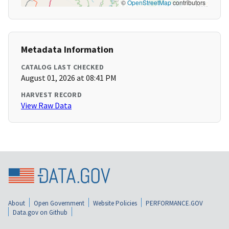
©
OpenStreetMap
contributors
Metadata Information
CATALOG LAST CHECKED
August 01, 2026 at 08:41 PM
HARVEST RECORD
View Raw Data
About
Open Government
Website Policies
PERFORMANCE.GOV
Data.gov on Github