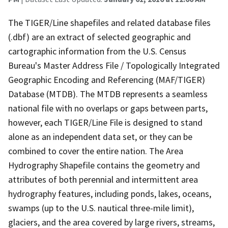
The TIGER/Line shapefiles and related database files
(.dbf) are an extract of selected geographic and
cartographic information from the U.S. Census
Bureau's Master Address File / Topologically Integrated
Geographic Encoding and Referencing (MAF/TIGER)
Database (MTDB). The MTDB represents a seamless
national file with no overlaps or gaps between parts,
however, each TIGER/Line File is designed to stand
alone as an independent data set, or they can be
combined to cover the entire nation. The Area
Hydrography Shapefile contains the geometry and
attributes of both perennial and intermittent area
hydrography features, including ponds, lakes, oceans,
swamps (up to the U.S. nautical three-mile limit),
glaciers, and the area covered by large rivers, streams,