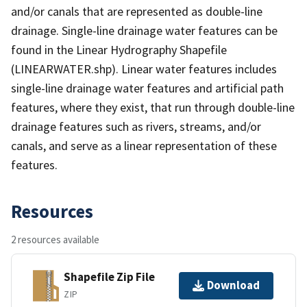
and/or canals that are represented as double-line
drainage. Single-line drainage water features can be
found in the Linear Hydrography Shapefile
(LINEARWATER.shp). Linear water features includes
single-line drainage water features and artificial path
features, where they exist, that run through double-line
drainage features such as rivers, streams, and/or
canals, and serve as a linear representation of these
features.
Resources
2 resources available
Shapefile Zip File
Download
ZIP