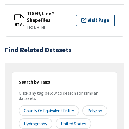
TIGER/Line®
Shapefiles
Visit Page
HTML
TEXT/HTML
Find Related Datasets
Search by Tags
Click any tag below to search for similar
datasets
County Or Equivalent Entity
Polygon
Hydrography
United States