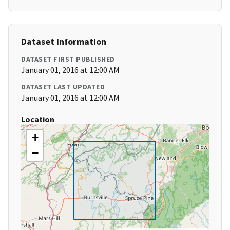
Dataset Information
DATASET FIRST PUBLISHED
January 01, 2016 at 12:00 AM
DATASET LAST UPDATED
January 01, 2016 at 12:00 AM
Location
+
−