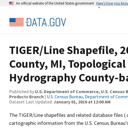
An official website of the United States government
Here’s how you kno
TIGER/Line Shapefile, 2
County, MI, Topological
Hydrography County-bas
Published by
U.S. Department of Commerce, U.S. Census Bu
Products Branch
|
U.S. Census Bureau, Department of Com
Dataset Last Updated:
January 01, 2016 at 12:00 AM
The TIGER/Line shapefiles and related database files (.
cartographic information from the U.S. Census Bureau's