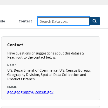
ide
Contact
Contact
Have questions or suggestions about this dataset?
Reach out to the contact below.
NAME
U.S. Department of Commerce, U.S. Census Bureau,
Geography Division, Spatial Data Collection and
Products Branch
EMAIL
geo.geography@census.gov