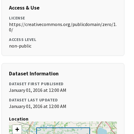
Access & Use
LICENSE
https://creativecommons.org/publicdomain/zero/1.
0/
ACCESS LEVEL
non-public
Dataset Information
DATASET FIRST PUBLISHED
January 01, 2016 at 12:00 AM
DATASET LAST UPDATED
January 01, 2016 at 12:00 AM
Location
+