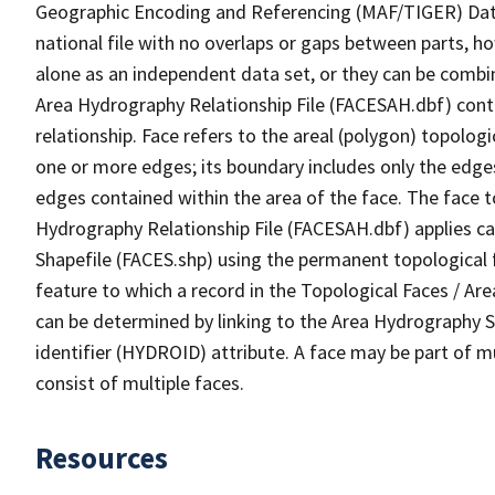
Geographic Encoding and Referencing (MAF/TIGER) Da
national file with no overlaps or gaps between parts, h
alone as an independent data set, or they can be combin
Area Hydrography Relationship File (FACESAH.dbf) conta
relationship. Face refers to the areal (polygon) topolo
one or more edges; its boundary includes only the edges
edges contained within the area of the face. The face t
Hydrography Relationship File (FACESAH.dbf) applies ca
Shapefile (FACES.shp) using the permanent topological f
feature to which a record in the Topological Faces / Ar
can be determined by linking to the Area Hydrography
identifier (HYDROID) attribute. A face may be part of m
consist of multiple faces.
Resources