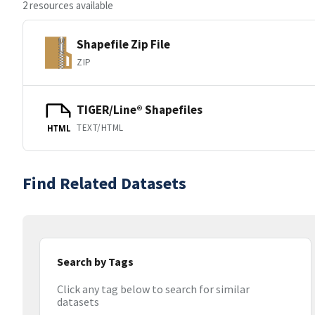
2 resources available
Shapefile Zip File
ZIP
TIGER/Line® Shapefiles
TEXT/HTML
HTML
Find Related Datasets
Search by Tags
Click any tag below to search for similar
datasets