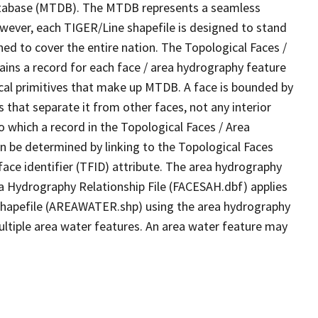
tabase (MTDB). The MTDB represents a seamless
owever, each TIGER/Line shapefile is designed to stand
ed to cover the entire nation. The Topological Faces /
ins a record for each face / area hydrography feature
gical primitives that make up MTDB. A face is bounded by
 that separate it from other faces, not any interior
o which a record in the Topological Faces / Area
n be determined by linking to the Topological Faces
ace identifier (TFID) attribute. The area hydrography
ea Hydrography Relationship File (FACESAH.dbf) applies
 Shapefile (AREAWATER.shp) using the area hydrography
ultiple area water features. An area water feature may