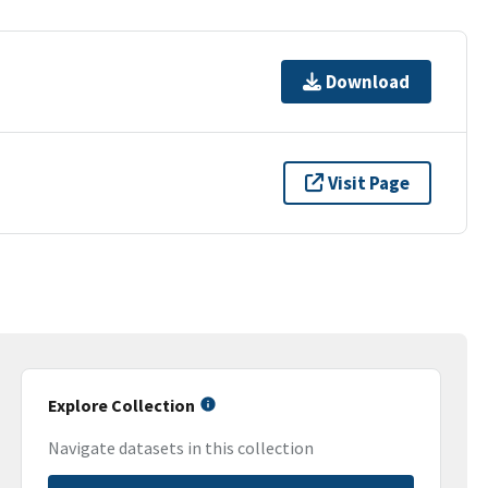
Download
Visit Page
Explore Collection
Navigate datasets in this collection