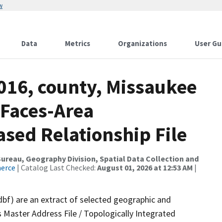
w
Data
Metrics
Organizations
User Gu
016, county, Missaukee
 Faces-Area
ed Relationship File
reau, Geography Division, Spatial Data Collection and
merce
| Catalog Last Checked:
August 01, 2026 at 12:53 AM
|
dbf) are an extract of selected geographic and
 Master Address File / Topologically Integrated