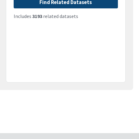
Find Related Datasets
Includes
3193
related datasets