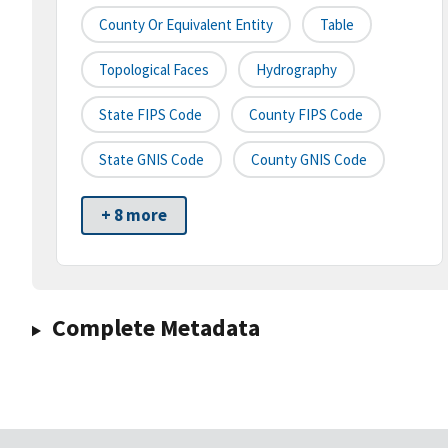
County Or Equivalent Entity
Table
Topological Faces
Hydrography
State FIPS Code
County FIPS Code
State GNIS Code
County GNIS Code
+ 8 more
Complete Metadata