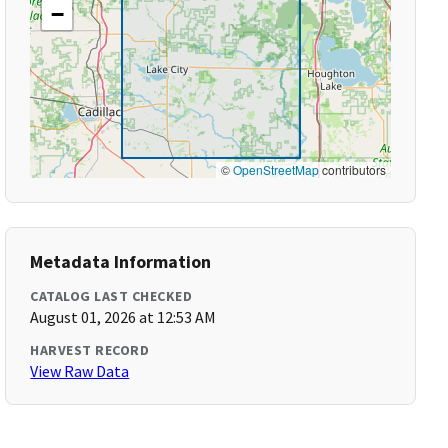
−
©
OpenStreetMap
contributors
Metadata Information
CATALOG LAST CHECKED
August 01, 2026 at 12:53 AM
HARVEST RECORD
View Raw Data