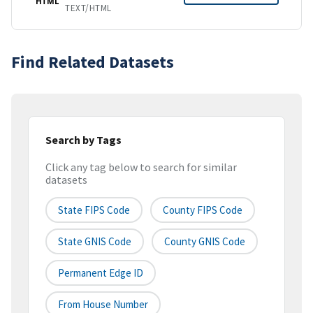
HTML
TEXT/HTML
Find Related Datasets
Search by Tags
Click any tag below to search for similar
datasets
State FIPS Code
County FIPS Code
State GNIS Code
County GNIS Code
Permanent Edge ID
From House Number