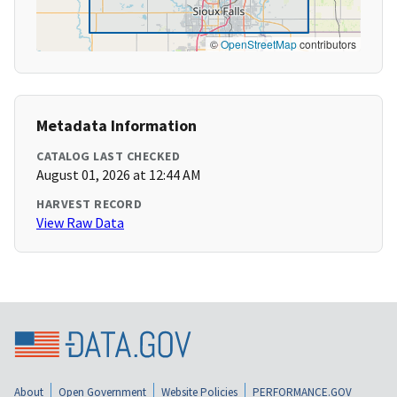
©
OpenStreetMap
contributors
Metadata Information
CATALOG LAST CHECKED
August 01, 2026 at 12:44 AM
HARVEST RECORD
View Raw Data
About
Open Government
Website Policies
PERFORMANCE.GOV