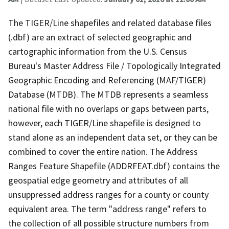
The TIGER/Line shapefiles and related database files
(.dbf) are an extract of selected geographic and
cartographic information from the U.S. Census
Bureau's Master Address File / Topologically Integrated
Geographic Encoding and Referencing (MAF/TIGER)
Database (MTDB). The MTDB represents a seamless
national file with no overlaps or gaps between parts,
however, each TIGER/Line shapefile is designed to
stand alone as an independent data set, or they can be
combined to cover the entire nation. The Address
Ranges Feature Shapefile (ADDRFEAT.dbf) contains the
geospatial edge geometry and attributes of all
unsuppressed address ranges for a county or county
equivalent area. The term "address range" refers to
the collection of all possible structure numbers from