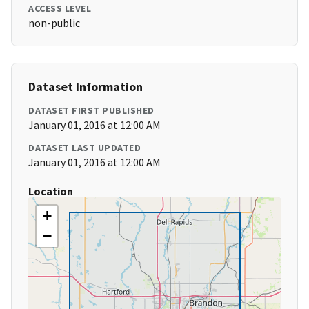
ACCESS LEVEL
non-public
Dataset Information
DATASET FIRST PUBLISHED
January 01, 2016 at 12:00 AM
DATASET LAST UPDATED
January 01, 2016 at 12:00 AM
Location
+
−