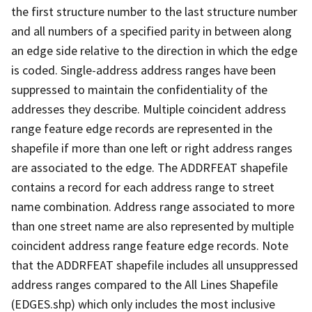
the first structure number to the last structure number
and all numbers of a specified parity in between along
an edge side relative to the direction in which the edge
is coded. Single-address address ranges have been
suppressed to maintain the confidentiality of the
addresses they describe. Multiple coincident address
range feature edge records are represented in the
shapefile if more than one left or right address ranges
are associated to the edge. The ADDRFEAT shapefile
contains a record for each address range to street
name combination. Address range associated to more
than one street name are also represented by multiple
coincident address range feature edge records. Note
that the ADDRFEAT shapefile includes all unsuppressed
address ranges compared to the All Lines Shapefile
(EDGES.shp) which only includes the most inclusive