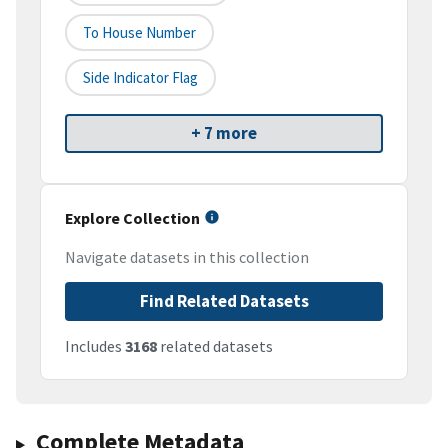
To House Number
Side Indicator Flag
+ 7 more
Explore Collection
Navigate datasets in this collection
Find Related Datasets
Includes
3168
related datasets
Complete Metadata