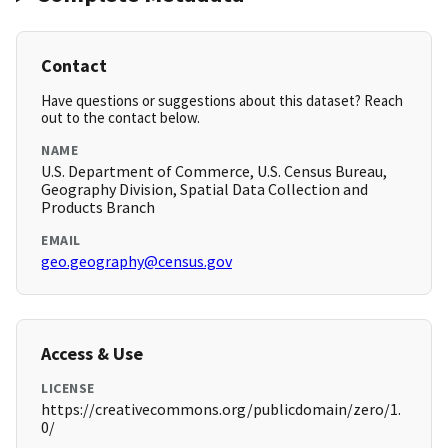
Contact
Have questions or suggestions about this dataset? Reach
out to the contact below.
NAME
U.S. Department of Commerce, U.S. Census Bureau,
Geography Division, Spatial Data Collection and
Products Branch
EMAIL
geo.geography@census.gov
Access & Use
LICENSE
https://creativecommons.org/publicdomain/zero/1.
0/