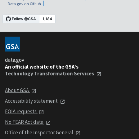
Data.gov on Github
data.gov
An official website of the GSA's
Technology Transformation Services
About GSA
Accessibility statement
FOIA requests
No FEAR Act data
Office of the Inspector General