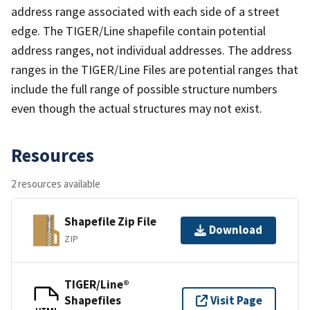
address range associated with each side of a street
edge. The TIGER/Line shapefile contain potential
address ranges, not individual addresses. The address
ranges in the TIGER/Line Files are potential ranges that
include the full range of possible structure numbers
even though the actual structures may not exist.
Resources
2 resources available
Shapefile Zip File
Download
ZIP
TIGER/Line®
Shapefiles
Visit Page