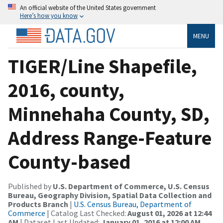
An official website of the United States government
Here’s how you know
MENU
TIGER/Line Shapefile,
2016, county,
Minnehaha County, SD,
Address Range-Feature
County-based
Published by
U.S. Department of Commerce, U.S. Census
Bureau, Geography Division, Spatial Data Collection and
Products Branch
|
U.S. Census Bureau, Department of
Commerce
| Catalog Last Checked:
August 01, 2026 at 12:44
AM
| Dataset Last Updated:
January 01, 2016 at 12:00 AM