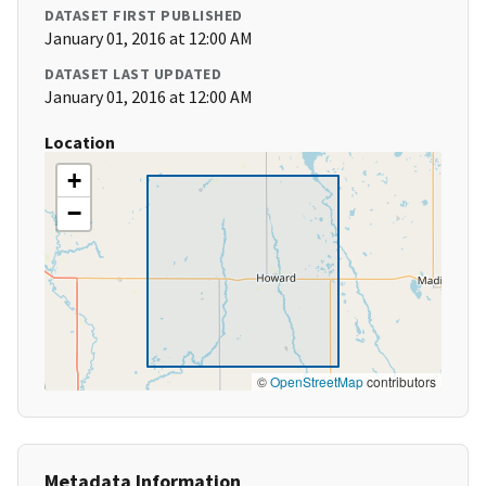
DATASET FIRST PUBLISHED
January 01, 2016 at 12:00 AM
DATASET LAST UPDATED
January 01, 2016 at 12:00 AM
Location
+
−
©
OpenStreetMap
contributors
Metadata Information