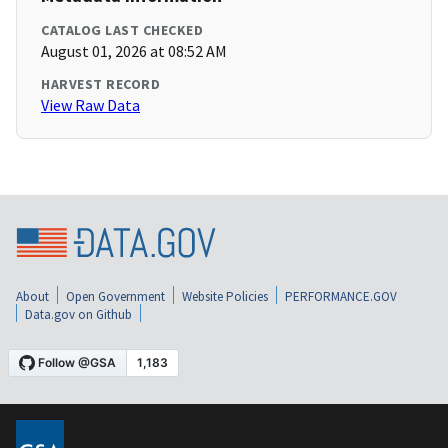
CATALOG LAST CHECKED
August 01, 2026 at 08:52 AM
HARVEST RECORD
View Raw Data
About
Open Government
Website Policies
PERFORMANCE.GOV
Data.gov on Github