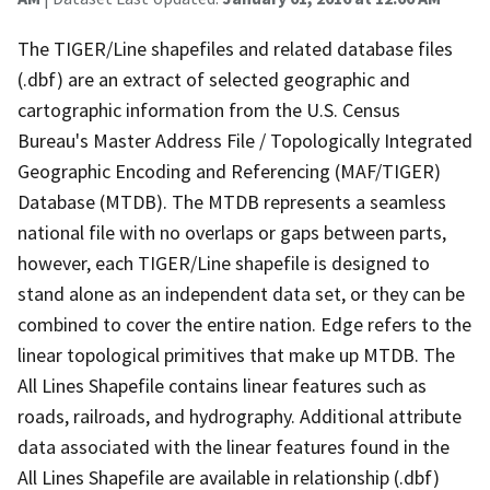
The TIGER/Line shapefiles and related database files
(.dbf) are an extract of selected geographic and
cartographic information from the U.S. Census
Bureau's Master Address File / Topologically Integrated
Geographic Encoding and Referencing (MAF/TIGER)
Database (MTDB). The MTDB represents a seamless
national file with no overlaps or gaps between parts,
however, each TIGER/Line shapefile is designed to
stand alone as an independent data set, or they can be
combined to cover the entire nation. Edge refers to the
linear topological primitives that make up MTDB. The
All Lines Shapefile contains linear features such as
roads, railroads, and hydrography. Additional attribute
data associated with the linear features found in the
All Lines Shapefile are available in relationship (.dbf)