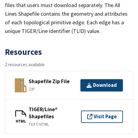
files that users must download separately. The All
Lines Shapefile contains the geometry and attributes
of each topological primitive edge. Each edge has a
unique TIGER/Line identifier (TLID) value.
Resources
2 resources available
Shapefile Zip File
Download
ZIP
TIGER/Line®
Shapefiles
Visit Page
HTML
TEXT/HTML