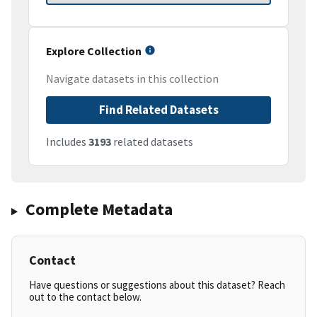
Explore Collection
Navigate datasets in this collection
Find Related Datasets
Includes
3193
related datasets
Complete Metadata
Contact
Have questions or suggestions about this dataset? Reach
out to the contact below.