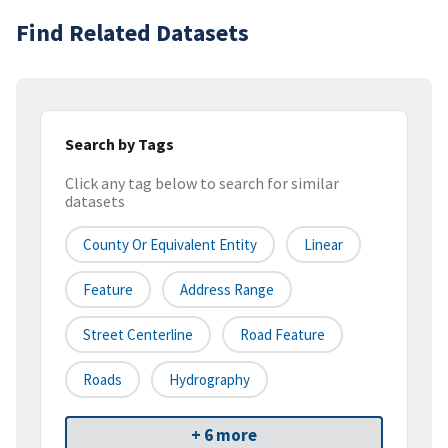
Find Related Datasets
Search by Tags
Click any tag below to search for similar
datasets
County Or Equivalent Entity
Linear
Feature
Address Range
Street Centerline
Road Feature
Roads
Hydrography
+ 6 more