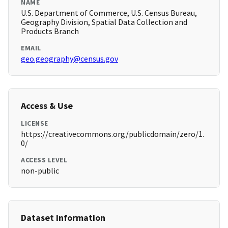
NAME
U.S. Department of Commerce, U.S. Census Bureau,
Geography Division, Spatial Data Collection and
Products Branch
EMAIL
geo.geography@census.gov
Access & Use
LICENSE
https://creativecommons.org/publicdomain/zero/1.
0/
ACCESS LEVEL
non-public
Dataset Information