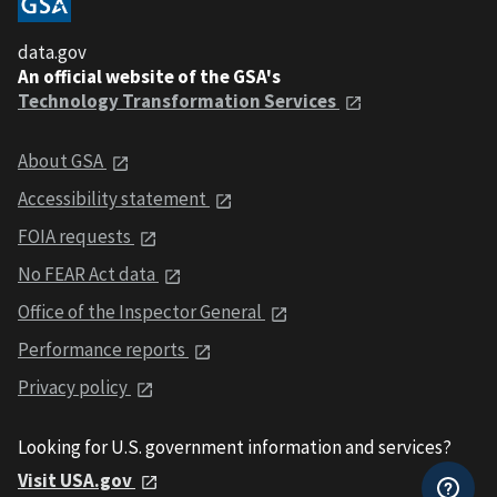
data.gov
An official website of the GSA's
Technology Transformation Services
About GSA
Accessibility statement
FOIA requests
No FEAR Act data
Office of the Inspector General
Performance reports
Privacy policy
Looking for U.S. government information and services?
Visit USA.gov