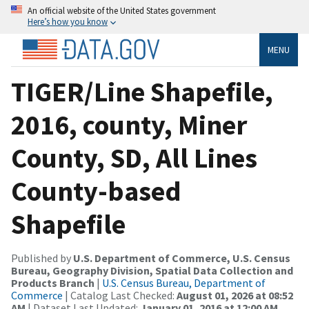
An official website of the United States government
Here’s how you know
MENU
TIGER/Line Shapefile,
2016, county, Miner
County, SD, All Lines
County-based
Shapefile
Published by
U.S. Department of Commerce, U.S. Census
Bureau, Geography Division, Spatial Data Collection and
Products Branch
|
U.S. Census Bureau, Department of
Commerce
| Catalog Last Checked:
August 01, 2026 at 08:52
AM
| Dataset Last Updated:
January 01, 2016 at 12:00 AM