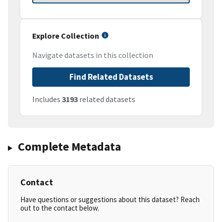
Explore Collection
Navigate datasets in this collection
Find Related Datasets
Includes
3193
related datasets
Complete Metadata
Contact
Have questions or suggestions about this dataset? Reach
out to the contact below.