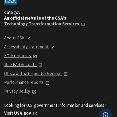
data.gov
An official website of the GSA's
Technology Transformation Services
About GSA
Accessibility statement
FOIA requests
No FEAR Act data
Office of the Inspector General
Performance reports
Privacy policy
Looking for U.S. government information and services?
Visit USA.gov