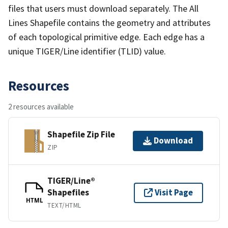
files that users must download separately. The All
Lines Shapefile contains the geometry and attributes
of each topological primitive edge. Each edge has a
unique TIGER/Line identifier (TLID) value.
Resources
2 resources available
Shapefile Zip File
Download
ZIP
TIGER/Line®
Shapefiles
Visit Page
HTML
TEXT/HTML