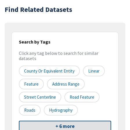
Find Related Datasets
Search by Tags
Click any tag below to search for similar
datasets
County Or Equivalent Entity
Linear
Feature
Address Range
Street Centerline
Road Feature
Roads
Hydrography
+ 6 more