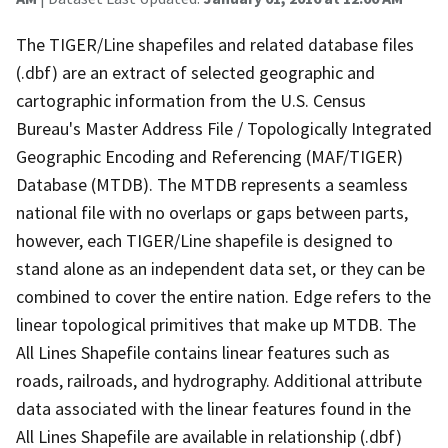
The TIGER/Line shapefiles and related database files
(.dbf) are an extract of selected geographic and
cartographic information from the U.S. Census
Bureau's Master Address File / Topologically Integrated
Geographic Encoding and Referencing (MAF/TIGER)
Database (MTDB). The MTDB represents a seamless
national file with no overlaps or gaps between parts,
however, each TIGER/Line shapefile is designed to
stand alone as an independent data set, or they can be
combined to cover the entire nation. Edge refers to the
linear topological primitives that make up MTDB. The
All Lines Shapefile contains linear features such as
roads, railroads, and hydrography. Additional attribute
data associated with the linear features found in the
All Lines Shapefile are available in relationship (.dbf)