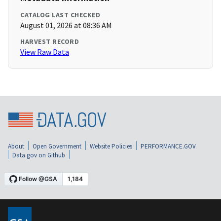
CATALOG LAST CHECKED
August 01, 2026 at 08:36 AM
HARVEST RECORD
View Raw Data
About
Open Government
Website Policies
PERFORMANCE.GOV
Data.gov on Github