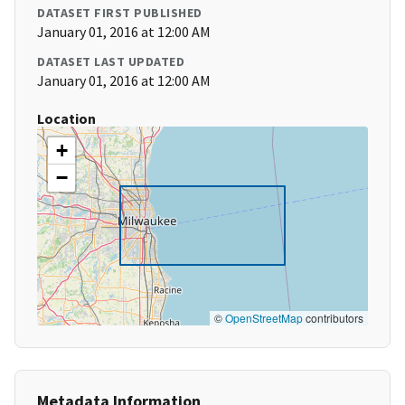
DATASET FIRST PUBLISHED
January 01, 2016 at 12:00 AM
DATASET LAST UPDATED
January 01, 2016 at 12:00 AM
Location
+
−
©
OpenStreetMap
contributors
Metadata Information