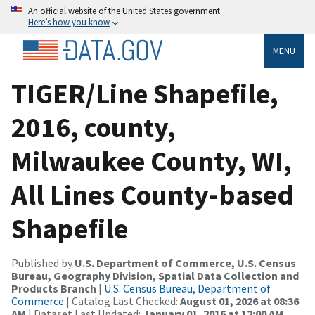
An official website of the United States government
Here’s how you know
MENU
TIGER/Line Shapefile,
2016, county,
Milwaukee County, WI,
All Lines County-based
Shapefile
Published by
U.S. Department of Commerce, U.S. Census
Bureau, Geography Division, Spatial Data Collection and
Products Branch
|
U.S. Census Bureau, Department of
Commerce
| Catalog Last Checked:
August 01, 2026 at 08:36
AM
| Dataset Last Updated:
January 01, 2016 at 12:00 AM