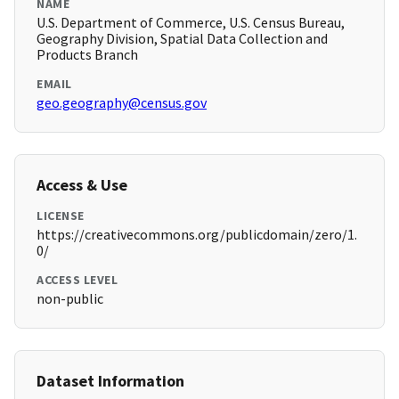
NAME
U.S. Department of Commerce, U.S. Census Bureau,
Geography Division, Spatial Data Collection and
Products Branch
EMAIL
geo.geography@census.gov
Access & Use
LICENSE
https://creativecommons.org/publicdomain/zero/1.
0/
ACCESS LEVEL
non-public
Dataset Information