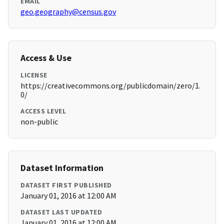
EMAIL
geo.geography@census.gov
Access & Use
LICENSE
https://creativecommons.org/publicdomain/zero/1.
0/
ACCESS LEVEL
non-public
Dataset Information
DATASET FIRST PUBLISHED
January 01, 2016 at 12:00 AM
DATASET LAST UPDATED
January 01, 2016 at 12:00 AM