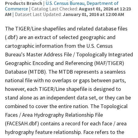
Products Branch
|
U.S. Census Bureau, Department of
Commerce
| Catalog Last Checked:
August 01, 2026 at 12:23
AM
| Dataset Last Updated:
January 01, 2016 at 12:00 AM
The TIGER/Line shapefiles and related database files
(.dbf) are an extract of selected geographic and
cartographic information from the U.S. Census
Bureau's Master Address File / Topologically Integrated
Geographic Encoding and Referencing (MAF/TIGER)
Database (MTDB). The MTDB represents a seamless
national file with no overlaps or gaps between parts,
however, each TIGER/Line shapefile is designed to
stand alone as an independent data set, or they can be
combined to cover the entire nation. The Topological
Faces / Area Hydrography Relationship File
(FACESAH.dbf) contains a record for each face / area
hydrography feature relationship. Face refers to the