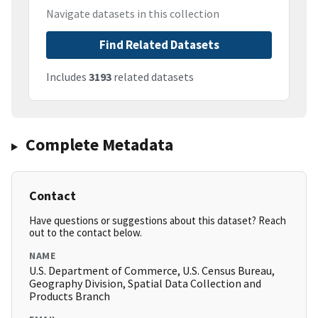
Navigate datasets in this collection
Find Related Datasets
Includes
3193
related datasets
Complete Metadata
Contact
Have questions or suggestions about this dataset? Reach
out to the contact below.
NAME
U.S. Department of Commerce, U.S. Census Bureau,
Geography Division, Spatial Data Collection and
Products Branch