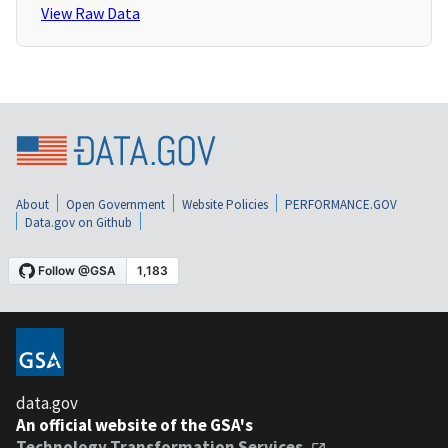
View Raw Data
About
Open Government
Website Policies
PERFORMANCE.GOV
Data.gov on Github
data.gov
An official website of the GSA's
Technology Transformation Services