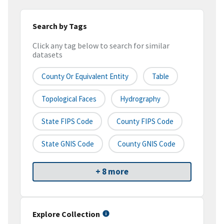
Search by Tags
Click any tag below to search for similar
datasets
County Or Equivalent Entity
Table
Topological Faces
Hydrography
State FIPS Code
County FIPS Code
State GNIS Code
County GNIS Code
+ 8 more
Explore Collection