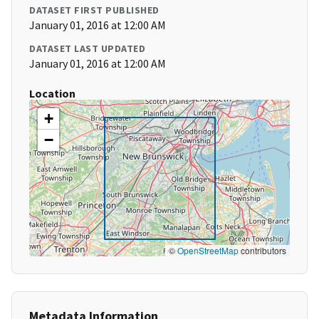
DATASET FIRST PUBLISHED
January 01, 2016 at 12:00 AM
DATASET LAST UPDATED
January 01, 2016 at 12:00 AM
Location
+
−
©
OpenStreetMap
contributors
Metadata Information