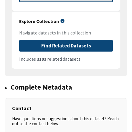
Explore Collection
Navigate datasets in this collection
Find Related Datasets
Includes
3193
related datasets
Complete Metadata
Contact
Have questions or suggestions about this dataset? Reach
out to the contact below.