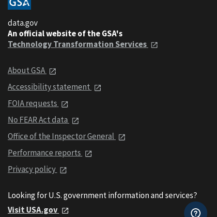
data.gov
An official website of the GSA's
Technology Transformation Services
About GSA
Accessibility statement
FOIA requests
No FEAR Act data
Office of the Inspector General
Performance reports
Privacy policy
Looking for U.S. government information and services?
Visit USA.gov