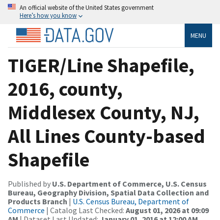
An official website of the United States government
Here’s how you know
MENU
TIGER/Line Shapefile,
2016, county,
Middlesex County, NJ,
All Lines County-based
Shapefile
Published by
U.S. Department of Commerce, U.S. Census
Bureau, Geography Division, Spatial Data Collection and
Products Branch
|
U.S. Census Bureau, Department of
Commerce
| Catalog Last Checked:
August 01, 2026 at 09:09
AM
| Dataset Last Updated:
January 01, 2016 at 12:00 AM