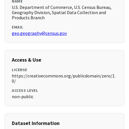
NAME
U.S. Department of Commerce, U.S. Census Bureau,
Geography Division, Spatial Data Collection and
Products Branch
EMAIL
geo.geography@census.gov
Access & Use
LICENSE
https://creativecommons.org/publicdomain/zero/1.
0/
ACCESS LEVEL
non-public
Dataset Information