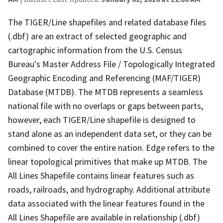
The TIGER/Line shapefiles and related database files
(.dbf) are an extract of selected geographic and
cartographic information from the U.S. Census
Bureau's Master Address File / Topologically Integrated
Geographic Encoding and Referencing (MAF/TIGER)
Database (MTDB). The MTDB represents a seamless
national file with no overlaps or gaps between parts,
however, each TIGER/Line shapefile is designed to
stand alone as an independent data set, or they can be
combined to cover the entire nation. Edge refers to the
linear topological primitives that make up MTDB. The
All Lines Shapefile contains linear features such as
roads, railroads, and hydrography. Additional attribute
data associated with the linear features found in the
All Lines Shapefile are available in relationship (.dbf)