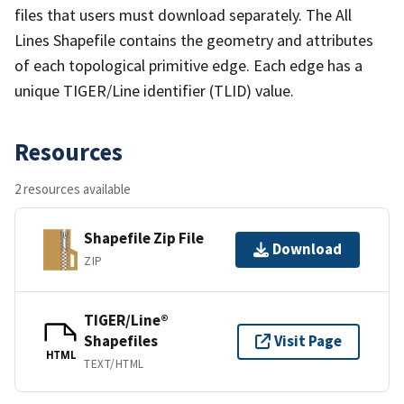
files that users must download separately. The All
Lines Shapefile contains the geometry and attributes
of each topological primitive edge. Each edge has a
unique TIGER/Line identifier (TLID) value.
Resources
2 resources available
Shapefile Zip File
Download
ZIP
TIGER/Line®
Shapefiles
Visit Page
HTML
TEXT/HTML