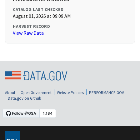
CATALOG LAST CHECKED
August 01, 2026 at 09:09 AM
HARVEST RECORD
View Raw Data
About
Open Government
Website Policies
PERFORMANCE.GOV
Data.gov on Github