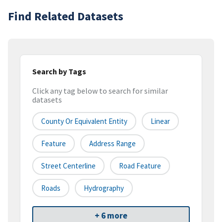
Find Related Datasets
Search by Tags
Click any tag below to search for similar
datasets
County Or Equivalent Entity
Linear
Feature
Address Range
Street Centerline
Road Feature
Roads
Hydrography
+ 6 more