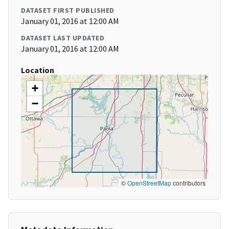
DATASET FIRST PUBLISHED
January 01, 2016 at 12:00 AM
DATASET LAST UPDATED
January 01, 2016 at 12:00 AM
Location
+
−
©
OpenStreetMap
contributors