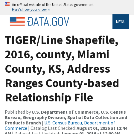
An official website of the United States government
Here’s how you know
MENU
TIGER/Line Shapefile,
2016, county, Miami
County, KS, Address
Ranges County-based
Relationship File
Published by
U.S. Department of Commerce, U.S. Census
Bureau, Geography Division, Spatial Data Collection and
Products Branch
|
U.S. Census Bureau, Department of
Commerce
| Catalog Last Checked:
August 01, 2026 at 12:44
AM
| Dataset Last Updated:
January 01, 2016 at 12:00 AM