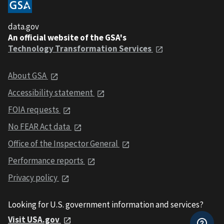
data.gov
An official website of the GSA's
Technology Transformation Services
About GSA
Accessibility statement
FOIA requests
No FEAR Act data
Office of the Inspector General
Performance reports
Privacy policy
Looking for U.S. government information and services?
Visit USA.gov