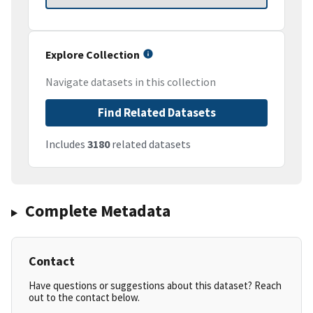
Explore Collection
Navigate datasets in this collection
Find Related Datasets
Includes
3180
related datasets
Complete Metadata
Contact
Have questions or suggestions about this dataset? Reach
out to the contact below.