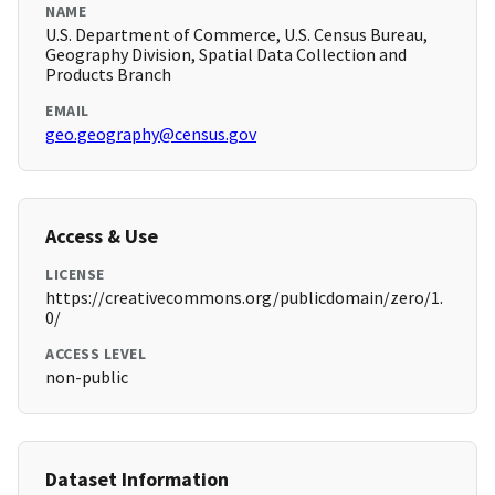
NAME
U.S. Department of Commerce, U.S. Census Bureau,
Geography Division, Spatial Data Collection and
Products Branch
EMAIL
geo.geography@census.gov
Access & Use
LICENSE
https://creativecommons.org/publicdomain/zero/1.
0/
ACCESS LEVEL
non-public
Dataset Information