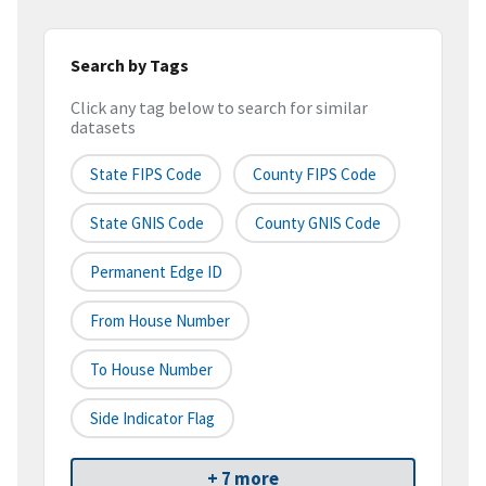
Search by Tags
Click any tag below to search for similar
datasets
State FIPS Code
County FIPS Code
State GNIS Code
County GNIS Code
Permanent Edge ID
From House Number
To House Number
Side Indicator Flag
+ 7 more