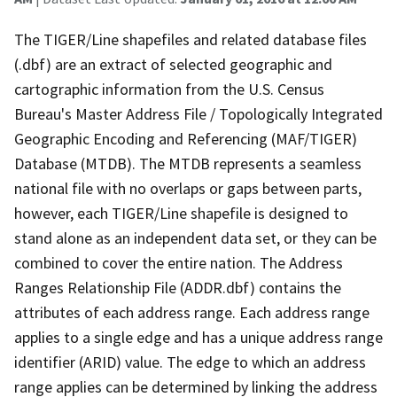
The TIGER/Line shapefiles and related database files
(.dbf) are an extract of selected geographic and
cartographic information from the U.S. Census
Bureau's Master Address File / Topologically Integrated
Geographic Encoding and Referencing (MAF/TIGER)
Database (MTDB). The MTDB represents a seamless
national file with no overlaps or gaps between parts,
however, each TIGER/Line shapefile is designed to
stand alone as an independent data set, or they can be
combined to cover the entire nation. The Address
Ranges Relationship File (ADDR.dbf) contains the
attributes of each address range. Each address range
applies to a single edge and has a unique address range
identifier (ARID) value. The edge to which an address
range applies can be determined by linking the address