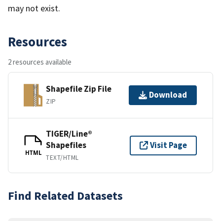
may not exist.
Resources
2 resources available
Shapefile Zip File
Download
ZIP
TIGER/Line®
Shapefiles
Visit Page
HTML
TEXT/HTML
Find Related Datasets