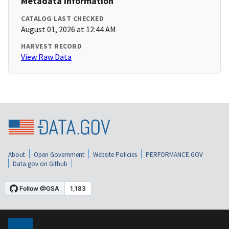
Metadata Information
CATALOG LAST CHECKED
August 01, 2026 at 12:44 AM
HARVEST RECORD
View Raw Data
About
Open Government
Website Policies
PERFORMANCE.GOV
Data.gov on Github