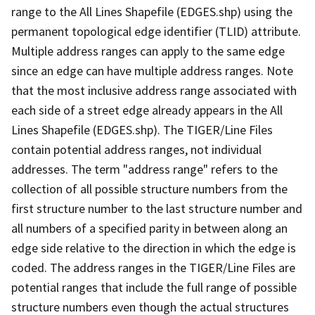
range to the All Lines Shapefile (EDGES.shp) using the
permanent topological edge identifier (TLID) attribute.
Multiple address ranges can apply to the same edge
since an edge can have multiple address ranges. Note
that the most inclusive address range associated with
each side of a street edge already appears in the All
Lines Shapefile (EDGES.shp). The TIGER/Line Files
contain potential address ranges, not individual
addresses. The term "address range" refers to the
collection of all possible structure numbers from the
first structure number to the last structure number and
all numbers of a specified parity in between along an
edge side relative to the direction in which the edge is
coded. The address ranges in the TIGER/Line Files are
potential ranges that include the full range of possible
structure numbers even though the actual structures