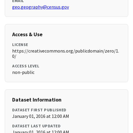
EMAIL
geo.geography@census.gov
Access & Use
LICENSE
https://creativecommons.org/publicdomain/zero/1.
0/
ACCESS LEVEL
non-public
Dataset Information
DATASET FIRST PUBLISHED
January 01, 2016 at 12:00 AM
DATASET LAST UPDATED
January 01, 2016 at 12:00 AM