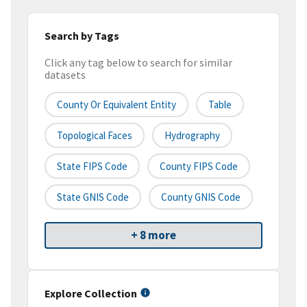
Search by Tags
Click any tag below to search for similar
datasets
County Or Equivalent Entity
Table
Topological Faces
Hydrography
State FIPS Code
County FIPS Code
State GNIS Code
County GNIS Code
+ 8 more
Explore Collection