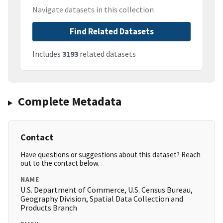
Navigate datasets in this collection
Find Related Datasets
Includes
3193
related datasets
Complete Metadata
Contact
Have questions or suggestions about this dataset? Reach
out to the contact below.
NAME
U.S. Department of Commerce, U.S. Census Bureau,
Geography Division, Spatial Data Collection and
Products Branch