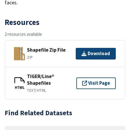
faces.
Resources
2 resources available
Shapefile Zip File
Download
ZIP
TIGER/Line®
Shapefiles
Visit Page
HTML
TEXT/HTML
Find Related Datasets