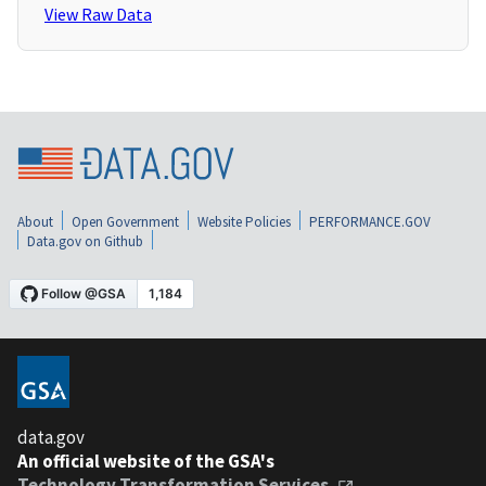
View Raw Data
About
Open Government
Website Policies
PERFORMANCE.GOV
Data.gov on Github
data.gov
An official website of the GSA's
Technology Transformation Services