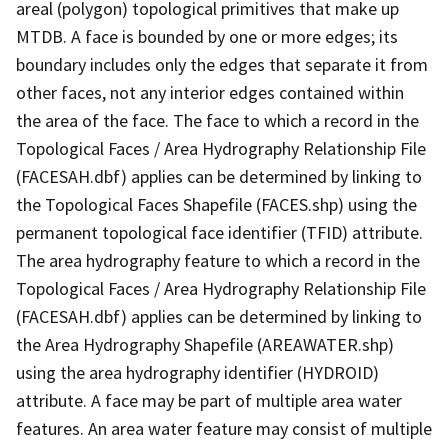
areal (polygon) topological primitives that make up
MTDB. A face is bounded by one or more edges; its
boundary includes only the edges that separate it from
other faces, not any interior edges contained within
the area of the face. The face to which a record in the
Topological Faces / Area Hydrography Relationship File
(FACESAH.dbf) applies can be determined by linking to
the Topological Faces Shapefile (FACES.shp) using the
permanent topological face identifier (TFID) attribute.
The area hydrography feature to which a record in the
Topological Faces / Area Hydrography Relationship File
(FACESAH.dbf) applies can be determined by linking to
the Area Hydrography Shapefile (AREAWATER.shp)
using the area hydrography identifier (HYDROID)
attribute. A face may be part of multiple area water
features. An area water feature may consist of multiple