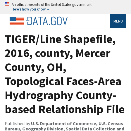
An official website of the United States government
Here’s how you know
MENU
TIGER/Line Shapefile,
2016, county, Mercer
County, OH,
Topological Faces-Area
Hydrography County-
based Relationship File
Published by
U.S. Department of Commerce, U.S. Census
Bureau, Geography Division, Spatial Data Collection and