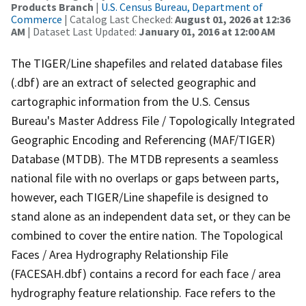
Products Branch
|
U.S. Census Bureau, Department of
Commerce
| Catalog Last Checked:
August 01, 2026 at 12:36
AM
| Dataset Last Updated:
January 01, 2016 at 12:00 AM
The TIGER/Line shapefiles and related database files
(.dbf) are an extract of selected geographic and
cartographic information from the U.S. Census
Bureau's Master Address File / Topologically Integrated
Geographic Encoding and Referencing (MAF/TIGER)
Database (MTDB). The MTDB represents a seamless
national file with no overlaps or gaps between parts,
however, each TIGER/Line shapefile is designed to
stand alone as an independent data set, or they can be
combined to cover the entire nation. The Topological
Faces / Area Hydrography Relationship File
(FACESAH.dbf) contains a record for each face / area
hydrography feature relationship. Face refers to the