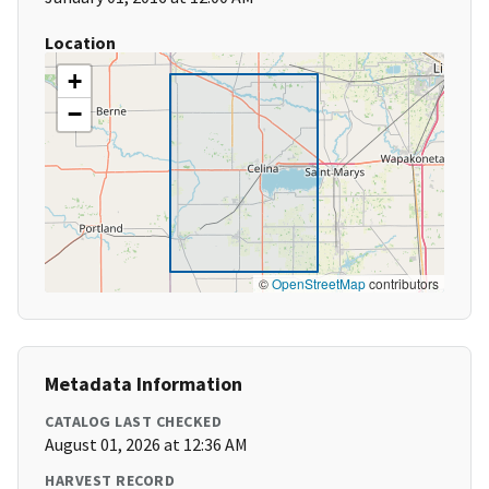
Location
+
−
©
OpenStreetMap
contributors
Metadata Information
CATALOG LAST CHECKED
August 01, 2026 at 12:36 AM
HARVEST RECORD