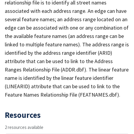
relationship file is to identify all street names
associated with each address range. An edge can have
several feature names; an address range located on an
edge can be associated with one or any combination of
the available feature names (an address range can be
linked to multiple feature names). The address range is
identified by the address range identifier (ARID)
attribute that can be used to link to the Address
Ranges Relationship File (ADDR.dbf). The linear feature
name is identified by the linear feature identifier
(LINEARID) attribute that can be used to link to the
Feature Names Relationship File (FEATNAMES.dbf).
Resources
2 resources available