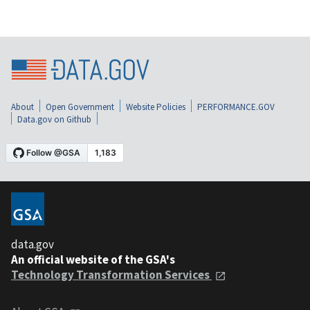
About
Open Government
Website Policies
PERFORMANCE.GOV
Data.gov on Github
data.gov
An official website of the GSA's
Technology Transformation Services