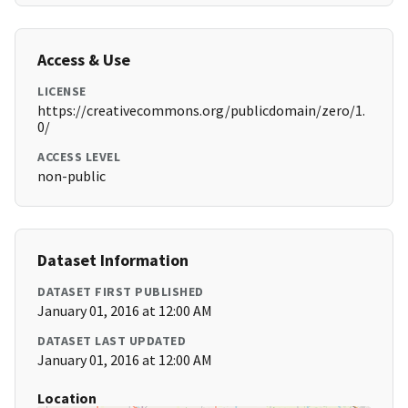
Access & Use
LICENSE
https://creativecommons.org/publicdomain/zero/1.
0/
ACCESS LEVEL
non-public
Dataset Information
DATASET FIRST PUBLISHED
January 01, 2016 at 12:00 AM
DATASET LAST UPDATED
January 01, 2016 at 12:00 AM
Location