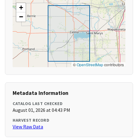
+
−
©
OpenStreetMap
contributors
Metadata Information
CATALOG LAST CHECKED
August 01, 2026 at 04:43 PM
HARVEST RECORD
View Raw Data