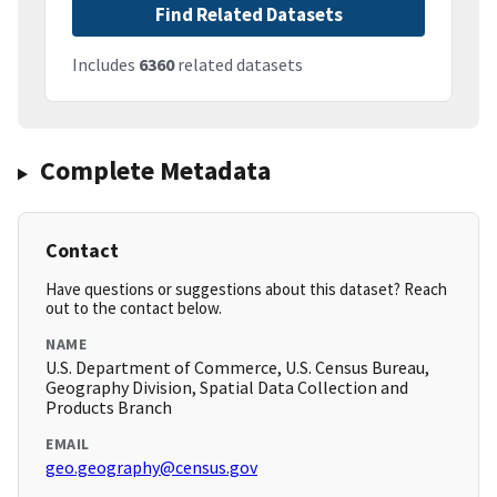
Find Related Datasets
Includes
6360
related datasets
Complete Metadata
Contact
Have questions or suggestions about this dataset? Reach
out to the contact below.
NAME
U.S. Department of Commerce, U.S. Census Bureau,
Geography Division, Spatial Data Collection and
Products Branch
EMAIL
geo.geography@census.gov