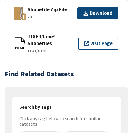
Shapefile Zip File
Download
ZIP
TIGER/Line®
Shapefiles
Visit Page
HTML
TEXT/HTML
Find Related Datasets
Search by Tags
Click any tag below to search for similar
datasets