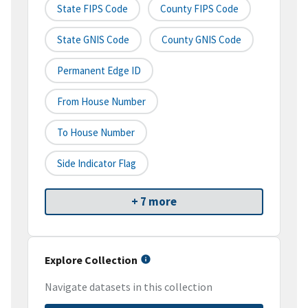
State FIPS Code
County FIPS Code
State GNIS Code
County GNIS Code
Permanent Edge ID
From House Number
To House Number
Side Indicator Flag
+ 7 more
Explore Collection
Navigate datasets in this collection