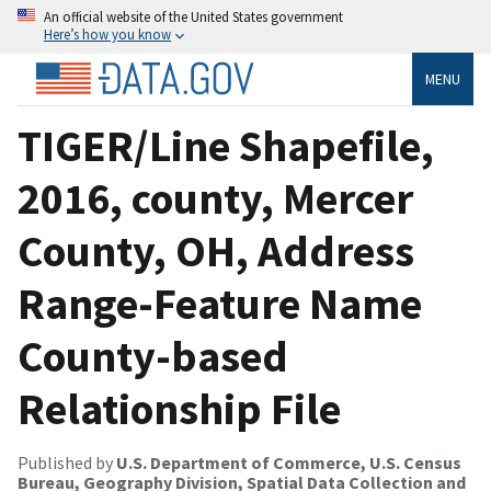
An official website of the United States government
Here’s how you know
MENU
TIGER/Line Shapefile,
2016, county, Mercer
County, OH, Address
Range-Feature Name
County-based
Relationship File
Published by
U.S. Department of Commerce, U.S. Census
Bureau, Geography Division, Spatial Data Collection and