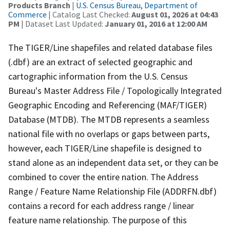
Products Branch
|
U.S. Census Bureau, Department of
Commerce
| Catalog Last Checked:
August 01, 2026 at 04:43
PM
| Dataset Last Updated:
January 01, 2016 at 12:00 AM
The TIGER/Line shapefiles and related database files
(.dbf) are an extract of selected geographic and
cartographic information from the U.S. Census
Bureau's Master Address File / Topologically Integrated
Geographic Encoding and Referencing (MAF/TIGER)
Database (MTDB). The MTDB represents a seamless
national file with no overlaps or gaps between parts,
however, each TIGER/Line shapefile is designed to
stand alone as an independent data set, or they can be
combined to cover the entire nation. The Address
Range / Feature Name Relationship File (ADDRFN.dbf)
contains a record for each address range / linear
feature name relationship. The purpose of this