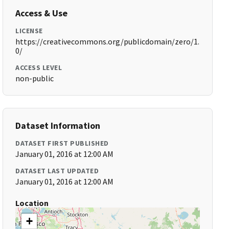
Access & Use
LICENSE
https://creativecommons.org/publicdomain/zero/1.
0/
ACCESS LEVEL
non-public
Dataset Information
DATASET FIRST PUBLISHED
January 01, 2016 at 12:00 AM
DATASET LAST UPDATED
January 01, 2016 at 12:00 AM
Location
+