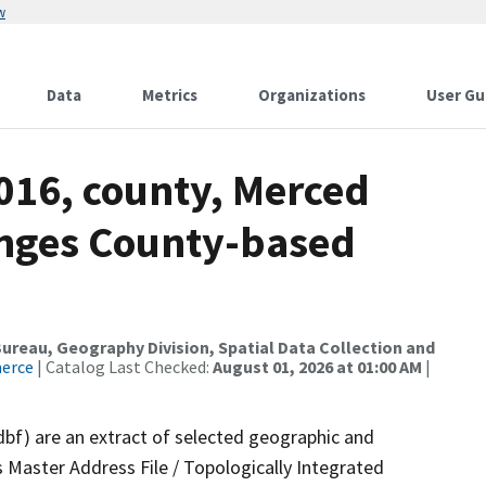
w
Data
Metrics
Organizations
User Gu
016, county, Merced
anges County-based
reau, Geography Division, Spatial Data Collection and
merce
| Catalog Last Checked:
August 01, 2026 at 01:00 AM
|
dbf) are an extract of selected geographic and
 Master Address File / Topologically Integrated