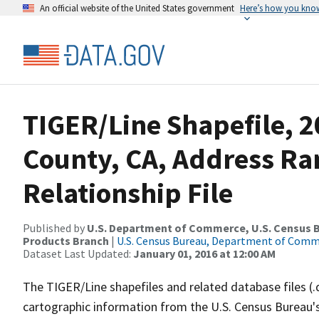
An official website of the United States government
Here’s how you kno
TIGER/Line Shapefile, 2
County, CA, Address R
Relationship File
Published by
U.S. Department of Commerce, U.S. Census Bu
Products Branch
|
U.S. Census Bureau, Department of Com
Dataset Last Updated:
January 01, 2016 at 12:00 AM
The TIGER/Line shapefiles and related database files (.
cartographic information from the U.S. Census Bureau's