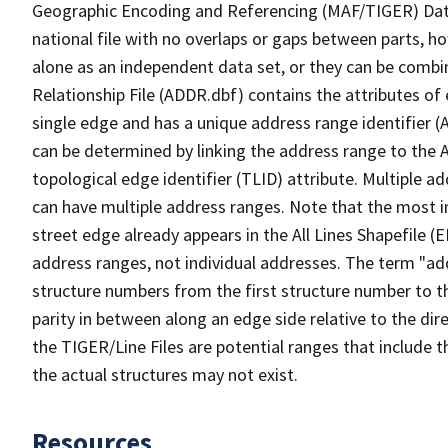
Geographic Encoding and Referencing (MAF/TIGER) Da
national file with no overlaps or gaps between parts, h
alone as an independent data set, or they can be combi
Relationship File (ADDR.dbf) contains the attributes of
single edge and has a unique address range identifier (
can be determined by linking the address range to the 
topological edge identifier (TLID) attribute. Multiple 
can have multiple address ranges. Note that the most i
street edge already appears in the All Lines Shapefile (
address ranges, not individual addresses. The term "addr
structure numbers from the first structure number to th
parity in between along an edge side relative to the dir
the TIGER/Line Files are potential ranges that include 
the actual structures may not exist.
Resources