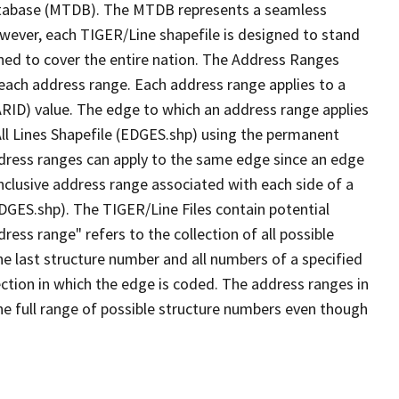
tabase (MTDB). The MTDB represents a seamless
owever, each TIGER/Line shapefile is designed to stand
ned to cover the entire nation. The Address Ranges
 each address range. Each address range applies to a
ARID) value. The edge to which an address range applies
All Lines Shapefile (EDGES.shp) using the permanent
address ranges can apply to the same edge since an edge
nclusive address range associated with each side of a
EDGES.shp). The TIGER/Line Files contain potential
ess range" refers to the collection of all possible
e last structure number and all numbers of a specified
ection in which the edge is coded. The address ranges in
the full range of possible structure numbers even though