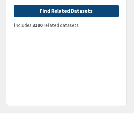
Find Related Datasets
Includes
3180
related datasets