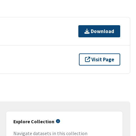
Download
Visit Page
Explore Collection
Navigate datasets in this collection