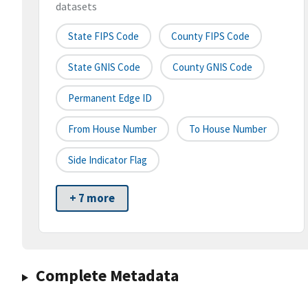
datasets
State FIPS Code
County FIPS Code
State GNIS Code
County GNIS Code
Permanent Edge ID
From House Number
To House Number
Side Indicator Flag
+ 7 more
Complete Metadata