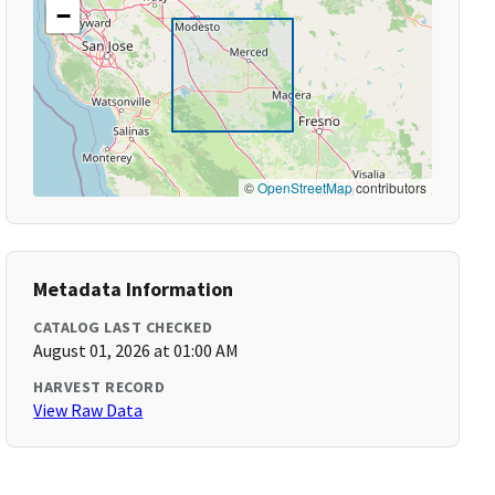
−
©
OpenStreetMap
contributors
Metadata Information
CATALOG LAST CHECKED
August 01, 2026 at 01:00 AM
HARVEST RECORD
View Raw Data