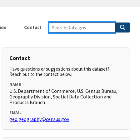
ide
Contact
Contact
Have questions or suggestions about this dataset?
Reach out to the contact below.
NAME
U.S. Department of Commerce, U.S. Census Bureau,
Geography Division, Spatial Data Collection and
Products Branch
EMAIL
geo.geography@census.gov