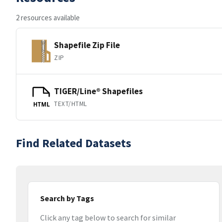
2 resources available
Shapefile Zip File
ZIP
TIGER/Line® Shapefiles
TEXT/HTML
HTML
Find Related Datasets
Search by Tags
Click any tag below to search for similar