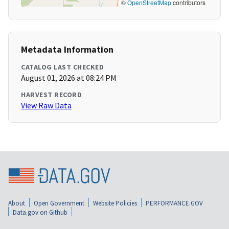
©
OpenStreetMap
contributors
Metadata Information
CATALOG LAST CHECKED
August 01, 2026 at 08:24 PM
HARVEST RECORD
View Raw Data
About
Open Government
Website Policies
PERFORMANCE.GOV
Data.gov on Github