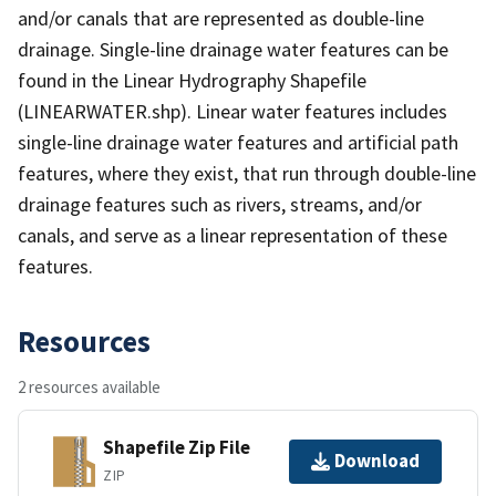
and/or canals that are represented as double-line
drainage. Single-line drainage water features can be
found in the Linear Hydrography Shapefile
(LINEARWATER.shp). Linear water features includes
single-line drainage water features and artificial path
features, where they exist, that run through double-line
drainage features such as rivers, streams, and/or
canals, and serve as a linear representation of these
features.
Resources
2 resources available
Shapefile Zip File
Download
ZIP