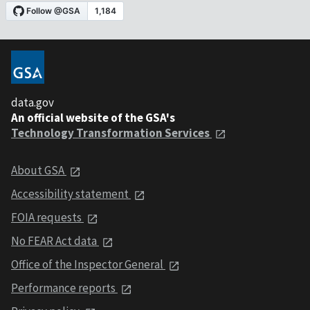
data.gov
An official website of the GSA's
Technology Transformation Services
About GSA
Accessibility statement
FOIA requests
No FEAR Act data
Office of the Inspector General
Performance reports