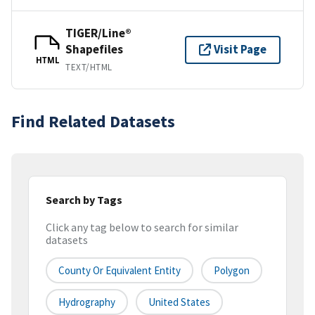
TIGER/Line®
Shapefiles
Visit Page
HTML
TEXT/HTML
Find Related Datasets
Search by Tags
Click any tag below to search for similar
datasets
County Or Equivalent Entity
Polygon
Hydrography
United States