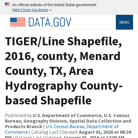
An official website of the United States government
Here’s how you know
MENU
TIGER/Line Shapefile,
2016, county, Menard
County, TX, Area
Hydrography County-
based Shapefile
Published by
U.S. Department of Commerce, U.S. Census
Bureau, Geography Division, Spatial Data Collection and
Products Branch
|
U.S. Census Bureau, Department of
Commerce
| Catalog Last Checked:
August 01, 2026 at 08:24
PM
| Dataset Last Updated:
January 01, 2016 at 12:00 AM