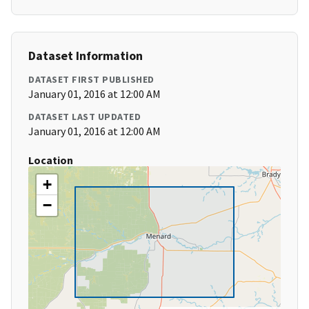
Dataset Information
DATASET FIRST PUBLISHED
January 01, 2016 at 12:00 AM
DATASET LAST UPDATED
January 01, 2016 at 12:00 AM
Location
+
−