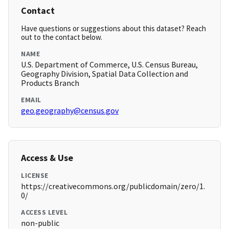
Contact
Have questions or suggestions about this dataset? Reach
out to the contact below.
NAME
U.S. Department of Commerce, U.S. Census Bureau,
Geography Division, Spatial Data Collection and
Products Branch
EMAIL
geo.geography@census.gov
Access & Use
LICENSE
https://creativecommons.org/publicdomain/zero/1.
0/
ACCESS LEVEL
non-public