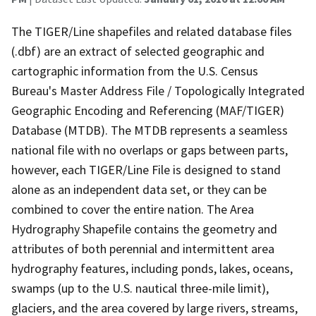
The TIGER/Line shapefiles and related database files
(.dbf) are an extract of selected geographic and
cartographic information from the U.S. Census
Bureau's Master Address File / Topologically Integrated
Geographic Encoding and Referencing (MAF/TIGER)
Database (MTDB). The MTDB represents a seamless
national file with no overlaps or gaps between parts,
however, each TIGER/Line File is designed to stand
alone as an independent data set, or they can be
combined to cover the entire nation. The Area
Hydrography Shapefile contains the geometry and
attributes of both perennial and intermittent area
hydrography features, including ponds, lakes, oceans,
swamps (up to the U.S. nautical three-mile limit),
glaciers, and the area covered by large rivers, streams,