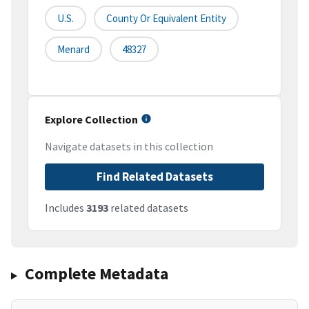
U.S.
County Or Equivalent Entity
Menard
48327
Explore Collection
Navigate datasets in this collection
Find Related Datasets
Includes
3193
related datasets
Complete Metadata