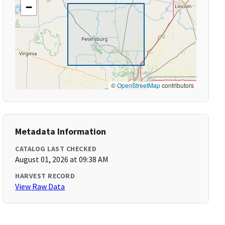
−
©
OpenStreetMap
contributors
Metadata Information
CATALOG LAST CHECKED
August 01, 2026 at 09:38 AM
HARVEST RECORD
View Raw Data