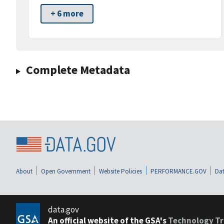
+ 6 more
Complete Metadata
About
Open Government
Website Policies
PERFORMANCE.GOV
Dat
data.gov
An official website of the GSA's
Technology Tr