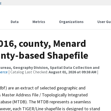
w
Data
Metrics
Organizations
User Gu
2016, county, Menard
ounty-based Shapefile
reau, Geography Division, Spatial Data Collection and
merce
| Catalog Last Checked:
August 01, 2026 at 09:38 AM
|
dbf) are an extract of selected geographic and
 Master Address File / Topologically Integrated
tabase (MTDB). The MTDB represents a seamless
owever, each TIGER/Line shapefile is designed to stand