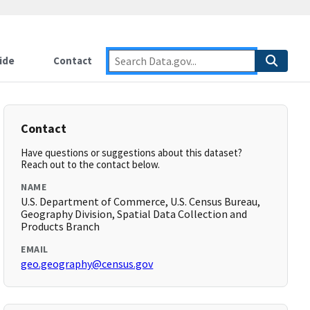
ide
Contact
Contact
Have questions or suggestions about this dataset?
Reach out to the contact below.
NAME
U.S. Department of Commerce, U.S. Census Bureau,
Geography Division, Spatial Data Collection and
Products Branch
EMAIL
geo.geography@census.gov