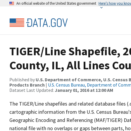
An official website of the United States government
Here’s how you kno
TIGER/Line Shapefile, 
County, IL, All Lines C
Published by
U.S. Department of Commerce, U.S. Census Bu
Products Branch
|
U.S. Census Bureau, Department of Com
Dataset Last Updated:
January 01, 2016 at 12:00 AM
The TIGER/Line shapefiles and related database files (.
cartographic information from the U.S. Census Bureau's
Geographic Encoding and Referencing (MAF/TIGER) Da
national file with no overlaps or gaps between parts, h