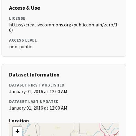
Access & Use
LICENSE
https://creativecommons.org/publicdomain/zero/1.
0/
ACCESS LEVEL
non-public
Dataset Information
DATASET FIRST PUBLISHED
January 01, 2016 at 12:00 AM
DATASET LAST UPDATED
January 01, 2016 at 12:00 AM
Location
+