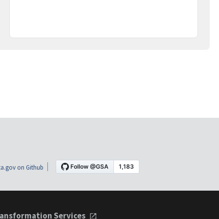
a.gov on Github
ansformation Services