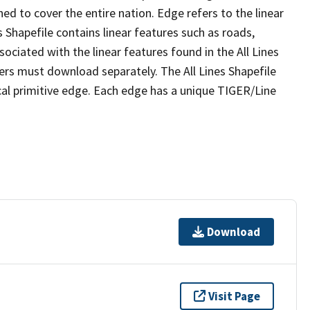
ed to cover the entire nation. Edge refers to the linear
 Shapefile contains linear features such as roads,
sociated with the linear features found in the All Lines
 users must download separately. The All Lines Shapefile
al primitive edge. Each edge has a unique TIGER/Line
Download
Visit Page