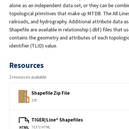
alone as an independent data set, or they can be combin
topological primitives that make up MTDB. The All Lines
railroads, and hydrography. Additional attribute data as
Shapefile are available in relationship (.dbf) files that
contains the geometry and attributes of each topologic
identifier (TLID) value.
Resources
2 resources available
Shapefile Zip File
ZIP
TIGER/Line® Shapefiles
TEXT/HTML
HTML