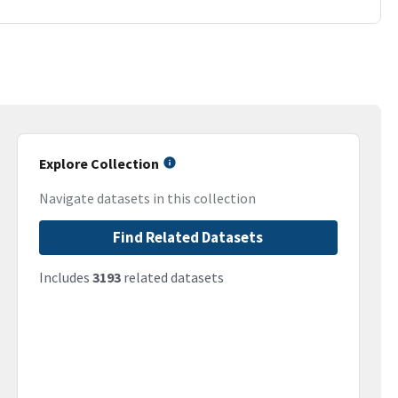
Explore Collection
Navigate datasets in this collection
Find Related Datasets
Includes
3193
related datasets