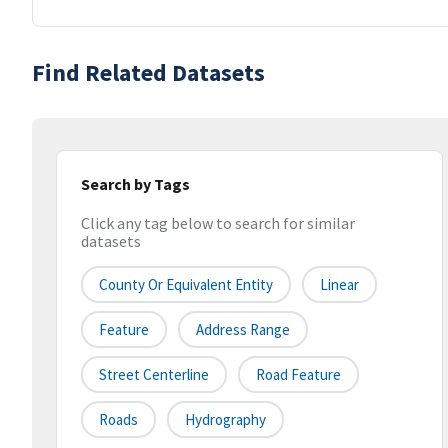
Find Related Datasets
Search by Tags
Click any tag below to search for similar
datasets
County Or Equivalent Entity
Linear
Feature
Address Range
Street Centerline
Road Feature
Roads
Hydrography