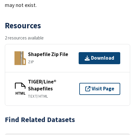
may not exist.
Resources
2 resources available
Shapefile Zip File
Download
ZIP
TIGER/Line®
Shapefiles
Visit Page
HTML
TEXT/HTML
Find Related Datasets