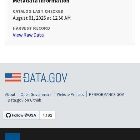
Metadata Information
CATALOG LAST CHECKED
August 01, 2026 at 12:50 AM
HARVEST RECORD
View Raw Data
About
Open Government
Website Policies
PERFORMANCE.GOV
Data.gov on Github