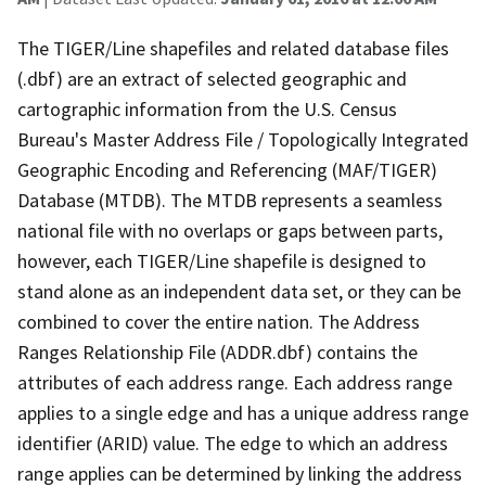
The TIGER/Line shapefiles and related database files
(.dbf) are an extract of selected geographic and
cartographic information from the U.S. Census
Bureau's Master Address File / Topologically Integrated
Geographic Encoding and Referencing (MAF/TIGER)
Database (MTDB). The MTDB represents a seamless
national file with no overlaps or gaps between parts,
however, each TIGER/Line shapefile is designed to
stand alone as an independent data set, or they can be
combined to cover the entire nation. The Address
Ranges Relationship File (ADDR.dbf) contains the
attributes of each address range. Each address range
applies to a single edge and has a unique address range
identifier (ARID) value. The edge to which an address
range applies can be determined by linking the address