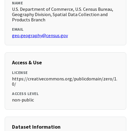
NAME
U.S. Department of Commerce, U.S. Census Bureau,
Geography Division, Spatial Data Collection and
Products Branch
EMAIL
geo.geography@census.gov
Access & Use
LICENSE
https://creativecommons.org/publicdomain/zero/1.
0/
ACCESS LEVEL
non-public
Dataset Information