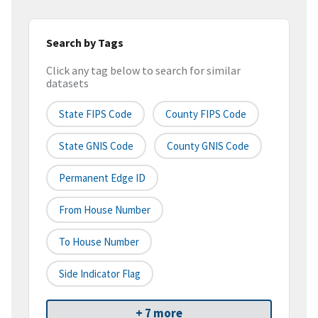
Search by Tags
Click any tag below to search for similar
datasets
State FIPS Code
County FIPS Code
State GNIS Code
County GNIS Code
Permanent Edge ID
From House Number
To House Number
Side Indicator Flag
+ 7 more