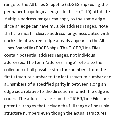
range to the All Lines Shapefile (EDGES.shp) using the
permanent topological edge identifier (TLID) attribute.
Multiple address ranges can apply to the same edge
since an edge can have multiple address ranges. Note
that the most inclusive address range associated with
each side of a street edge already appears in the All
Lines Shapefile (EDGES.shp). The TIGER/Line Files
contain potential address ranges, not individual
addresses. The term "address range" refers to the
collection of all possible structure numbers from the
first structure number to the last structure number and
all numbers of a specified parity in between along an
edge side relative to the direction in which the edge is
coded. The address ranges in the TIGER/Line Files are
potential ranges that include the full range of possible
structure numbers even though the actual structures