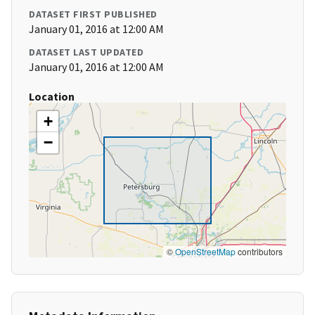
DATASET FIRST PUBLISHED
January 01, 2016 at 12:00 AM
DATASET LAST UPDATED
January 01, 2016 at 12:00 AM
Location
+
−
©
OpenStreetMap
contributors