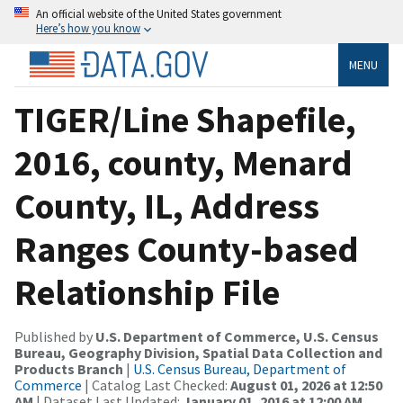
An official website of the United States government
Here’s how you know
MENU
TIGER/Line Shapefile,
2016, county, Menard
County, IL, Address
Ranges County-based
Relationship File
Published by
U.S. Department of Commerce, U.S. Census
Bureau, Geography Division, Spatial Data Collection and
Products Branch
|
U.S. Census Bureau, Department of
Commerce
| Catalog Last Checked:
August 01, 2026 at 12:50
AM
| Dataset Last Updated:
January 01, 2016 at 12:00 AM