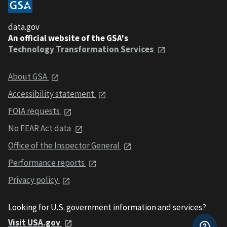
data.gov
An official website of the GSA's
Technology Transformation Services
About GSA
Accessibility statement
FOIA requests
No FEAR Act data
Office of the Inspector General
Performance reports
Privacy policy
Looking for U.S. government information and services?
Visit USA.gov