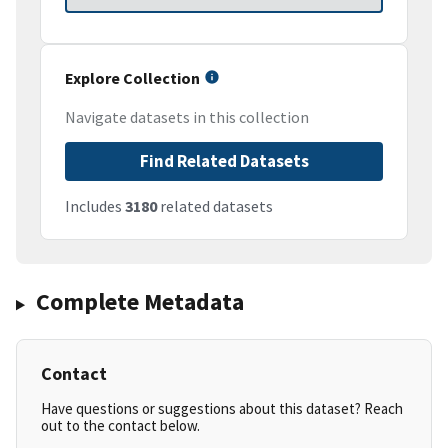
Explore Collection
Navigate datasets in this collection
Find Related Datasets
Includes
3180
related datasets
Complete Metadata
Contact
Have questions or suggestions about this dataset? Reach
out to the contact below.