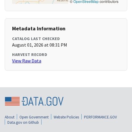
©
OpenStreetMap
contributors
Metadata Information
CATALOG LAST CHECKED
August 01, 2026 at 08:31 PM
HARVEST RECORD
View Raw Data
About
Open Government
Website Policies
PERFORMANCE.GOV
Data.gov on Github