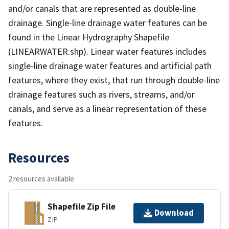
and/or canals that are represented as double-line
drainage. Single-line drainage water features can be
found in the Linear Hydrography Shapefile
(LINEARWATER.shp). Linear water features includes
single-line drainage water features and artificial path
features, where they exist, that run through double-line
drainage features such as rivers, streams, and/or
canals, and serve as a linear representation of these
features.
Resources
2 resources available
Shapefile Zip File
Download
ZIP