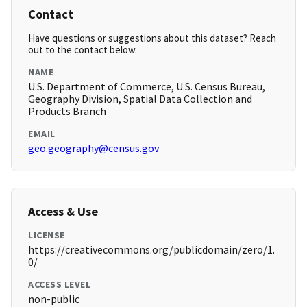
Contact
Have questions or suggestions about this dataset? Reach
out to the contact below.
NAME
U.S. Department of Commerce, U.S. Census Bureau,
Geography Division, Spatial Data Collection and
Products Branch
EMAIL
geo.geography@census.gov
Access & Use
LICENSE
https://creativecommons.org/publicdomain/zero/1.
0/
ACCESS LEVEL
non-public