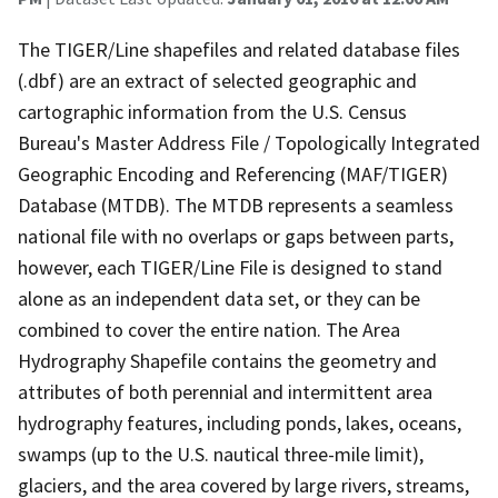
The TIGER/Line shapefiles and related database files
(.dbf) are an extract of selected geographic and
cartographic information from the U.S. Census
Bureau's Master Address File / Topologically Integrated
Geographic Encoding and Referencing (MAF/TIGER)
Database (MTDB). The MTDB represents a seamless
national file with no overlaps or gaps between parts,
however, each TIGER/Line File is designed to stand
alone as an independent data set, or they can be
combined to cover the entire nation. The Area
Hydrography Shapefile contains the geometry and
attributes of both perennial and intermittent area
hydrography features, including ponds, lakes, oceans,
swamps (up to the U.S. nautical three-mile limit),
glaciers, and the area covered by large rivers, streams,