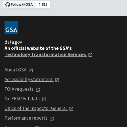
data.gov
An official website of the GSA's
Technology Transformation Services
About GSA
Accessibility statement
FOIA requests
No FEAR Act data
Office of the Inspector General
Performance reports