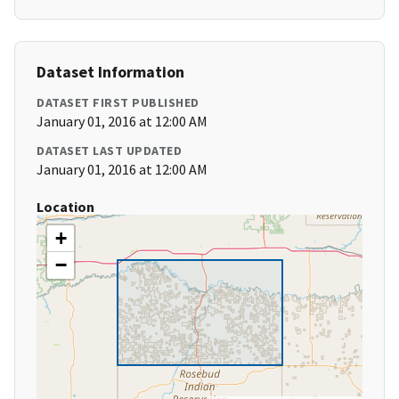
Dataset Information
DATASET FIRST PUBLISHED
January 01, 2016 at 12:00 AM
DATASET LAST UPDATED
January 01, 2016 at 12:00 AM
Location
+
−