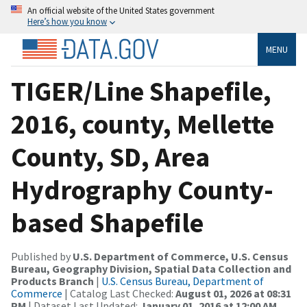
An official website of the United States government
Here’s how you know
MENU
TIGER/Line Shapefile,
2016, county, Mellette
County, SD, Area
Hydrography County-
based Shapefile
Published by
U.S. Department of Commerce, U.S. Census
Bureau, Geography Division, Spatial Data Collection and
Products Branch
|
U.S. Census Bureau, Department of
Commerce
| Catalog Last Checked:
August 01, 2026 at 08:31
PM
| Dataset Last Updated:
January 01, 2016 at 12:00 AM