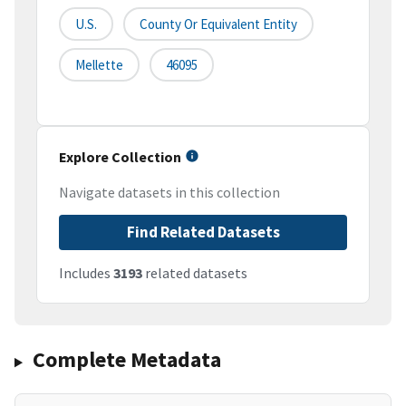
U.S.
County Or Equivalent Entity
Mellette
46095
Explore Collection
Navigate datasets in this collection
Find Related Datasets
Includes
3193
related datasets
Complete Metadata