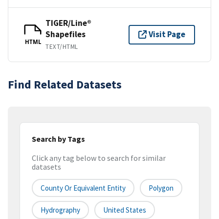
TIGER/Line®
Shapefiles
Visit Page
HTML
TEXT/HTML
Find Related Datasets
Search by Tags
Click any tag below to search for similar
datasets
County Or Equivalent Entity
Polygon
Hydrography
United States