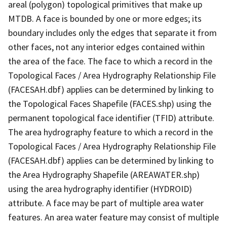
areal (polygon) topological primitives that make up
MTDB. A face is bounded by one or more edges; its
boundary includes only the edges that separate it from
other faces, not any interior edges contained within
the area of the face. The face to which a record in the
Topological Faces / Area Hydrography Relationship File
(FACESAH.dbf) applies can be determined by linking to
the Topological Faces Shapefile (FACES.shp) using the
permanent topological face identifier (TFID) attribute.
The area hydrography feature to which a record in the
Topological Faces / Area Hydrography Relationship File
(FACESAH.dbf) applies can be determined by linking to
the Area Hydrography Shapefile (AREAWATER.shp)
using the area hydrography identifier (HYDROID)
attribute. A face may be part of multiple area water
features. An area water feature may consist of multiple