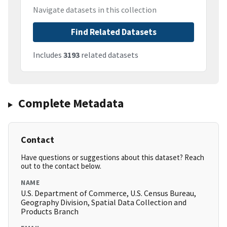
Navigate datasets in this collection
Find Related Datasets
Includes
3193
related datasets
Complete Metadata
Contact
Have questions or suggestions about this dataset? Reach
out to the contact below.
NAME
U.S. Department of Commerce, U.S. Census Bureau,
Geography Division, Spatial Data Collection and
Products Branch