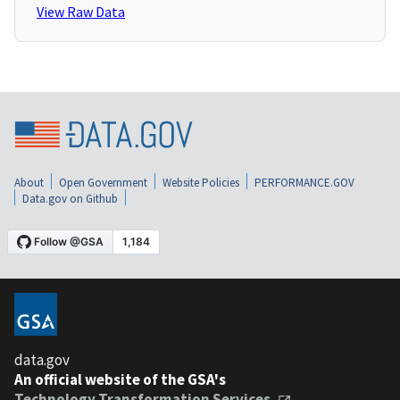
View Raw Data
About
Open Government
Website Policies
PERFORMANCE.GOV
Data.gov on Github
data.gov
An official website of the GSA's
Technology Transformation Services