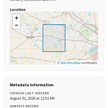
Location
+
−
©
OpenStreetMap
contributors
Metadata Information
CATALOG LAST CHECKED
August 01, 2026 at 12:52 AM
HARVEST RECORD