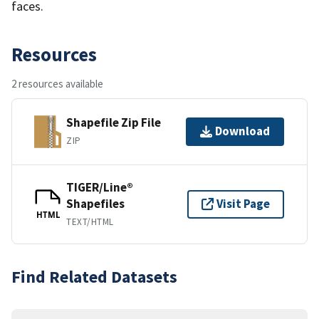
faces.
Resources
2 resources available
Shapefile Zip File
Download
ZIP
TIGER/Line®
Shapefiles
Visit Page
HTML
TEXT/HTML
Find Related Datasets