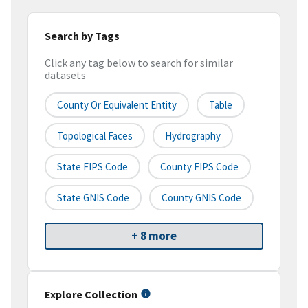
Search by Tags
Click any tag below to search for similar
datasets
County Or Equivalent Entity
Table
Topological Faces
Hydrography
State FIPS Code
County FIPS Code
State GNIS Code
County GNIS Code
+ 8 more
Explore Collection