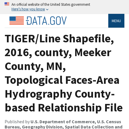
An official website of the United States government
Here’s how you know
MENU
TIGER/Line Shapefile,
2016, county, Meeker
County, MN,
Topological Faces-Area
Hydrography County-
based Relationship File
Published by
U.S. Department of Commerce, U.S. Census
Bureau, Geography Division, Spatial Data Collection and