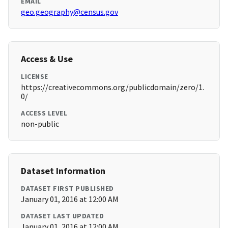
EMAIL
geo.geography@census.gov
Access & Use
LICENSE
https://creativecommons.org/publicdomain/zero/1.
0/
ACCESS LEVEL
non-public
Dataset Information
DATASET FIRST PUBLISHED
January 01, 2016 at 12:00 AM
DATASET LAST UPDATED
January 01, 2016 at 12:00 AM