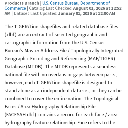
Products Branch
|
U.S. Census Bureau, Department of
Commerce
| Catalog Last Checked:
August 01, 2026 at 12:52
AM
| Dataset Last Updated:
January 01, 2016 at 12:00 AM
The TIGER/Line shapefiles and related database files
(.dbf) are an extract of selected geographic and
cartographic information from the U.S. Census
Bureau's Master Address File / Topologically Integrated
Geographic Encoding and Referencing (MAF/TIGER)
Database (MTDB). The MTDB represents a seamless
national file with no overlaps or gaps between parts,
however, each TIGER/Line shapefile is designed to
stand alone as an independent data set, or they can be
combined to cover the entire nation. The Topological
Faces / Area Hydrography Relationship File
(FACESAH.dbf) contains a record for each face / area
hydrography feature relationship. Face refers to the