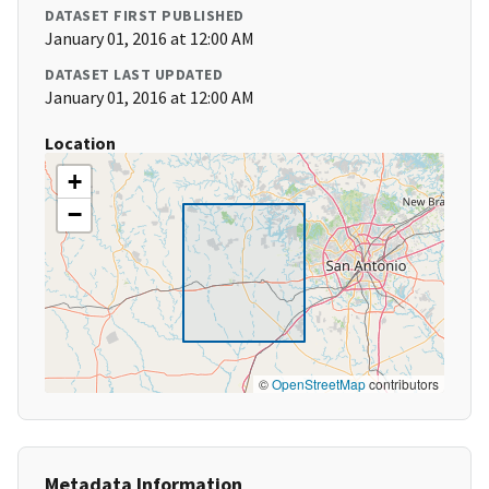
DATASET FIRST PUBLISHED
January 01, 2016 at 12:00 AM
DATASET LAST UPDATED
January 01, 2016 at 12:00 AM
Location
+
−
©
OpenStreetMap
contributors
Metadata Information