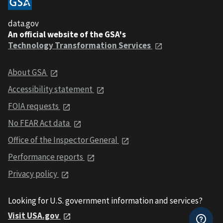
data.gov
An official website of the GSA's
Technology Transformation Services
About GSA
Accessibility statement
FOIA requests
No FEAR Act data
Office of the Inspector General
Performance reports
Privacy policy
Looking for U.S. government information and services?
Visit USA.gov