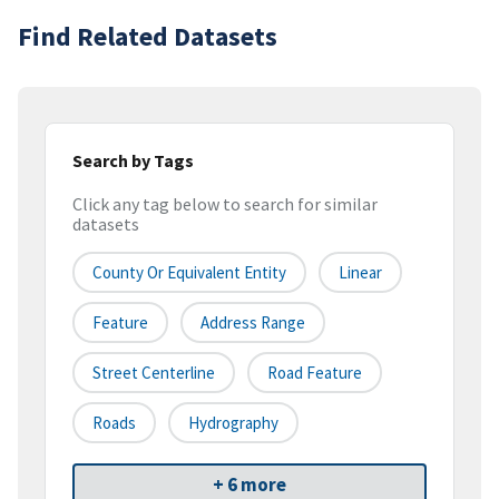
Find Related Datasets
Search by Tags
Click any tag below to search for similar
datasets
County Or Equivalent Entity
Linear
Feature
Address Range
Street Centerline
Road Feature
Roads
Hydrography
+ 6 more