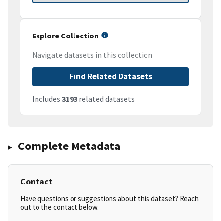
Explore Collection
Navigate datasets in this collection
Find Related Datasets
Includes
3193
related datasets
Complete Metadata
Contact
Have questions or suggestions about this dataset? Reach
out to the contact below.