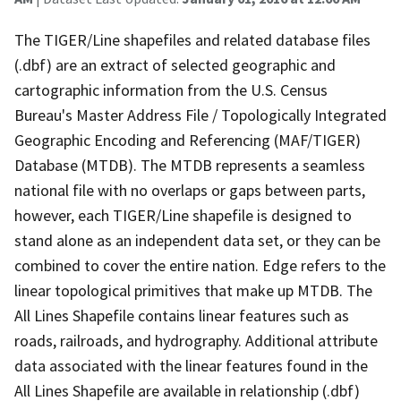
The TIGER/Line shapefiles and related database files
(.dbf) are an extract of selected geographic and
cartographic information from the U.S. Census
Bureau's Master Address File / Topologically Integrated
Geographic Encoding and Referencing (MAF/TIGER)
Database (MTDB). The MTDB represents a seamless
national file with no overlaps or gaps between parts,
however, each TIGER/Line shapefile is designed to
stand alone as an independent data set, or they can be
combined to cover the entire nation. Edge refers to the
linear topological primitives that make up MTDB. The
All Lines Shapefile contains linear features such as
roads, railroads, and hydrography. Additional attribute
data associated with the linear features found in the
All Lines Shapefile are available in relationship (.dbf)