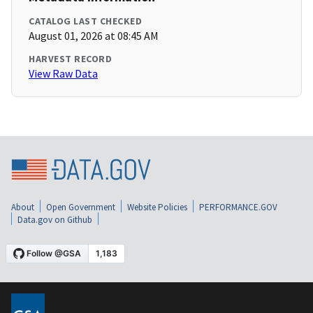
CATALOG LAST CHECKED
August 01, 2026 at 08:45 AM
HARVEST RECORD
View Raw Data
About
Open Government
Website Policies
PERFORMANCE.GOV
Data.gov on Github