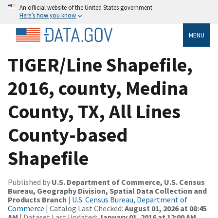
An official website of the United States government
Here’s how you know
MENU
TIGER/Line Shapefile,
2016, county, Medina
County, TX, All Lines
County-based
Shapefile
Published by
U.S. Department of Commerce, U.S. Census
Bureau, Geography Division, Spatial Data Collection and
Products Branch
|
U.S. Census Bureau, Department of
Commerce
| Catalog Last Checked:
August 01, 2026 at 08:45
AM
| Dataset Last Updated:
January 01, 2016 at 12:00 AM