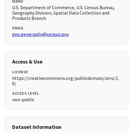
NAME
U.S. Department of Commerce, U.S. Census Bureau,
Geography Division, Spatial Data Collection and
Products Branch
EMAIL
geo.geography@census.gov
Access & Use
LICENSE
https://creativecommons.org/publicdomain/zero/1.
0/
ACCESS LEVEL
non-public
Dataset Information