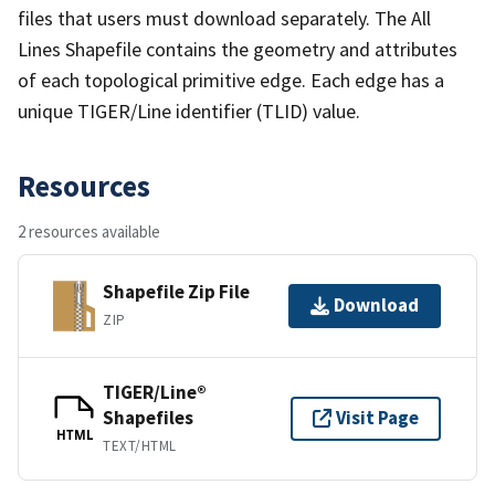
files that users must download separately. The All
Lines Shapefile contains the geometry and attributes
of each topological primitive edge. Each edge has a
unique TIGER/Line identifier (TLID) value.
Resources
2 resources available
Shapefile Zip File
Download
ZIP
TIGER/Line®
Shapefiles
Visit Page
HTML
TEXT/HTML