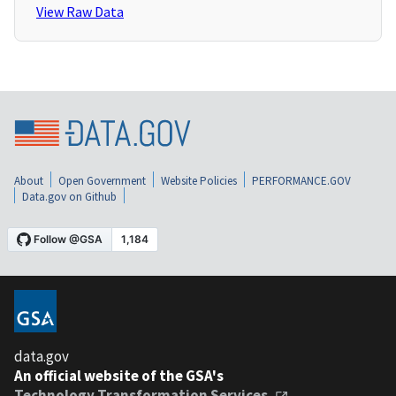
View Raw Data
About
Open Government
Website Policies
PERFORMANCE.GOV
Data.gov on Github
data.gov
An official website of the GSA's
Technology Transformation Services