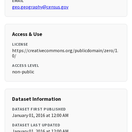
EMAIL
geo.geography@census.gov
Access & Use
LICENSE
https://creativecommons.org/publicdomain/zero/1.
0/
ACCESS LEVEL
non-public
Dataset Information
DATASET FIRST PUBLISHED
January 01, 2016 at 12:00 AM
DATASET LAST UPDATED
January 01, 2016 at 12:00 AM