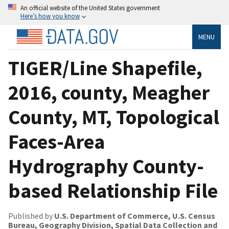
An official website of the United States government
Here’s how you know
MENU
TIGER/Line Shapefile,
2016, county, Meagher
County, MT, Topological
Faces-Area
Hydrography County-
based Relationship File
Published by
U.S. Department of Commerce, U.S. Census
Bureau, Geography Division, Spatial Data Collection and