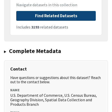
Navigate datasets in this collection
Find Related Datasets
Includes
3193
related datasets
Complete Metadata
Contact
Have questions or suggestions about this dataset? Reach
out to the contact below.
NAME
U.S. Department of Commerce, U.S. Census Bureau,
Geography Division, Spatial Data Collection and
Products Branch