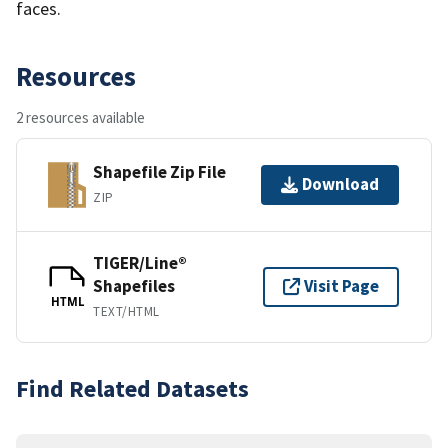
faces.
Resources
2 resources available
Shapefile Zip File
Download
ZIP
TIGER/Line®
Shapefiles
Visit Page
HTML
TEXT/HTML
Find Related Datasets