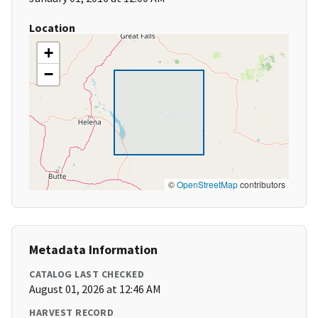
Location
+
−
©
OpenStreetMap
contributors
Metadata Information
CATALOG LAST CHECKED
August 01, 2026 at 12:46 AM
HARVEST RECORD