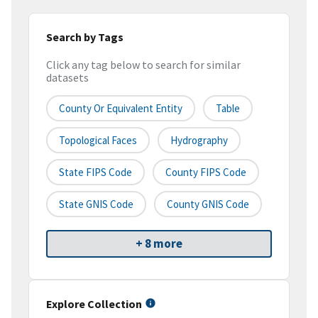
Search by Tags
Click any tag below to search for similar
datasets
County Or Equivalent Entity
Table
Topological Faces
Hydrography
State FIPS Code
County FIPS Code
State GNIS Code
County GNIS Code
+ 8 more
Explore Collection