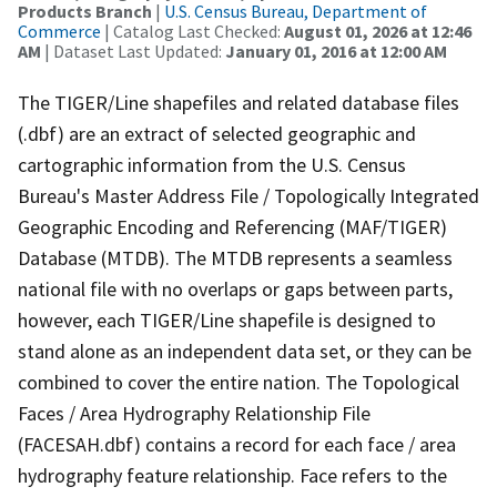
Products Branch
|
U.S. Census Bureau, Department of
Commerce
| Catalog Last Checked:
August 01, 2026 at 12:46
AM
| Dataset Last Updated:
January 01, 2016 at 12:00 AM
The TIGER/Line shapefiles and related database files
(.dbf) are an extract of selected geographic and
cartographic information from the U.S. Census
Bureau's Master Address File / Topologically Integrated
Geographic Encoding and Referencing (MAF/TIGER)
Database (MTDB). The MTDB represents a seamless
national file with no overlaps or gaps between parts,
however, each TIGER/Line shapefile is designed to
stand alone as an independent data set, or they can be
combined to cover the entire nation. The Topological
Faces / Area Hydrography Relationship File
(FACESAH.dbf) contains a record for each face / area
hydrography feature relationship. Face refers to the