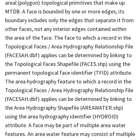
areal (polygon) topological primitives that make up
MTDB. A face is bounded by one or more edges; its
boundary includes only the edges that separate it from
other faces, not any interior edges contained within
the area of the face. The face to which a record in the
Topological Faces / Area Hydrography Relationship File
(FACESAH.dbf) applies can be determined by linking to
the Topological Faces Shapefile (FACES.shp) using the
permanent topological face identifier (TFID) attribute.
The area hydrography feature to which a record in the
Topological Faces / Area Hydrography Relationship File
(FACESAH.dbf) applies can be determined by linking to
the Area Hydrography Shapefile (AREAWATER.shp)
using the area hydrography identifier (HYDROID)
attribute. A face may be part of multiple area water
features. An area water feature may consist of multiple