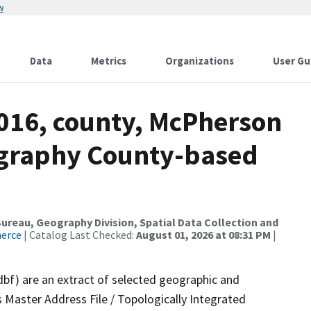
w
Data
Metrics
Organizations
User Gu
2016, county, McPherson
ography County-based
reau, Geography Division, Spatial Data Collection and
merce
| Catalog Last Checked:
August 01, 2026 at 08:31 PM
|
dbf) are an extract of selected geographic and
 Master Address File / Topologically Integrated