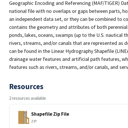
Geographic Encoding and Referencing (MAF/TIGER) Da
national file with no overlaps or gaps between parts, h
an independent data set, or they can be combined to co
contains the geometry and attributes of both perennial
ponds, lakes, oceans, swamps (up to the U.S. nautical th
rivers, streams, and/or canals that are represented as d
can be found in the Linear Hydrography Shapefile (LINE
drainage water features and artificial path features, wh
features such as rivers, streams, and/or canals, and serv
Resources
2 resources available
Shapefile Zip File
ZIP