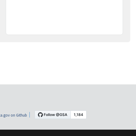
a.gov on Github