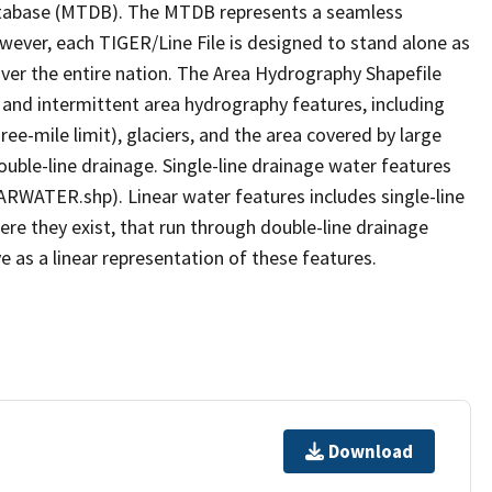
tabase (MTDB). The MTDB represents a seamless
owever, each TIGER/Line File is designed to stand alone as
ver the entire nation. The Area Hydrography Shapefile
 and intermittent area hydrography features, including
ree-mile limit), glaciers, and the area covered by large
ouble-line drainage. Single-line drainage water features
ARWATER.shp). Linear water features includes single-line
ere they exist, that run through double-line drainage
e as a linear representation of these features.
Download