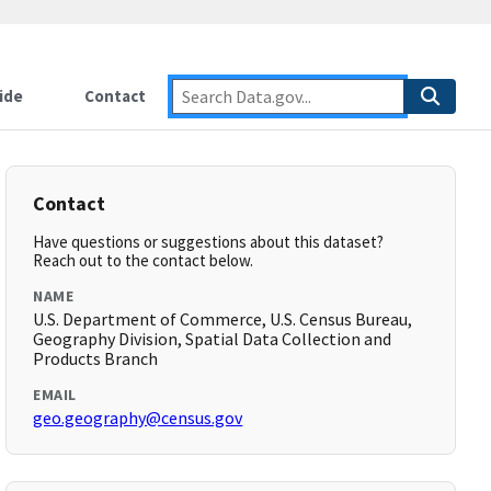
ide
Contact
Contact
Have questions or suggestions about this dataset?
Reach out to the contact below.
NAME
U.S. Department of Commerce, U.S. Census Bureau,
Geography Division, Spatial Data Collection and
Products Branch
EMAIL
geo.geography@census.gov