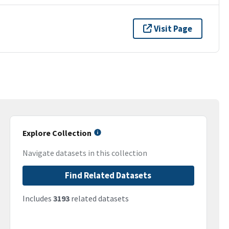
Visit Page
Explore Collection
Navigate datasets in this collection
Find Related Datasets
Includes
3193
related datasets