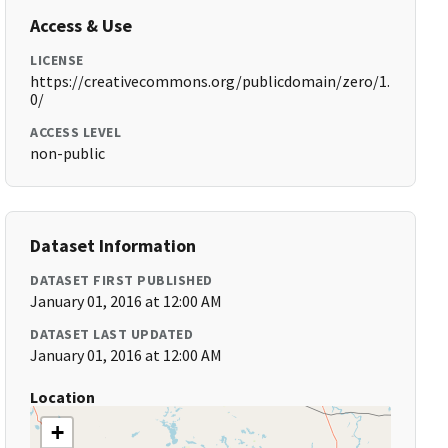
Access & Use
LICENSE
https://creativecommons.org/publicdomain/zero/1.
0/
ACCESS LEVEL
non-public
Dataset Information
DATASET FIRST PUBLISHED
January 01, 2016 at 12:00 AM
DATASET LAST UPDATED
January 01, 2016 at 12:00 AM
Location
+