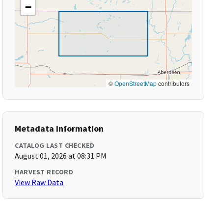
−
©
OpenStreetMap
contributors
Metadata Information
CATALOG LAST CHECKED
August 01, 2026 at 08:31 PM
HARVEST RECORD
View Raw Data