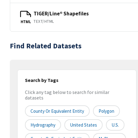
TIGER/Line® Shapefiles
TEXT/HTML
HTML
Find Related Datasets
Search by Tags
Click any tag below to search for similar
datasets
County Or Equivalent Entity
Polygon
Hydrography
United States
U.S.