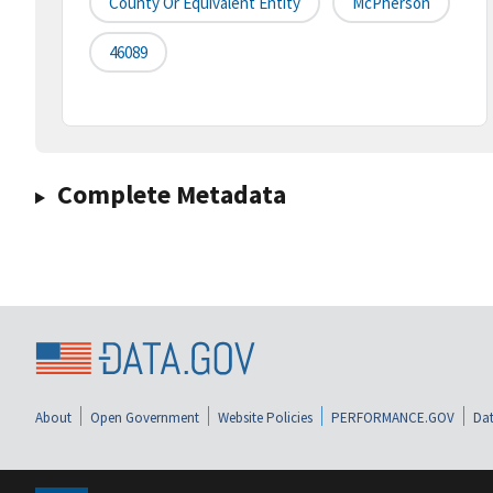
County Or Equivalent Entity
McPherson
46089
Complete Metadata
About
Open Government
Website Policies
PERFORMANCE.GOV
Dat