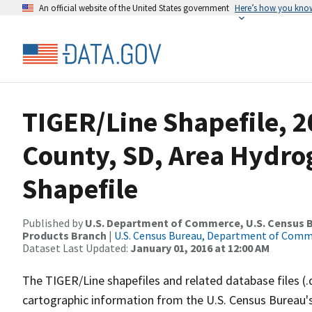
An official website of the United States government
Here’s how you kno
TIGER/Line Shapefile, 
County, SD, Area Hydr
Shapefile
Published by
U.S. Department of Commerce, U.S. Census Bu
Products Branch
|
U.S. Census Bureau, Department of Com
Dataset Last Updated:
January 01, 2016 at 12:00 AM
The TIGER/Line shapefiles and related database files (.
cartographic information from the U.S. Census Bureau's