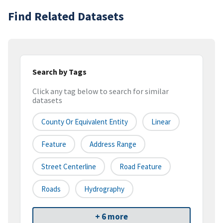
Find Related Datasets
Search by Tags
Click any tag below to search for similar
datasets
County Or Equivalent Entity
Linear
Feature
Address Range
Street Centerline
Road Feature
Roads
Hydrography
+ 6 more