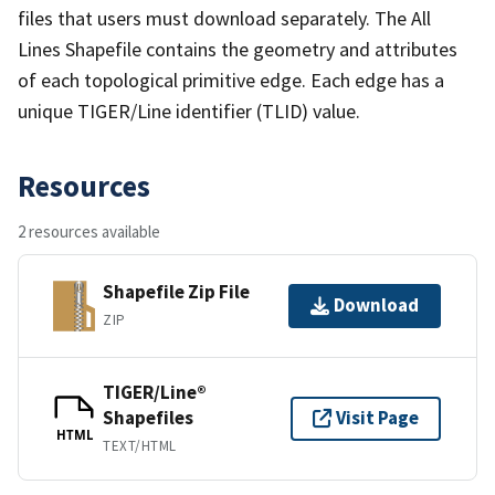
files that users must download separately. The All
Lines Shapefile contains the geometry and attributes
of each topological primitive edge. Each edge has a
unique TIGER/Line identifier (TLID) value.
Resources
2 resources available
Shapefile Zip File
Download
ZIP
TIGER/Line®
Shapefiles
Visit Page
HTML
TEXT/HTML