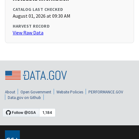
CATALOG LAST CHECKED
August 01, 2026 at 09:30 AM
HARVEST RECORD
View Raw Data
About
Open Government
Website Policies
PERFORMANCE.GOV
Data.gov on Github