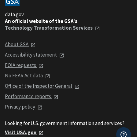
data.gov
An official website of the GSA's
Technology Transformation Services
About GSA
Accessibility statement
FOIA requests
No FEAR Act data
Office of the Inspector General
Performance reports
Privacy policy
Looking for U.S. government information and services?
Visit USA.gov