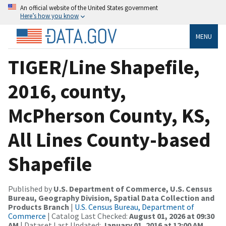
An official website of the United States government
Here’s how you know
MENU
TIGER/Line Shapefile,
2016, county,
McPherson County, KS,
All Lines County-based
Shapefile
Published by
U.S. Department of Commerce, U.S. Census
Bureau, Geography Division, Spatial Data Collection and
Products Branch
|
U.S. Census Bureau, Department of
Commerce
| Catalog Last Checked:
August 01, 2026 at 09:30
AM
| Dataset Last Updated:
January 01, 2016 at 12:00 AM