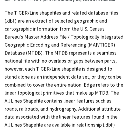
The TIGER/Line shapefiles and related database files
(.dbf) are an extract of selected geographic and
cartographic information from the U.S. Census
Bureau's Master Address File / Topologically Integrated
Geographic Encoding and Referencing (MAF/TIGER)
Database (MTDB). The MTDB represents a seamless
national file with no overlaps or gaps between parts,
however, each TIGER/Line shapefile is designed to
stand alone as an independent data set, or they can be
combined to cover the entire nation. Edge refers to the
linear topological primitives that make up MTDB. The
All Lines Shapefile contains linear features such as
roads, railroads, and hydrography. Additional attribute
data associated with the linear features found in the
All Lines Shapefile are available in relationship (.dbf)