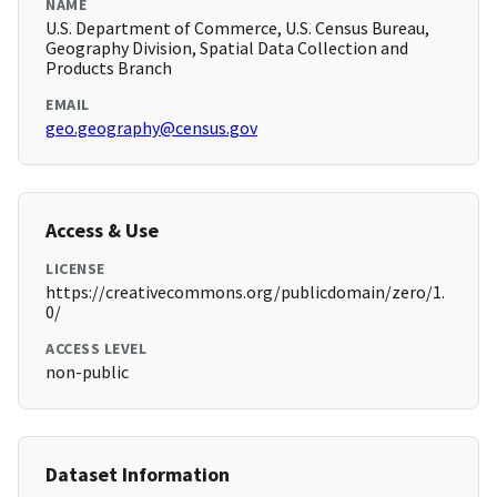
NAME
U.S. Department of Commerce, U.S. Census Bureau,
Geography Division, Spatial Data Collection and
Products Branch
EMAIL
geo.geography@census.gov
Access & Use
LICENSE
https://creativecommons.org/publicdomain/zero/1.
0/
ACCESS LEVEL
non-public
Dataset Information