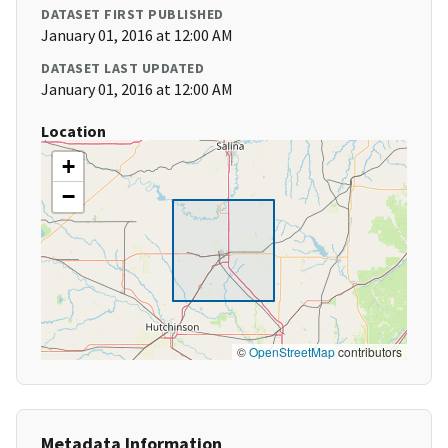
DATASET FIRST PUBLISHED
January 01, 2016 at 12:00 AM
DATASET LAST UPDATED
January 01, 2016 at 12:00 AM
Location
+
−
©
OpenStreetMap
contributors
Metadata Information