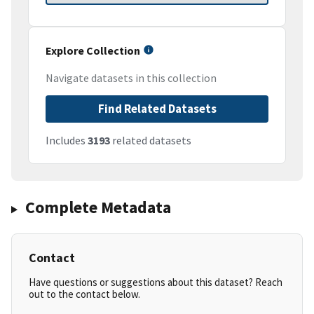
Explore Collection
Navigate datasets in this collection
Find Related Datasets
Includes
3193
related datasets
Complete Metadata
Contact
Have questions or suggestions about this dataset? Reach
out to the contact below.