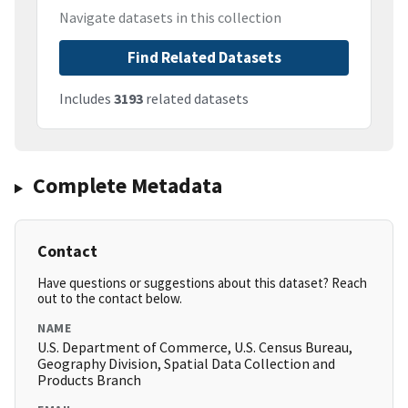
Navigate datasets in this collection
Find Related Datasets
Includes
3193
related datasets
Complete Metadata
Contact
Have questions or suggestions about this dataset? Reach
out to the contact below.
NAME
U.S. Department of Commerce, U.S. Census Bureau,
Geography Division, Spatial Data Collection and
Products Branch