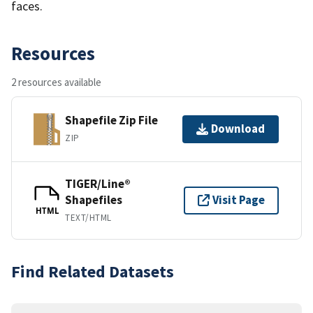
faces.
Resources
2 resources available
Shapefile Zip File
Download
ZIP
TIGER/Line®
Shapefiles
Visit Page
HTML
TEXT/HTML
Find Related Datasets