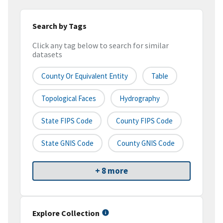
Search by Tags
Click any tag below to search for similar
datasets
County Or Equivalent Entity
Table
Topological Faces
Hydrography
State FIPS Code
County FIPS Code
State GNIS Code
County GNIS Code
+ 8 more
Explore Collection