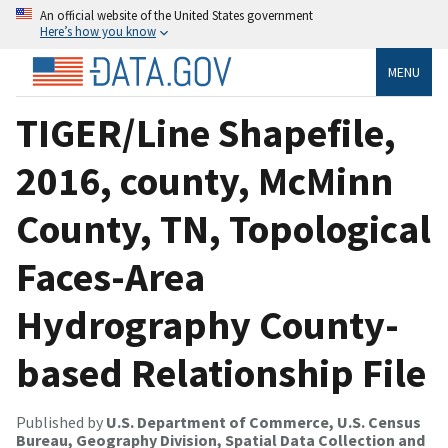
An official website of the United States government
Here’s how you know
MENU
TIGER/Line Shapefile,
2016, county, McMinn
County, TN, Topological
Faces-Area
Hydrography County-
based Relationship File
Published by
U.S. Department of Commerce, U.S. Census
Bureau, Geography Division, Spatial Data Collection and