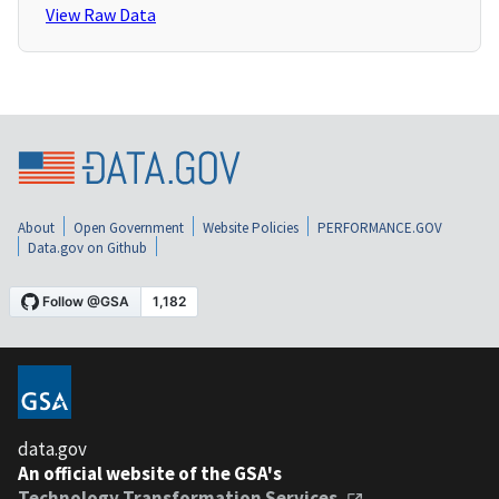
View Raw Data
About
Open Government
Website Policies
PERFORMANCE.GOV
Data.gov on Github
data.gov
An official website of the GSA's
Technology Transformation Services