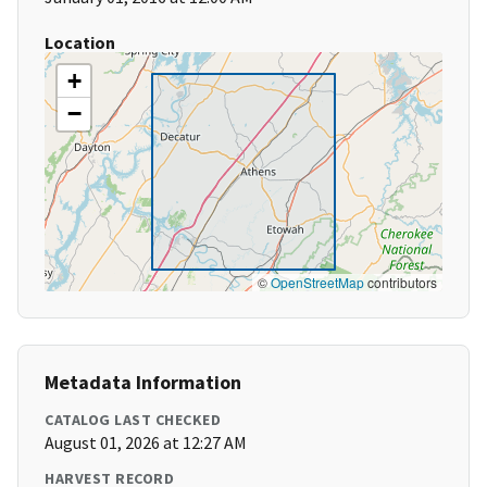
Location
+
−
©
OpenStreetMap
contributors
Metadata Information
CATALOG LAST CHECKED
August 01, 2026 at 12:27 AM
HARVEST RECORD