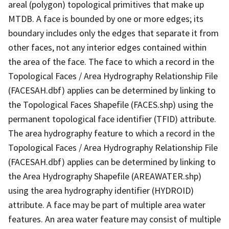
areal (polygon) topological primitives that make up
MTDB. A face is bounded by one or more edges; its
boundary includes only the edges that separate it from
other faces, not any interior edges contained within
the area of the face. The face to which a record in the
Topological Faces / Area Hydrography Relationship File
(FACESAH.dbf) applies can be determined by linking to
the Topological Faces Shapefile (FACES.shp) using the
permanent topological face identifier (TFID) attribute.
The area hydrography feature to which a record in the
Topological Faces / Area Hydrography Relationship File
(FACESAH.dbf) applies can be determined by linking to
the Area Hydrography Shapefile (AREAWATER.shp)
using the area hydrography identifier (HYDROID)
attribute. A face may be part of multiple area water
features. An area water feature may consist of multiple