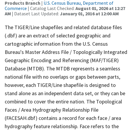
Products Branch
|
U.S. Census Bureau, Department of
Commerce
| Catalog Last Checked:
August 01, 2026 at 12:27
AM
| Dataset Last Updated:
January 01, 2016 at 12:00 AM
The TIGER/Line shapefiles and related database files
(.dbf) are an extract of selected geographic and
cartographic information from the U.S. Census
Bureau's Master Address File / Topologically Integrated
Geographic Encoding and Referencing (MAF/TIGER)
Database (MTDB). The MTDB represents a seamless
national file with no overlaps or gaps between parts,
however, each TIGER/Line shapefile is designed to
stand alone as an independent data set, or they can be
combined to cover the entire nation. The Topological
Faces / Area Hydrography Relationship File
(FACESAH.dbf) contains a record for each face / area
hydrography feature relationship. Face refers to the