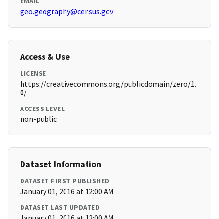
EMAIL
geo.geography@census.gov
Access & Use
LICENSE
https://creativecommons.org/publicdomain/zero/1.
0/
ACCESS LEVEL
non-public
Dataset Information
DATASET FIRST PUBLISHED
January 01, 2016 at 12:00 AM
DATASET LAST UPDATED
January 01, 2016 at 12:00 AM