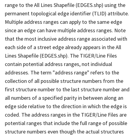
range to the All Lines Shapefile (EDGES.shp) using the
permanent topological edge identifier (TLID) attribute.
Multiple address ranges can apply to the same edge
since an edge can have multiple address ranges. Note
that the most inclusive address range associated with
each side of a street edge already appears in the All
Lines Shapefile (EDGES.shp). The TIGER/Line Files
contain potential address ranges, not individual
addresses. The term "address range" refers to the
collection of all possible structure numbers from the
first structure number to the last structure number and
all numbers of a specified parity in between along an
edge side relative to the direction in which the edge is
coded. The address ranges in the TIGER/Line Files are
potential ranges that include the full range of possible
structure numbers even though the actual structures