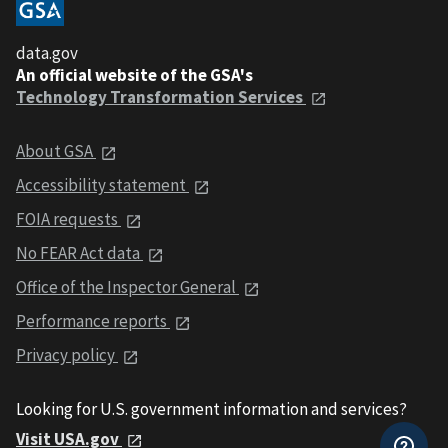
data.gov
An official website of the GSA's
Technology Transformation Services
About GSA
Accessibility statement
FOIA requests
No FEAR Act data
Office of the Inspector General
Performance reports
Privacy policy
Looking for U.S. government information and services?
Visit USA.gov