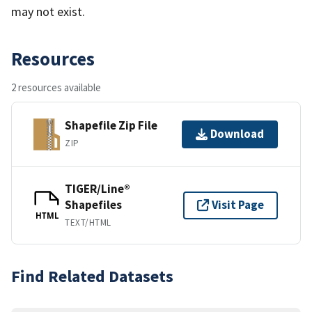
may not exist.
Resources
2 resources available
Shapefile Zip File
Download
ZIP
TIGER/Line®
Shapefiles
Visit Page
HTML
TEXT/HTML
Find Related Datasets