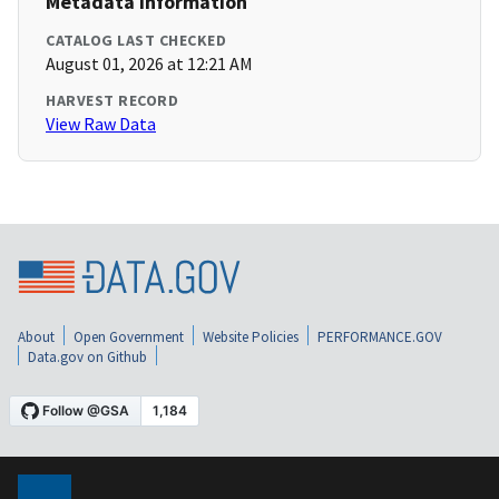
Metadata Information
CATALOG LAST CHECKED
August 01, 2026 at 12:21 AM
HARVEST RECORD
View Raw Data
About
Open Government
Website Policies
PERFORMANCE.GOV
Data.gov on Github