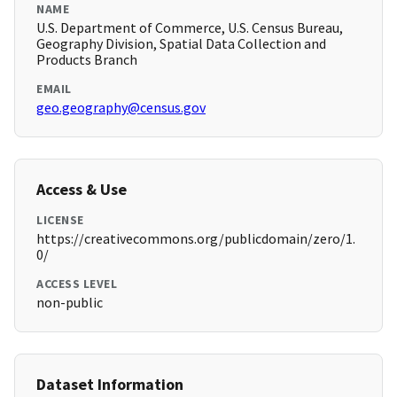
NAME
U.S. Department of Commerce, U.S. Census Bureau,
Geography Division, Spatial Data Collection and
Products Branch
EMAIL
geo.geography@census.gov
Access & Use
LICENSE
https://creativecommons.org/publicdomain/zero/1.
0/
ACCESS LEVEL
non-public
Dataset Information