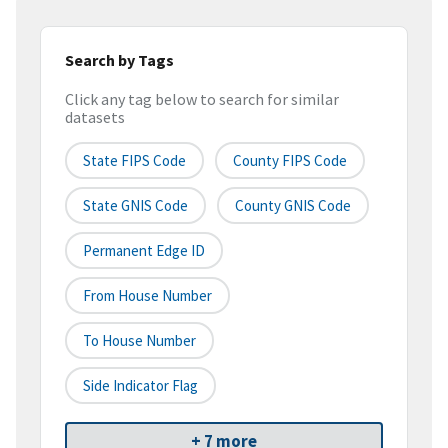
Search by Tags
Click any tag below to search for similar
datasets
State FIPS Code
County FIPS Code
State GNIS Code
County GNIS Code
Permanent Edge ID
From House Number
To House Number
Side Indicator Flag
+ 7 more