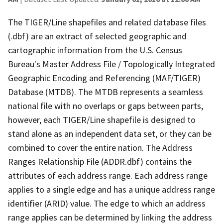
The TIGER/Line shapefiles and related database files
(.dbf) are an extract of selected geographic and
cartographic information from the U.S. Census
Bureau's Master Address File / Topologically Integrated
Geographic Encoding and Referencing (MAF/TIGER)
Database (MTDB). The MTDB represents a seamless
national file with no overlaps or gaps between parts,
however, each TIGER/Line shapefile is designed to
stand alone as an independent data set, or they can be
combined to cover the entire nation. The Address
Ranges Relationship File (ADDR.dbf) contains the
attributes of each address range. Each address range
applies to a single edge and has a unique address range
identifier (ARID) value. The edge to which an address
range applies can be determined by linking the address