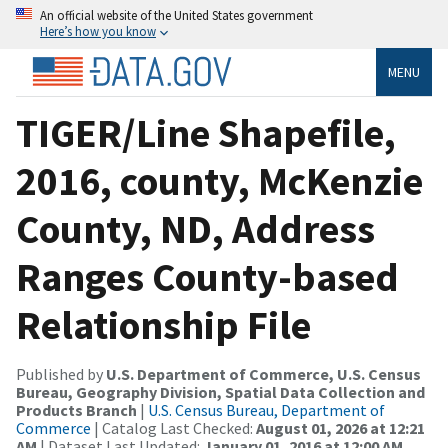
An official website of the United States government
Here’s how you know
MENU
TIGER/Line Shapefile,
2016, county, McKenzie
County, ND, Address
Ranges County-based
Relationship File
Published by
U.S. Department of Commerce, U.S. Census
Bureau, Geography Division, Spatial Data Collection and
Products Branch
|
U.S. Census Bureau, Department of
Commerce
| Catalog Last Checked:
August 01, 2026 at 12:21
AM
| Dataset Last Updated:
January 01, 2016 at 12:00 AM