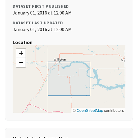
DATASET FIRST PUBLISHED
January 01, 2016 at 12:00 AM
DATASET LAST UPDATED
January 01, 2016 at 12:00 AM
Location
+
−
©
OpenStreetMap
contributors