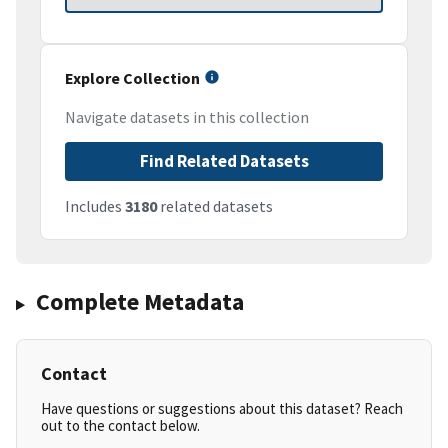
Explore Collection
Navigate datasets in this collection
Find Related Datasets
Includes
3180
related datasets
Complete Metadata
Contact
Have questions or suggestions about this dataset? Reach
out to the contact below.