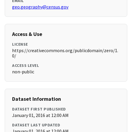
EMAIL
geo.geography@census.gov
Access & Use
LICENSE
https://creativecommons.org/publicdomain/zero/1.
0/
ACCESS LEVEL
non-public
Dataset Information
DATASET FIRST PUBLISHED
January 01, 2016 at 12:00 AM
DATASET LAST UPDATED
January 01, 2016 at 12:00 AM