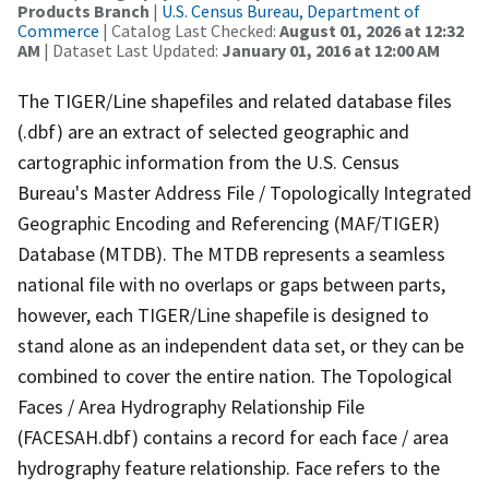
Products Branch
|
U.S. Census Bureau, Department of
Commerce
| Catalog Last Checked:
August 01, 2026 at 12:32
AM
| Dataset Last Updated:
January 01, 2016 at 12:00 AM
The TIGER/Line shapefiles and related database files
(.dbf) are an extract of selected geographic and
cartographic information from the U.S. Census
Bureau's Master Address File / Topologically Integrated
Geographic Encoding and Referencing (MAF/TIGER)
Database (MTDB). The MTDB represents a seamless
national file with no overlaps or gaps between parts,
however, each TIGER/Line shapefile is designed to
stand alone as an independent data set, or they can be
combined to cover the entire nation. The Topological
Faces / Area Hydrography Relationship File
(FACESAH.dbf) contains a record for each face / area
hydrography feature relationship. Face refers to the