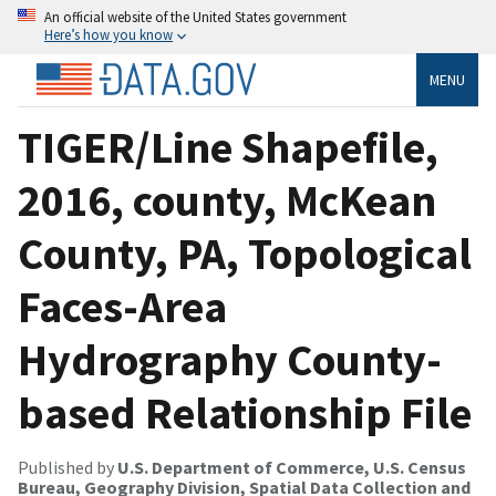
An official website of the United States government
Here’s how you know
MENU
TIGER/Line Shapefile,
2016, county, McKean
County, PA, Topological
Faces-Area
Hydrography County-
based Relationship File
Published by
U.S. Department of Commerce, U.S. Census
Bureau, Geography Division, Spatial Data Collection and