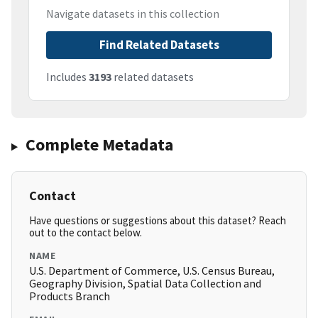
Navigate datasets in this collection
Find Related Datasets
Includes
3193
related datasets
Complete Metadata
Contact
Have questions or suggestions about this dataset? Reach
out to the contact below.
NAME
U.S. Department of Commerce, U.S. Census Bureau,
Geography Division, Spatial Data Collection and
Products Branch