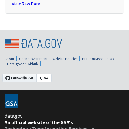
View Raw Data
About
Open Government
Website Policies
PERFORMANCE.GOV
Data.gov on Github
data.gov
An official website of the GSA's
Technology Transformation Services