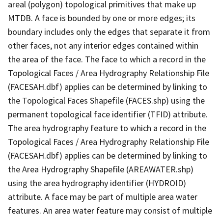
areal (polygon) topological primitives that make up
MTDB. A face is bounded by one or more edges; its
boundary includes only the edges that separate it from
other faces, not any interior edges contained within
the area of the face. The face to which a record in the
Topological Faces / Area Hydrography Relationship File
(FACESAH.dbf) applies can be determined by linking to
the Topological Faces Shapefile (FACES.shp) using the
permanent topological face identifier (TFID) attribute.
The area hydrography feature to which a record in the
Topological Faces / Area Hydrography Relationship File
(FACESAH.dbf) applies can be determined by linking to
the Area Hydrography Shapefile (AREAWATER.shp)
using the area hydrography identifier (HYDROID)
attribute. A face may be part of multiple area water
features. An area water feature may consist of multiple