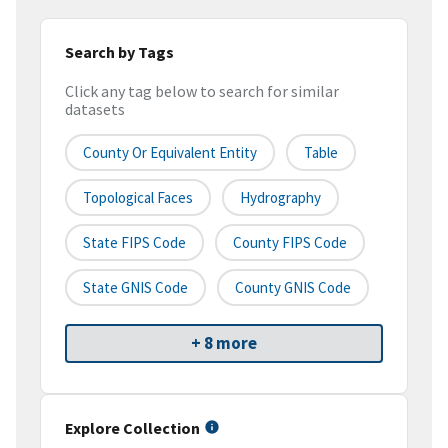
Search by Tags
Click any tag below to search for similar
datasets
County Or Equivalent Entity
Table
Topological Faces
Hydrography
State FIPS Code
County FIPS Code
State GNIS Code
County GNIS Code
+ 8 more
Explore Collection