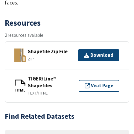
faces.
Resources
2 resources available
Shapefile Zip File
Download
ZIP
TIGER/Line®
Shapefiles
Visit Page
HTML
TEXT/HTML
Find Related Datasets