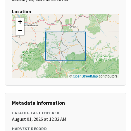
Location
+
−
©
OpenStreetMap
contributors
Metadata Information
CATALOG LAST CHECKED
August 01, 2026 at 12:32 AM
HARVEST RECORD