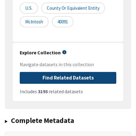
U.S.
County Or Equivalent Entity
McIntosh
40091
Explore Collection
Navigate datasets in this collection
Find Related Datasets
Includes
3193
related datasets
Complete Metadata