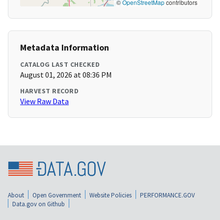
©
OpenStreetMap
contributors
Metadata Information
CATALOG LAST CHECKED
August 01, 2026 at 08:36 PM
HARVEST RECORD
View Raw Data
About
Open Government
Website Policies
PERFORMANCE.GOV
Data.gov on Github