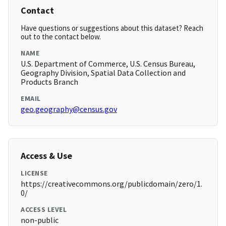
Contact
Have questions or suggestions about this dataset? Reach
out to the contact below.
NAME
U.S. Department of Commerce, U.S. Census Bureau,
Geography Division, Spatial Data Collection and
Products Branch
EMAIL
geo.geography@census.gov
Access & Use
LICENSE
https://creativecommons.org/publicdomain/zero/1.
0/
ACCESS LEVEL
non-public