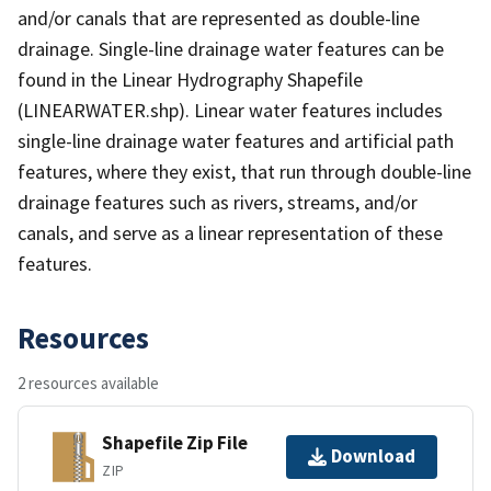
and/or canals that are represented as double-line
drainage. Single-line drainage water features can be
found in the Linear Hydrography Shapefile
(LINEARWATER.shp). Linear water features includes
single-line drainage water features and artificial path
features, where they exist, that run through double-line
drainage features such as rivers, streams, and/or
canals, and serve as a linear representation of these
features.
Resources
2 resources available
Shapefile Zip File
Download
ZIP