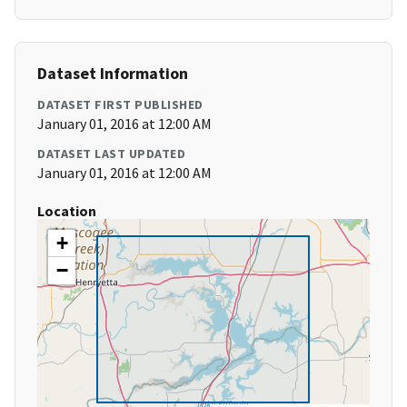
Dataset Information
DATASET FIRST PUBLISHED
January 01, 2016 at 12:00 AM
DATASET LAST UPDATED
January 01, 2016 at 12:00 AM
Location
+
−