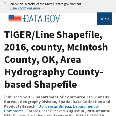
An official website of the United States government
Here’s how you know
MENU
TIGER/Line Shapefile,
2016, county, McIntosh
County, OK, Area
Hydrography County-
based Shapefile
Published by
U.S. Department of Commerce, U.S. Census
Bureau, Geography Division, Spatial Data Collection and
Products Branch
|
U.S. Census Bureau, Department of
Commerce
| Catalog Last Checked:
August 01, 2026 at 08:36
PM
| Dataset Last Updated:
January 01, 2016 at 12:00 AM