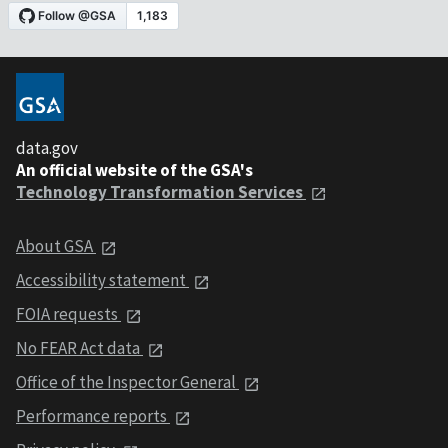
data.gov
An official website of the GSA's
Technology Transformation Services
About GSA
Accessibility statement
FOIA requests
No FEAR Act data
Office of the Inspector General
Performance reports