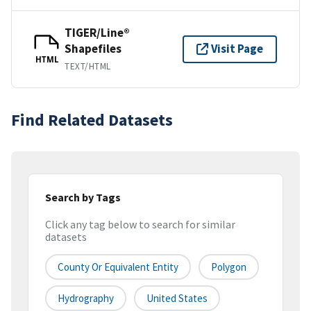
TIGER/Line®
Shapefiles
Visit Page
HTML
TEXT/HTML
Find Related Datasets
Search by Tags
Click any tag below to search for similar
datasets
County Or Equivalent Entity
Polygon
Hydrography
United States