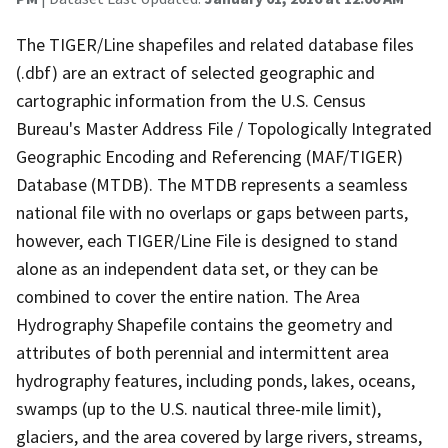
The TIGER/Line shapefiles and related database files
(.dbf) are an extract of selected geographic and
cartographic information from the U.S. Census
Bureau's Master Address File / Topologically Integrated
Geographic Encoding and Referencing (MAF/TIGER)
Database (MTDB). The MTDB represents a seamless
national file with no overlaps or gaps between parts,
however, each TIGER/Line File is designed to stand
alone as an independent data set, or they can be
combined to cover the entire nation. The Area
Hydrography Shapefile contains the geometry and
attributes of both perennial and intermittent area
hydrography features, including ponds, lakes, oceans,
swamps (up to the U.S. nautical three-mile limit),
glaciers, and the area covered by large rivers, streams,