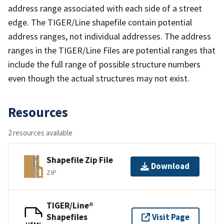
address range associated with each side of a street
edge. The TIGER/Line shapefile contain potential
address ranges, not individual addresses. The address
ranges in the TIGER/Line Files are potential ranges that
include the full range of possible structure numbers
even though the actual structures may not exist.
Resources
2 resources available
Shapefile Zip File
Download
ZIP
TIGER/Line®
Shapefiles
Visit Page