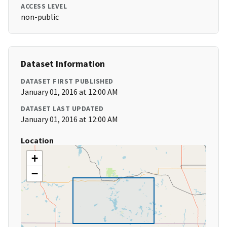
ACCESS LEVEL
non-public
Dataset Information
DATASET FIRST PUBLISHED
January 01, 2016 at 12:00 AM
DATASET LAST UPDATED
January 01, 2016 at 12:00 AM
Location
+
−