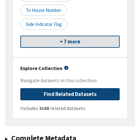
To House Number
Side Indicator Flag
+ 7 more
Explore Collection
Navigate datasets in this collection
Find Related Datasets
Includes
3168
related datasets
Complete Metadata