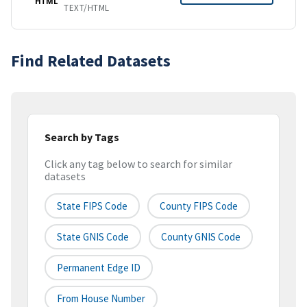
HTML
TEXT/HTML
Find Related Datasets
Search by Tags
Click any tag below to search for similar
datasets
State FIPS Code
County FIPS Code
State GNIS Code
County GNIS Code
Permanent Edge ID
From House Number