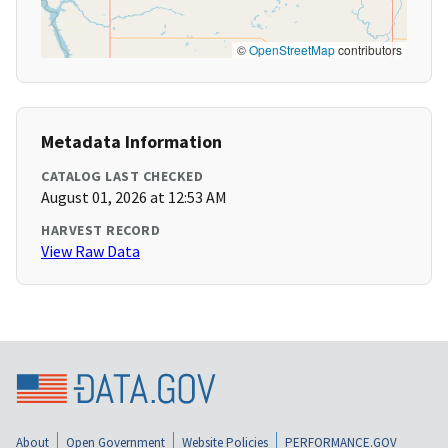
©
OpenStreetMap
contributors
Metadata Information
CATALOG LAST CHECKED
August 01, 2026 at 12:53 AM
HARVEST RECORD
View Raw Data
About
Open Government
Website Policies
PERFORMANCE.GOV