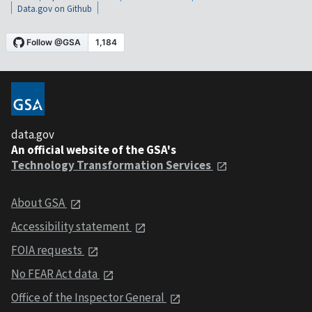
Data.gov on Github
data.gov
An official website of the GSA's
Technology Transformation Services
About GSA
Accessibility statement
FOIA requests
No FEAR Act data
Office of the Inspector General