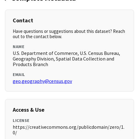
Contact
Have questions or suggestions about this dataset? Reach
out to the contact below.
NAME
U.S. Department of Commerce, U.S. Census Bureau,
Geography Division, Spatial Data Collection and
Products Branch
EMAIL
geo.geography@census.gov
Access & Use
LICENSE
https://creativecommons.org/publicdomain/zero/1.
0/