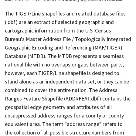
The TIGER/Line shapefiles and related database files
(.dbf) are an extract of selected geographic and
cartographic information from the U.S. Census
Bureau's Master Address File / Topologically Integrated
Geographic Encoding and Referencing (MAF/TIGER)
Database (MTDB). The MTDB represents a seamless
national file with no overlaps or gaps between parts,
however, each TIGER/Line shapefile is designed to
stand alone as an independent data set, or they can be
combined to cover the entire nation. The Address
Ranges Feature Shapefile (ADDRFEAT.dbf) contains the
geospatial edge geometry and attributes of all
unsuppressed address ranges for a county or county
equivalent area. The term "address range" refers to
the collection of all possible structure numbers from