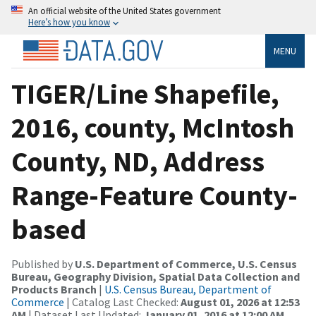
An official website of the United States government
Here’s how you know
MENU
TIGER/Line Shapefile,
2016, county, McIntosh
County, ND, Address
Range-Feature County-
based
Published by
U.S. Department of Commerce, U.S. Census
Bureau, Geography Division, Spatial Data Collection and
Products Branch
|
U.S. Census Bureau, Department of
Commerce
| Catalog Last Checked:
August 01, 2026 at 12:53
AM
| Dataset Last Updated:
January 01, 2016 at 12:00 AM