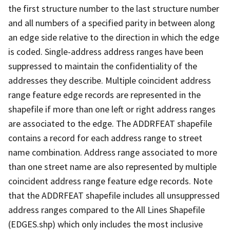
the first structure number to the last structure number
and all numbers of a specified parity in between along
an edge side relative to the direction in which the edge
is coded. Single-address address ranges have been
suppressed to maintain the confidentiality of the
addresses they describe. Multiple coincident address
range feature edge records are represented in the
shapefile if more than one left or right address ranges
are associated to the edge. The ADDRFEAT shapefile
contains a record for each address range to street
name combination. Address range associated to more
than one street name are also represented by multiple
coincident address range feature edge records. Note
that the ADDRFEAT shapefile includes all unsuppressed
address ranges compared to the All Lines Shapefile
(EDGES.shp) which only includes the most inclusive