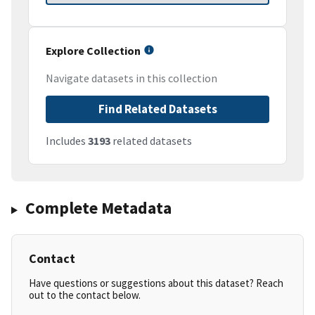
Explore Collection
Navigate datasets in this collection
Find Related Datasets
Includes
3193
related datasets
Complete Metadata
Contact
Have questions or suggestions about this dataset? Reach
out to the contact below.