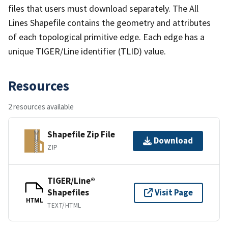
files that users must download separately. The All
Lines Shapefile contains the geometry and attributes
of each topological primitive edge. Each edge has a
unique TIGER/Line identifier (TLID) value.
Resources
2 resources available
Shapefile Zip File
Download
ZIP
TIGER/Line®
Shapefiles
Visit Page
HTML
TEXT/HTML