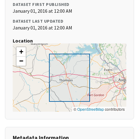
DATASET FIRST PUBLISHED
January 01, 2016 at 12:00 AM
DATASET LAST UPDATED
January 01, 2016 at 12:00 AM
Location
+
−
©
OpenStreetMap
contributors
Metadata Information