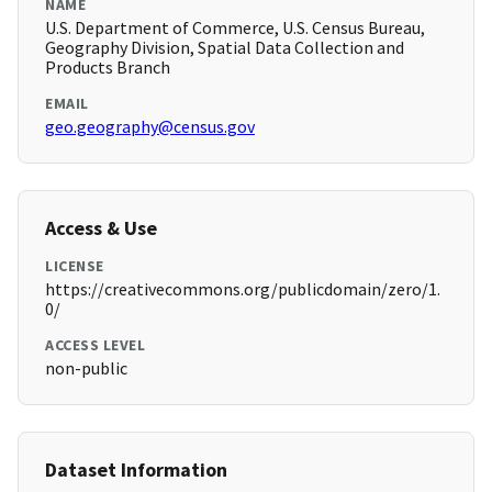
NAME
U.S. Department of Commerce, U.S. Census Bureau,
Geography Division, Spatial Data Collection and
Products Branch
EMAIL
geo.geography@census.gov
Access & Use
LICENSE
https://creativecommons.org/publicdomain/zero/1.
0/
ACCESS LEVEL
non-public
Dataset Information