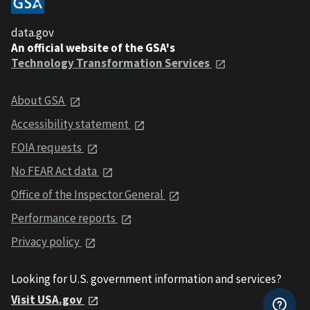
data.gov
An official website of the GSA's
Technology Transformation Services
About GSA
Accessibility statement
FOIA requests
No FEAR Act data
Office of the Inspector General
Performance reports
Privacy policy
Looking for U.S. government information and services?
Visit USA.gov