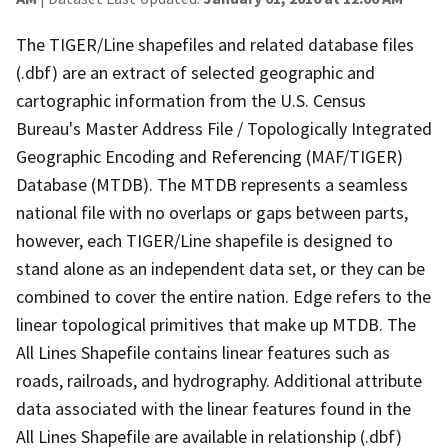
The TIGER/Line shapefiles and related database files
(.dbf) are an extract of selected geographic and
cartographic information from the U.S. Census
Bureau's Master Address File / Topologically Integrated
Geographic Encoding and Referencing (MAF/TIGER)
Database (MTDB). The MTDB represents a seamless
national file with no overlaps or gaps between parts,
however, each TIGER/Line shapefile is designed to
stand alone as an independent data set, or they can be
combined to cover the entire nation. Edge refers to the
linear topological primitives that make up MTDB. The
All Lines Shapefile contains linear features such as
roads, railroads, and hydrography. Additional attribute
data associated with the linear features found in the
All Lines Shapefile are available in relationship (.dbf)