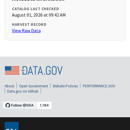
CATALOG LAST CHECKED
August 01, 2026 at 09:42 AM
HARVEST RECORD
View Raw Data
About
Open Government
Website Policies
PERFORMANCE.GOV
Data.gov on Github