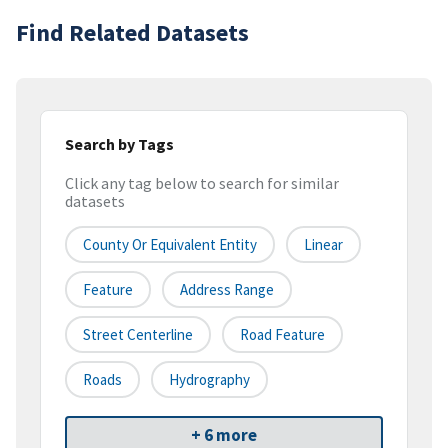
Find Related Datasets
Search by Tags
Click any tag below to search for similar
datasets
County Or Equivalent Entity
Linear
Feature
Address Range
Street Centerline
Road Feature
Roads
Hydrography
+ 6 more