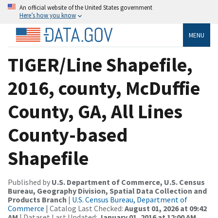
An official website of the United States government
Here’s how you know
MENU
TIGER/Line Shapefile,
2016, county, McDuffie
County, GA, All Lines
County-based
Shapefile
Published by
U.S. Department of Commerce, U.S. Census
Bureau, Geography Division, Spatial Data Collection and
Products Branch
|
U.S. Census Bureau, Department of
Commerce
| Catalog Last Checked:
August 01, 2026 at 09:42
AM
| Dataset Last Updated:
January 01, 2016 at 12:00 AM