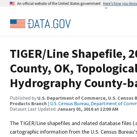
An official website of the United States government
Here’s how you kno
TIGER/Line Shapefile, 2
County, OK, Topologica
Hydrography County-bas
Published by
U.S. Department of Commerce, U.S. Census Bu
Products Branch
|
U.S. Census Bureau, Department of Com
Dataset Last Updated:
January 01, 2016 at 12:00 AM
The TIGER/Line shapefiles and related database files (.
cartographic information from the U.S. Census Bureau's