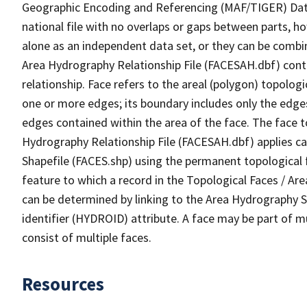
Geographic Encoding and Referencing (MAF/TIGER) Da
national file with no overlaps or gaps between parts, h
alone as an independent data set, or they can be combin
Area Hydrography Relationship File (FACESAH.dbf) conta
relationship. Face refers to the areal (polygon) topolo
one or more edges; its boundary includes only the edges
edges contained within the area of the face. The face t
Hydrography Relationship File (FACESAH.dbf) applies ca
Shapefile (FACES.shp) using the permanent topological f
feature to which a record in the Topological Faces / Ar
can be determined by linking to the Area Hydrography
identifier (HYDROID) attribute. A face may be part of m
consist of multiple faces.
Resources