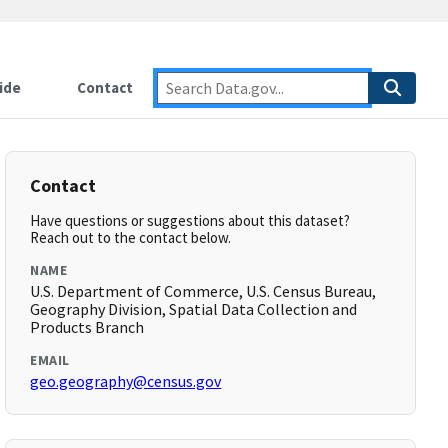
ide
Contact
Contact
Have questions or suggestions about this dataset?
Reach out to the contact below.
NAME
U.S. Department of Commerce, U.S. Census Bureau,
Geography Division, Spatial Data Collection and
Products Branch
EMAIL
geo.geography@census.gov