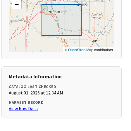
−
©
OpenStreetMap
contributors
Metadata Information
CATALOG LAST CHECKED
August 01, 2026 at 12:34 AM
HARVEST RECORD
View Raw Data