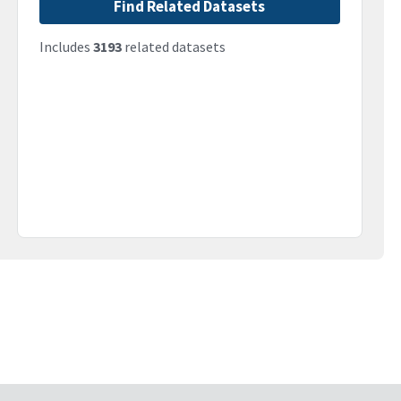
Find Related Datasets
Includes
3193
related datasets