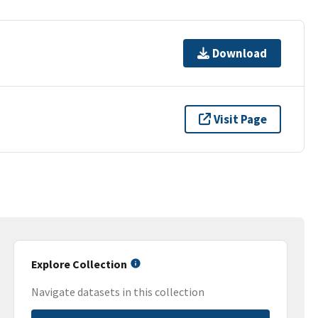
Download
Visit Page
Explore Collection
Navigate datasets in this collection