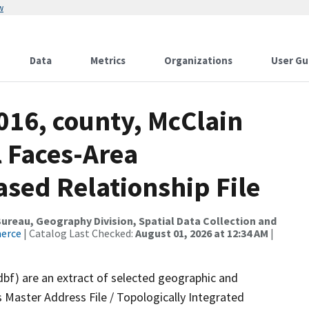
w
Data
Metrics
Organizations
User Gu
016, county, McClain
l Faces-Area
ed Relationship File
reau, Geography Division, Spatial Data Collection and
merce
| Catalog Last Checked:
August 01, 2026 at 12:34 AM
|
dbf) are an extract of selected geographic and
 Master Address File / Topologically Integrated