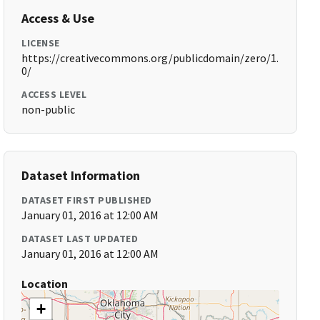
Access & Use
LICENSE
https://creativecommons.org/publicdomain/zero/1.
0/
ACCESS LEVEL
non-public
Dataset Information
DATASET FIRST PUBLISHED
January 01, 2016 at 12:00 AM
DATASET LAST UPDATED
January 01, 2016 at 12:00 AM
Location
+