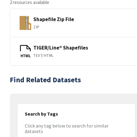
2 resources available
Shapefile Zip File
ZIP
TIGER/Line® Shapefiles
TEXT/HTML
HTML
Find Related Datasets
Search by Tags
Click any tag below to search for similar
datasets