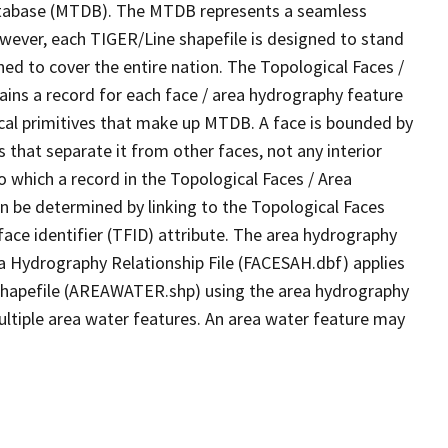
tabase (MTDB). The MTDB represents a seamless
owever, each TIGER/Line shapefile is designed to stand
ed to cover the entire nation. The Topological Faces /
ins a record for each face / area hydrography feature
gical primitives that make up MTDB. A face is bounded by
 that separate it from other faces, not any interior
o which a record in the Topological Faces / Area
n be determined by linking to the Topological Faces
ace identifier (TFID) attribute. The area hydrography
ea Hydrography Relationship File (FACESAH.dbf) applies
 Shapefile (AREAWATER.shp) using the area hydrography
ultiple area water features. An area water feature may