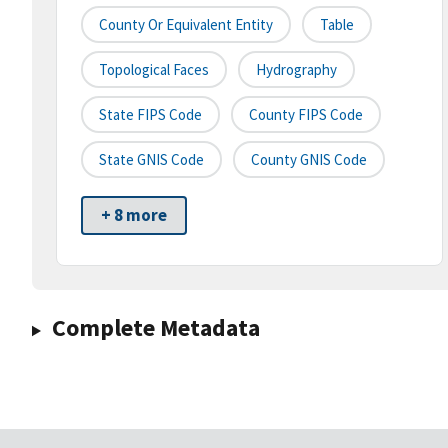
County Or Equivalent Entity
Table
Topological Faces
Hydrography
State FIPS Code
County FIPS Code
State GNIS Code
County GNIS Code
+ 8 more
Complete Metadata