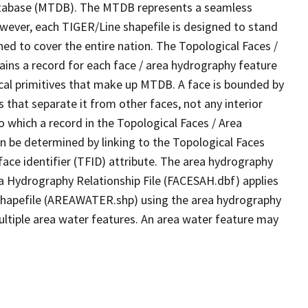
tabase (MTDB). The MTDB represents a seamless
owever, each TIGER/Line shapefile is designed to stand
ed to cover the entire nation. The Topological Faces /
ins a record for each face / area hydrography feature
gical primitives that make up MTDB. A face is bounded by
 that separate it from other faces, not any interior
o which a record in the Topological Faces / Area
n be determined by linking to the Topological Faces
ace identifier (TFID) attribute. The area hydrography
ea Hydrography Relationship File (FACESAH.dbf) applies
 Shapefile (AREAWATER.shp) using the area hydrography
ultiple area water features. An area water feature may