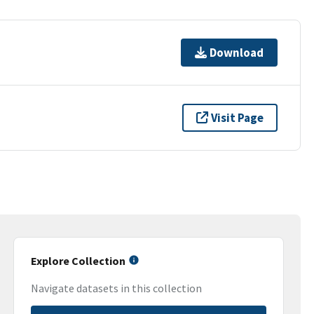
Download
Visit Page
Explore Collection
Navigate datasets in this collection