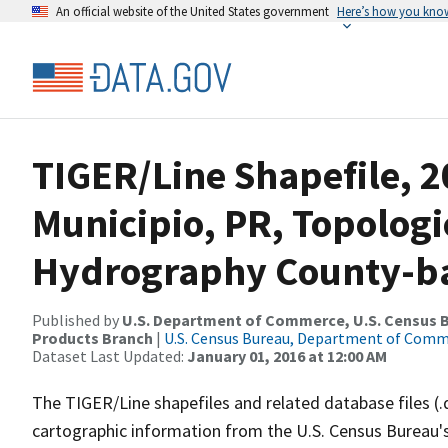
An official website of the United States government
Here’s how you kno
TIGER/Line Shapefile, 
Municipio, PR, Topologi
Hydrography County-bas
Published by
U.S. Department of Commerce, U.S. Census Bu
Products Branch
|
U.S. Census Bureau, Department of Com
Dataset Last Updated:
January 01, 2016 at 12:00 AM
The TIGER/Line shapefiles and related database files (.
cartographic information from the U.S. Census Bureau's