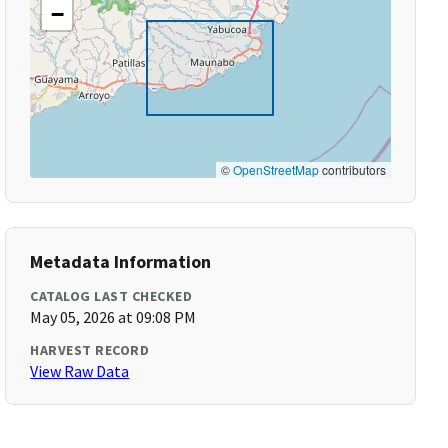
−
©
OpenStreetMap
contributors
Metadata Information
CATALOG LAST CHECKED
May 05, 2026 at 09:08 PM
HARVEST RECORD
View Raw Data