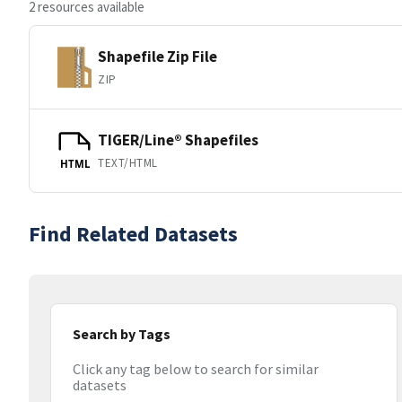
2 resources available
Shapefile Zip File
ZIP
TIGER/Line® Shapefiles
TEXT/HTML
HTML
Find Related Datasets
Search by Tags
Click any tag below to search for similar
datasets