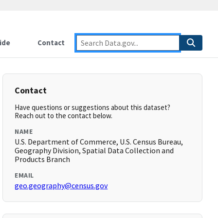
ide
Contact
Contact
Have questions or suggestions about this dataset?
Reach out to the contact below.
NAME
U.S. Department of Commerce, U.S. Census Bureau,
Geography Division, Spatial Data Collection and
Products Branch
EMAIL
geo.geography@census.gov