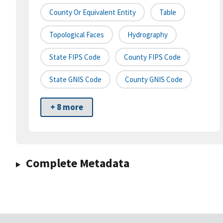
County Or Equivalent Entity
Table
Topological Faces
Hydrography
State FIPS Code
County FIPS Code
State GNIS Code
County GNIS Code
+ 8 more
Complete Metadata