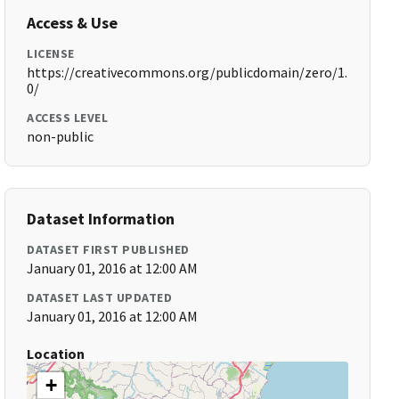
Access & Use
LICENSE
https://creativecommons.org/publicdomain/zero/1.
0/
ACCESS LEVEL
non-public
Dataset Information
DATASET FIRST PUBLISHED
January 01, 2016 at 12:00 AM
DATASET LAST UPDATED
January 01, 2016 at 12:00 AM
Location
+