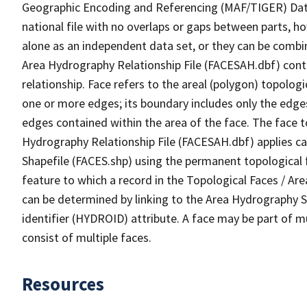
Geographic Encoding and Referencing (MAF/TIGER) Da
national file with no overlaps or gaps between parts, h
alone as an independent data set, or they can be combin
Area Hydrography Relationship File (FACESAH.dbf) conta
relationship. Face refers to the areal (polygon) topolo
one or more edges; its boundary includes only the edges
edges contained within the area of the face. The face t
Hydrography Relationship File (FACESAH.dbf) applies ca
Shapefile (FACES.shp) using the permanent topological f
feature to which a record in the Topological Faces / Ar
can be determined by linking to the Area Hydrography
identifier (HYDROID) attribute. A face may be part of m
consist of multiple faces.
Resources