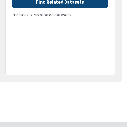
Find Related Datasets
Includes
3193
related datasets