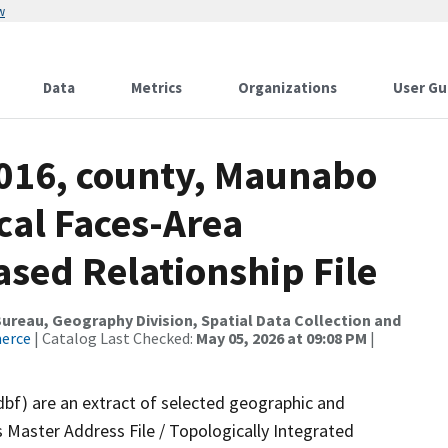
w
Data
Metrics
Organizations
User Gu
2016, county, Maunabo
cal Faces-Area
ed Relationship File
reau, Geography Division, Spatial Data Collection and
merce
| Catalog Last Checked:
May 05, 2026 at 09:08 PM
|
dbf) are an extract of selected geographic and
 Master Address File / Topologically Integrated