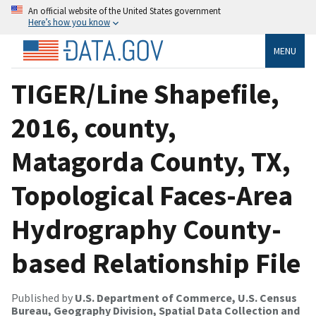
An official website of the United States government
Here’s how you know
MENU
TIGER/Line Shapefile,
2016, county,
Matagorda County, TX,
Topological Faces-Area
Hydrography County-
based Relationship File
Published by
U.S. Department of Commerce, U.S. Census
Bureau, Geography Division, Spatial Data Collection and