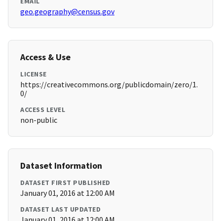
EMAIL
geo.geography@census.gov
Access & Use
LICENSE
https://creativecommons.org/publicdomain/zero/1.
0/
ACCESS LEVEL
non-public
Dataset Information
DATASET FIRST PUBLISHED
January 01, 2016 at 12:00 AM
DATASET LAST UPDATED
January 01, 2016 at 12:00 AM