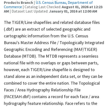
Products Branch
|
U.S. Census Bureau, Department of
Commerce
| Catalog Last Checked:
August 01, 2026 at 12:23
AM
| Dataset Last Updated:
January 01, 2016 at 12:00 AM
The TIGER/Line shapefiles and related database files
(.dbf) are an extract of selected geographic and
cartographic information from the U.S. Census
Bureau's Master Address File / Topologically Integrated
Geographic Encoding and Referencing (MAF/TIGER)
Database (MTDB). The MTDB represents a seamless
national file with no overlaps or gaps between parts,
however, each TIGER/Line shapefile is designed to
stand alone as an independent data set, or they can be
combined to cover the entire nation. The Topological
Faces / Area Hydrography Relationship File
(FACESAH.dbf) contains a record for each face / area
hydrography feature relationship. Face refers to the