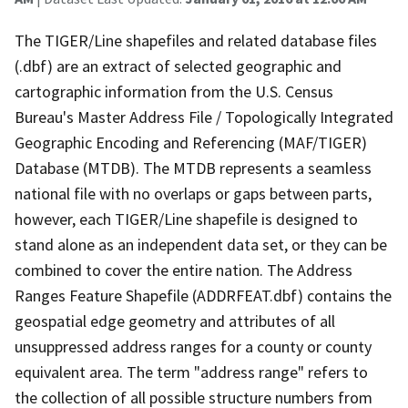
The TIGER/Line shapefiles and related database files
(.dbf) are an extract of selected geographic and
cartographic information from the U.S. Census
Bureau's Master Address File / Topologically Integrated
Geographic Encoding and Referencing (MAF/TIGER)
Database (MTDB). The MTDB represents a seamless
national file with no overlaps or gaps between parts,
however, each TIGER/Line shapefile is designed to
stand alone as an independent data set, or they can be
combined to cover the entire nation. The Address
Ranges Feature Shapefile (ADDRFEAT.dbf) contains the
geospatial edge geometry and attributes of all
unsuppressed address ranges for a county or county
equivalent area. The term "address range" refers to
the collection of all possible structure numbers from