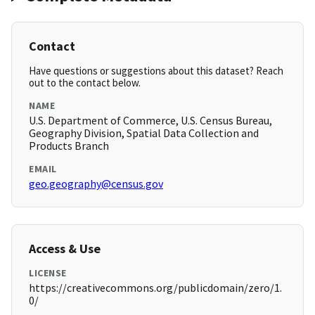
Contact
Have questions or suggestions about this dataset? Reach
out to the contact below.
NAME
U.S. Department of Commerce, U.S. Census Bureau,
Geography Division, Spatial Data Collection and
Products Branch
EMAIL
geo.geography@census.gov
Access & Use
LICENSE
https://creativecommons.org/publicdomain/zero/1.
0/