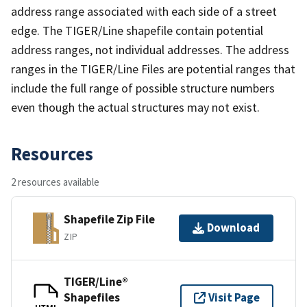
address range associated with each side of a street
edge. The TIGER/Line shapefile contain potential
address ranges, not individual addresses. The address
ranges in the TIGER/Line Files are potential ranges that
include the full range of possible structure numbers
even though the actual structures may not exist.
Resources
2 resources available
Shapefile Zip File
Download
ZIP
TIGER/Line®
Shapefiles
Visit Page