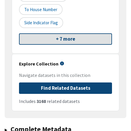
To House Number
Side Indicator Flag
+ 7 more
Explore Collection
Navigate datasets in this collection
Find Related Datasets
Includes
3168
related datasets
Complete Metadata