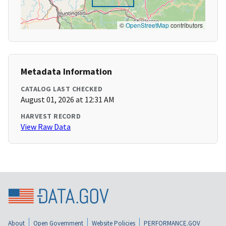
©
OpenStreetMap
contributors
Metadata Information
CATALOG LAST CHECKED
August 01, 2026 at 12:31 AM
HARVEST RECORD
View Raw Data
About
Open Government
Website Policies
PERFORMANCE.GOV