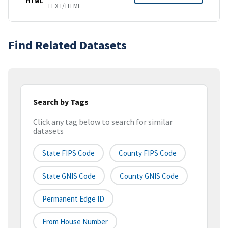
HTML
TEXT/HTML
Find Related Datasets
Search by Tags
Click any tag below to search for similar
datasets
State FIPS Code
County FIPS Code
State GNIS Code
County GNIS Code
Permanent Edge ID
From House Number