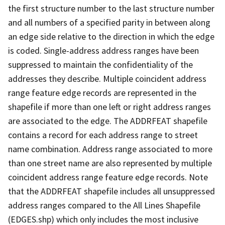
the first structure number to the last structure number
and all numbers of a specified parity in between along
an edge side relative to the direction in which the edge
is coded. Single-address address ranges have been
suppressed to maintain the confidentiality of the
addresses they describe. Multiple coincident address
range feature edge records are represented in the
shapefile if more than one left or right address ranges
are associated to the edge. The ADDRFEAT shapefile
contains a record for each address range to street
name combination. Address range associated to more
than one street name are also represented by multiple
coincident address range feature edge records. Note
that the ADDRFEAT shapefile includes all unsuppressed
address ranges compared to the All Lines Shapefile
(EDGES.shp) which only includes the most inclusive