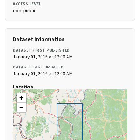
ACCESS LEVEL
non-public
Dataset Information
DATASET FIRST PUBLISHED
January 01, 2016 at 12:00 AM
DATASET LAST UPDATED
January 01, 2016 at 12:00 AM
Location
+
−