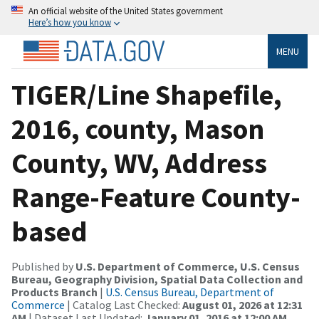
An official website of the United States government
Here’s how you know
MENU
TIGER/Line Shapefile,
2016, county, Mason
County, WV, Address
Range-Feature County-
based
Published by
U.S. Department of Commerce, U.S. Census
Bureau, Geography Division, Spatial Data Collection and
Products Branch
|
U.S. Census Bureau, Department of
Commerce
| Catalog Last Checked:
August 01, 2026 at 12:31
AM
| Dataset Last Updated:
January 01, 2016 at 12:00 AM