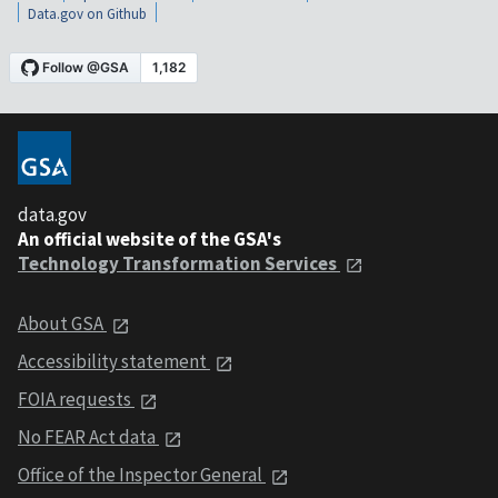
Data.gov on Github
data.gov
An official website of the GSA's
Technology Transformation Services
About GSA
Accessibility statement
FOIA requests
No FEAR Act data
Office of the Inspector General