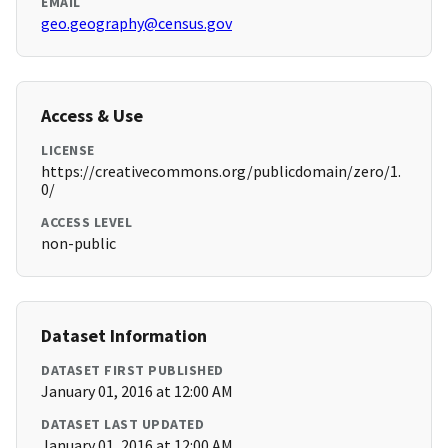
EMAIL
geo.geography@census.gov
Access & Use
LICENSE
https://creativecommons.org/publicdomain/zero/1.
0/
ACCESS LEVEL
non-public
Dataset Information
DATASET FIRST PUBLISHED
January 01, 2016 at 12:00 AM
DATASET LAST UPDATED
January 01, 2016 at 12:00 AM