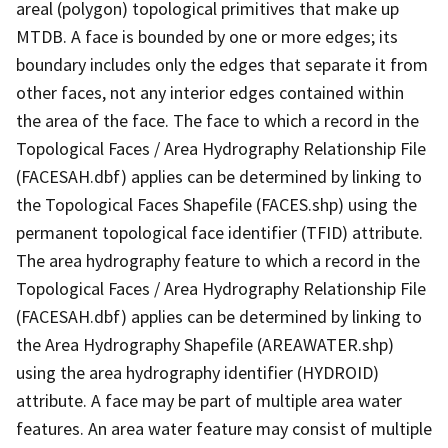
areal (polygon) topological primitives that make up
MTDB. A face is bounded by one or more edges; its
boundary includes only the edges that separate it from
other faces, not any interior edges contained within
the area of the face. The face to which a record in the
Topological Faces / Area Hydrography Relationship File
(FACESAH.dbf) applies can be determined by linking to
the Topological Faces Shapefile (FACES.shp) using the
permanent topological face identifier (TFID) attribute.
The area hydrography feature to which a record in the
Topological Faces / Area Hydrography Relationship File
(FACESAH.dbf) applies can be determined by linking to
the Area Hydrography Shapefile (AREAWATER.shp)
using the area hydrography identifier (HYDROID)
attribute. A face may be part of multiple area water
features. An area water feature may consist of multiple