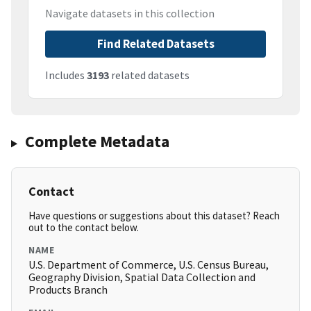
Navigate datasets in this collection
Find Related Datasets
Includes
3193
related datasets
Complete Metadata
Contact
Have questions or suggestions about this dataset? Reach
out to the contact below.
NAME
U.S. Department of Commerce, U.S. Census Bureau,
Geography Division, Spatial Data Collection and
Products Branch