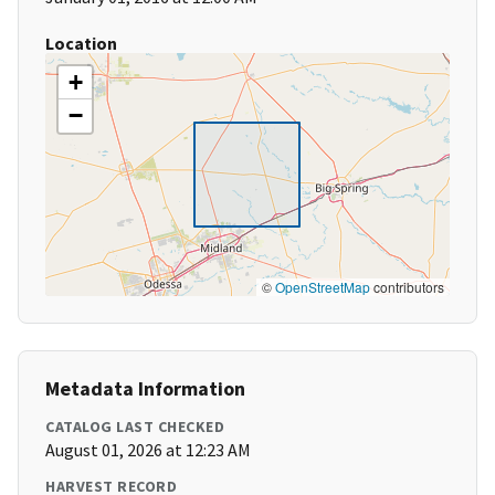
Location
+
−
©
OpenStreetMap
contributors
Metadata Information
CATALOG LAST CHECKED
August 01, 2026 at 12:23 AM
HARVEST RECORD