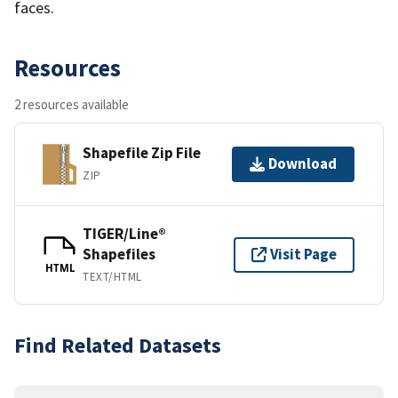
faces.
Resources
2 resources available
Shapefile Zip File
Download
ZIP
TIGER/Line®
Shapefiles
Visit Page
HTML
TEXT/HTML
Find Related Datasets