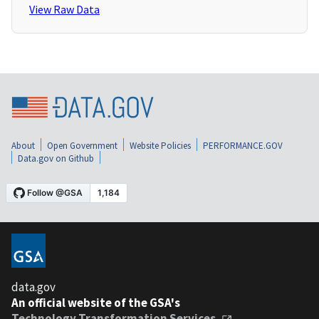
View Raw Data
About
Open Government
Website Policies
PERFORMANCE.GOV
Data.gov on Github
data.gov
An official website of the GSA's
Technology Transformation Services