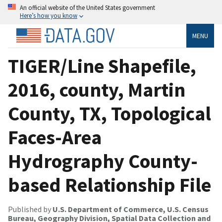
An official website of the United States government
Here’s how you know
MENU
TIGER/Line Shapefile,
2016, county, Martin
County, TX, Topological
Faces-Area
Hydrography County-
based Relationship File
Published by
U.S. Department of Commerce, U.S. Census
Bureau, Geography Division, Spatial Data Collection and