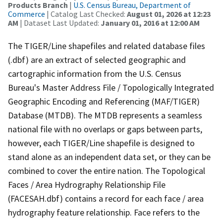
Products Branch
|
U.S. Census Bureau, Department of
Commerce
| Catalog Last Checked:
August 01, 2026 at 12:23
AM
| Dataset Last Updated:
January 01, 2016 at 12:00 AM
The TIGER/Line shapefiles and related database files
(.dbf) are an extract of selected geographic and
cartographic information from the U.S. Census
Bureau's Master Address File / Topologically Integrated
Geographic Encoding and Referencing (MAF/TIGER)
Database (MTDB). The MTDB represents a seamless
national file with no overlaps or gaps between parts,
however, each TIGER/Line shapefile is designed to
stand alone as an independent data set, or they can be
combined to cover the entire nation. The Topological
Faces / Area Hydrography Relationship File
(FACESAH.dbf) contains a record for each face / area
hydrography feature relationship. Face refers to the