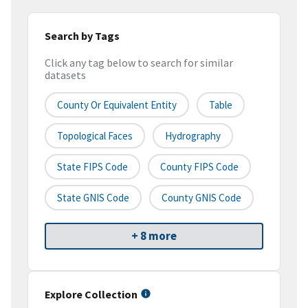
Search by Tags
Click any tag below to search for similar
datasets
County Or Equivalent Entity
Table
Topological Faces
Hydrography
State FIPS Code
County FIPS Code
State GNIS Code
County GNIS Code
+ 8 more
Explore Collection