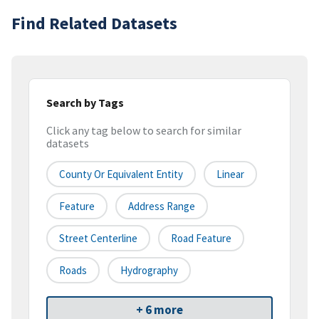
Find Related Datasets
Search by Tags
Click any tag below to search for similar
datasets
County Or Equivalent Entity
Linear
Feature
Address Range
Street Centerline
Road Feature
Roads
Hydrography
+ 6 more