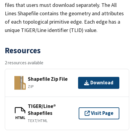
files that users must download separately. The All
Lines Shapefile contains the geometry and attributes
of each topological primitive edge. Each edge has a
unique TIGER/Line identifier (TLID) value.
Resources
2 resources available
Shapefile Zip File
Download
ZIP
TIGER/Line®
Shapefiles
Visit Page
HTML
TEXT/HTML