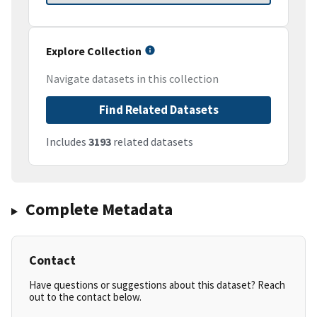
Explore Collection
Navigate datasets in this collection
Find Related Datasets
Includes
3193
related datasets
Complete Metadata
Contact
Have questions or suggestions about this dataset? Reach
out to the contact below.