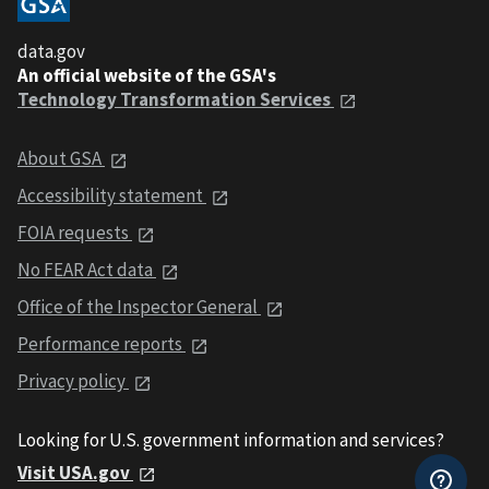
data.gov
An official website of the GSA's
Technology Transformation Services
About GSA
Accessibility statement
FOIA requests
No FEAR Act data
Office of the Inspector General
Performance reports
Privacy policy
Looking for U.S. government information and services?
Visit USA.gov