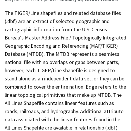
The TIGER/Line shapefiles and related database files
(.dbf) are an extract of selected geographic and
cartographic information from the U.S. Census
Bureau's Master Address File / Topologically Integrated
Geographic Encoding and Referencing (MAF/TIGER)
Database (MTDB). The MTDB represents a seamless
national file with no overlaps or gaps between parts,
however, each TIGER/Line shapefile is designed to
stand alone as an independent data set, or they can be
combined to cover the entire nation. Edge refers to the
linear topological primitives that make up MTDB. The
All Lines Shapefile contains linear features such as
roads, railroads, and hydrography. Additional attribute
data associated with the linear features found in the
All Lines Shapefile are available in relationship (.dbf)