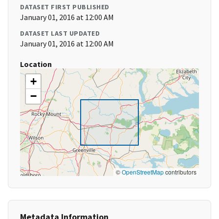
DATASET FIRST PUBLISHED
January 01, 2016 at 12:00 AM
DATASET LAST UPDATED
January 01, 2016 at 12:00 AM
Location
+
−
©
OpenStreetMap
contributors
Metadata Information