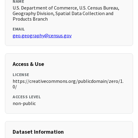
NAME
U.S. Department of Commerce, U.S. Census Bureau,
Geography Division, Spatial Data Collection and
Products Branch
EMAIL
geo.geography@census.gov
Access & Use
LICENSE
https://creativecommons.org/publicdomain/zero/1.
0/
ACCESS LEVEL
non-public
Dataset Information