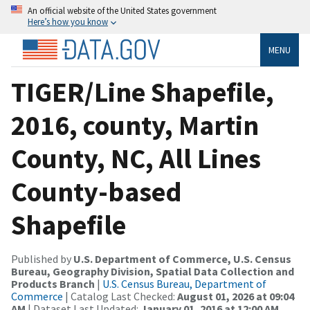
An official website of the United States government
Here’s how you know
MENU
TIGER/Line Shapefile,
2016, county, Martin
County, NC, All Lines
County-based
Shapefile
Published by
U.S. Department of Commerce, U.S. Census
Bureau, Geography Division, Spatial Data Collection and
Products Branch
|
U.S. Census Bureau, Department of
Commerce
| Catalog Last Checked:
August 01, 2026 at 09:04
AM
| Dataset Last Updated:
January 01, 2016 at 12:00 AM