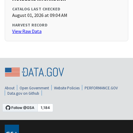
CATALOG LAST CHECKED
August 01, 2026 at 09:04 AM
HARVEST RECORD
View Raw Data
About
Open Government
Website Policies
PERFORMANCE.GOV
Data.gov on Github