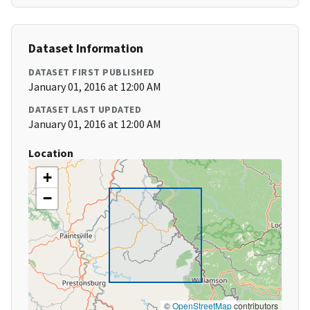
Dataset Information
DATASET FIRST PUBLISHED
January 01, 2016 at 12:00 AM
DATASET LAST UPDATED
January 01, 2016 at 12:00 AM
Location
+
−
©
OpenStreetMap
contributors