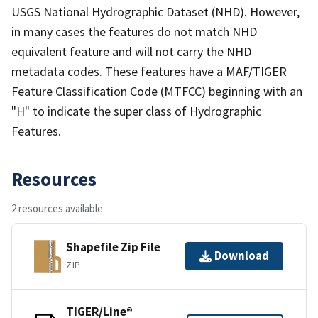
USGS National Hydrographic Dataset (NHD). However,
in many cases the features do not match NHD
equivalent feature and will not carry the NHD
metadata codes. These features have a MAF/TIGER
Feature Classification Code (MTFCC) beginning with an
"H" to indicate the super class of Hydrographic
Features.
Resources
2 resources available
Shapefile Zip File
Download
ZIP
TIGER/Line®