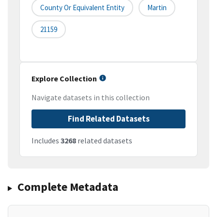
County Or Equivalent Entity
Martin
21159
Explore Collection
Navigate datasets in this collection
Find Related Datasets
Includes
3268
related datasets
Complete Metadata