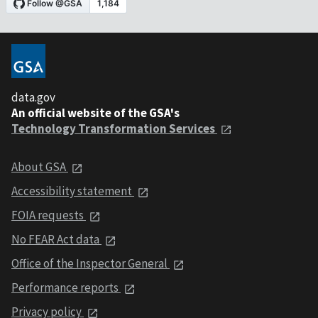
data.gov
An official website of the GSA's
Technology Transformation Services
About GSA
Accessibility statement
FOIA requests
No FEAR Act data
Office of the Inspector General
Performance reports
Privacy policy