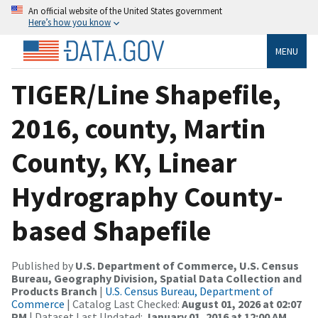
An official website of the United States government
Here’s how you know
MENU
TIGER/Line Shapefile,
2016, county, Martin
County, KY, Linear
Hydrography County-
based Shapefile
Published by
U.S. Department of Commerce, U.S. Census
Bureau, Geography Division, Spatial Data Collection and
Products Branch
|
U.S. Census Bureau, Department of
Commerce
| Catalog Last Checked:
August 01, 2026 at 02:07
PM
| Dataset Last Updated:
January 01, 2016 at 12:00 AM