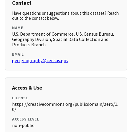
Contact
Have questions or suggestions about this dataset? Reach
out to the contact below.
NAME
U.S. Department of Commerce, U.S. Census Bureau,
Geography Division, Spatial Data Collection and
Products Branch
EMAIL
geo.geography@census.gov
Access & Use
LICENSE
https://creativecommons.org/publicdomain/zero/1.
0/
ACCESS LEVEL
non-public