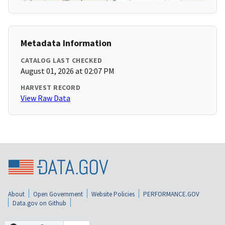
Metadata Information
CATALOG LAST CHECKED
August 01, 2026 at 02:07 PM
HARVEST RECORD
View Raw Data
About
Open Government
Website Policies
PERFORMANCE.GOV
Data.gov on Github