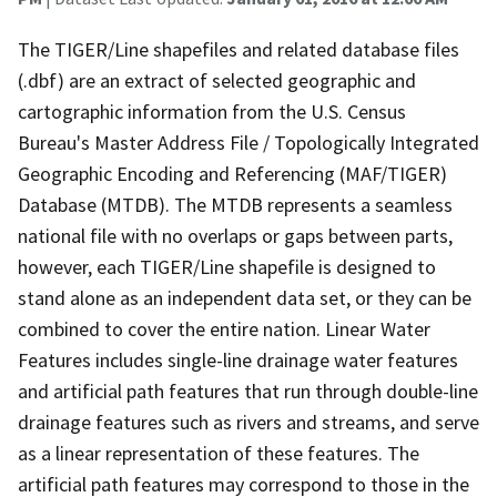
The TIGER/Line shapefiles and related database files
(.dbf) are an extract of selected geographic and
cartographic information from the U.S. Census
Bureau's Master Address File / Topologically Integrated
Geographic Encoding and Referencing (MAF/TIGER)
Database (MTDB). The MTDB represents a seamless
national file with no overlaps or gaps between parts,
however, each TIGER/Line shapefile is designed to
stand alone as an independent data set, or they can be
combined to cover the entire nation. Linear Water
Features includes single-line drainage water features
and artificial path features that run through double-line
drainage features such as rivers and streams, and serve
as a linear representation of these features. The
artificial path features may correspond to those in the