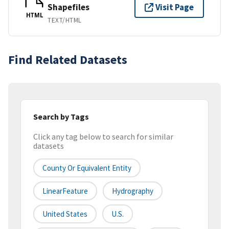
Shapefiles
Visit Page
HTML
TEXT/HTML
Find Related Datasets
Search by Tags
Click any tag below to search for similar
datasets
County Or Equivalent Entity
LinearFeature
Hydrography
United States
U.S.