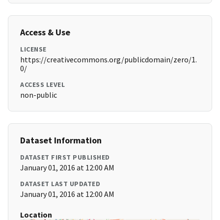
Access & Use
LICENSE
https://creativecommons.org/publicdomain/zero/1.
0/
ACCESS LEVEL
non-public
Dataset Information
DATASET FIRST PUBLISHED
January 01, 2016 at 12:00 AM
DATASET LAST UPDATED
January 01, 2016 at 12:00 AM
Location