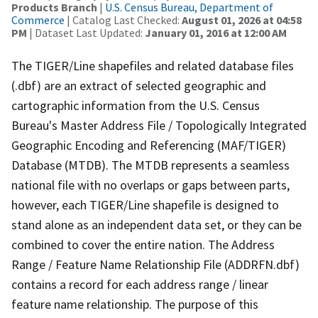
Products Branch
|
U.S. Census Bureau, Department of
Commerce
| Catalog Last Checked:
August 01, 2026 at 04:58
PM
| Dataset Last Updated:
January 01, 2016 at 12:00 AM
The TIGER/Line shapefiles and related database files
(.dbf) are an extract of selected geographic and
cartographic information from the U.S. Census
Bureau's Master Address File / Topologically Integrated
Geographic Encoding and Referencing (MAF/TIGER)
Database (MTDB). The MTDB represents a seamless
national file with no overlaps or gaps between parts,
however, each TIGER/Line shapefile is designed to
stand alone as an independent data set, or they can be
combined to cover the entire nation. The Address
Range / Feature Name Relationship File (ADDRFN.dbf)
contains a record for each address range / linear
feature name relationship. The purpose of this