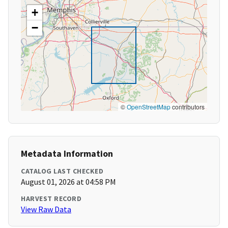
+
−
©
OpenStreetMap
contributors
Metadata Information
CATALOG LAST CHECKED
August 01, 2026 at 04:58 PM
HARVEST RECORD
View Raw Data