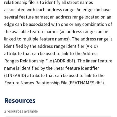
relationship file is to identify all street names
associated with each address range. An edge can have
several feature names; an address range located on an
edge can be associated with one or any combination of
the available feature names (an address range can be
linked to multiple feature names). The address range is
identified by the address range identifier (ARID)
attribute that can be used to link to the Address
Ranges Relationship File (ADDR.dbf). The linear feature
name is identified by the linear feature identifier
(LINEARID) attribute that can be used to link to the
Feature Names Relationship File (FEATNAMES.dbf).
Resources
2 resources available