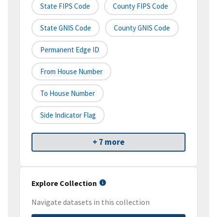
State FIPS Code
County FIPS Code
State GNIS Code
County GNIS Code
Permanent Edge ID
From House Number
To House Number
Side Indicator Flag
+ 7 more
Explore Collection
Navigate datasets in this collection