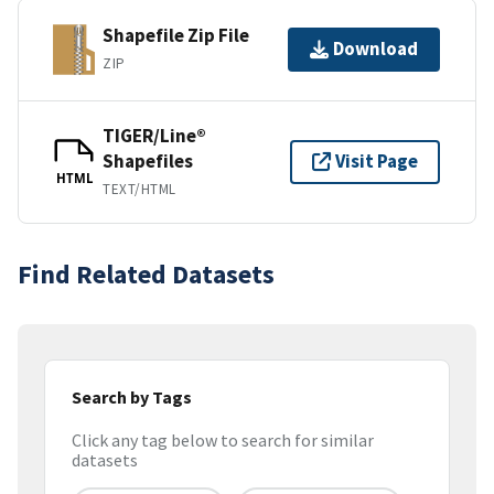
Shapefile Zip File
Download
ZIP
TIGER/Line®
Shapefiles
Visit Page
HTML
TEXT/HTML
Find Related Datasets
Search by Tags
Click any tag below to search for similar
datasets