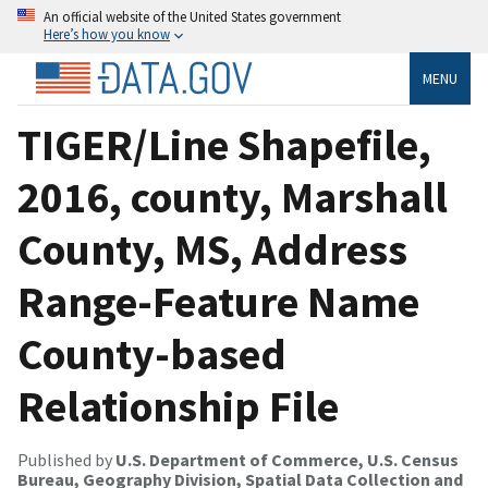
An official website of the United States government
Here’s how you know
MENU
TIGER/Line Shapefile,
2016, county, Marshall
County, MS, Address
Range-Feature Name
County-based
Relationship File
Published by
U.S. Department of Commerce, U.S. Census
Bureau, Geography Division, Spatial Data Collection and