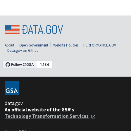
About
Open Government
Website Policies
PERFORMANCE.GOV
Data.gov on Github
data.gov
An official website of the GSA's
Technology Transformation Services