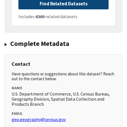
Find Related Datasets
Includes
6360
related datasets
Complete Metadata
Contact
Have questions or suggestions about this dataset? Reach
out to the contact below.
NAME
U.S. Department of Commerce, U.S. Census Bureau,
Geography Division, Spatial Data Collection and
Products Branch
EMAIL
geo.geography@census.gov