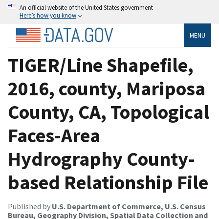
An official website of the United States government
Here’s how you know
MENU
TIGER/Line Shapefile,
2016, county, Mariposa
County, CA, Topological
Faces-Area
Hydrography County-
based Relationship File
Published by
U.S. Department of Commerce, U.S. Census
Bureau, Geography Division, Spatial Data Collection and