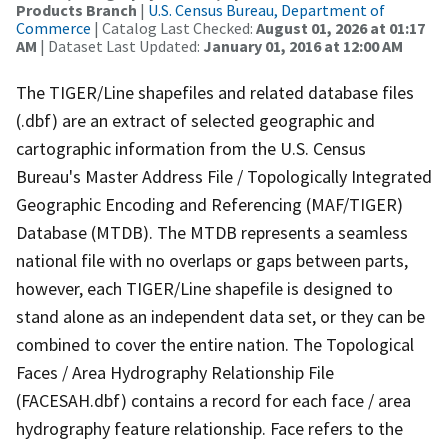
Products Branch
|
U.S. Census Bureau, Department of
Commerce
| Catalog Last Checked:
August 01, 2026 at 01:17
AM
| Dataset Last Updated:
January 01, 2016 at 12:00 AM
The TIGER/Line shapefiles and related database files
(.dbf) are an extract of selected geographic and
cartographic information from the U.S. Census
Bureau's Master Address File / Topologically Integrated
Geographic Encoding and Referencing (MAF/TIGER)
Database (MTDB). The MTDB represents a seamless
national file with no overlaps or gaps between parts,
however, each TIGER/Line shapefile is designed to
stand alone as an independent data set, or they can be
combined to cover the entire nation. The Topological
Faces / Area Hydrography Relationship File
(FACESAH.dbf) contains a record for each face / area
hydrography feature relationship. Face refers to the