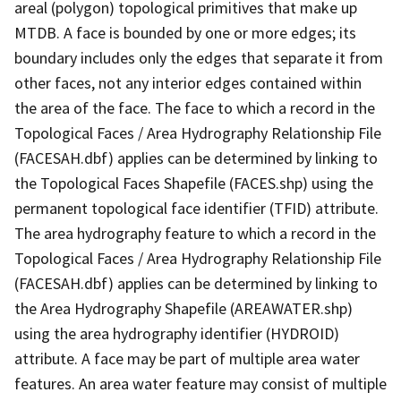
areal (polygon) topological primitives that make up
MTDB. A face is bounded by one or more edges; its
boundary includes only the edges that separate it from
other faces, not any interior edges contained within
the area of the face. The face to which a record in the
Topological Faces / Area Hydrography Relationship File
(FACESAH.dbf) applies can be determined by linking to
the Topological Faces Shapefile (FACES.shp) using the
permanent topological face identifier (TFID) attribute.
The area hydrography feature to which a record in the
Topological Faces / Area Hydrography Relationship File
(FACESAH.dbf) applies can be determined by linking to
the Area Hydrography Shapefile (AREAWATER.shp)
using the area hydrography identifier (HYDROID)
attribute. A face may be part of multiple area water
features. An area water feature may consist of multiple