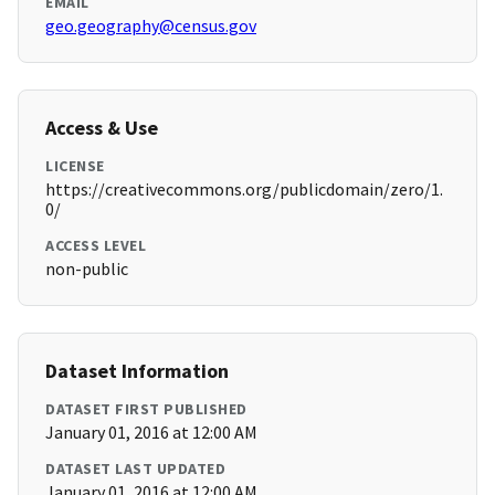
EMAIL
geo.geography@census.gov
Access & Use
LICENSE
https://creativecommons.org/publicdomain/zero/1.
0/
ACCESS LEVEL
non-public
Dataset Information
DATASET FIRST PUBLISHED
January 01, 2016 at 12:00 AM
DATASET LAST UPDATED
January 01, 2016 at 12:00 AM