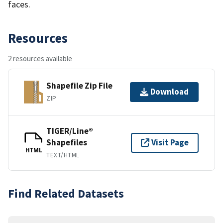
faces.
Resources
2 resources available
Shapefile Zip File
Download
ZIP
TIGER/Line®
Shapefiles
Visit Page
HTML
TEXT/HTML
Find Related Datasets