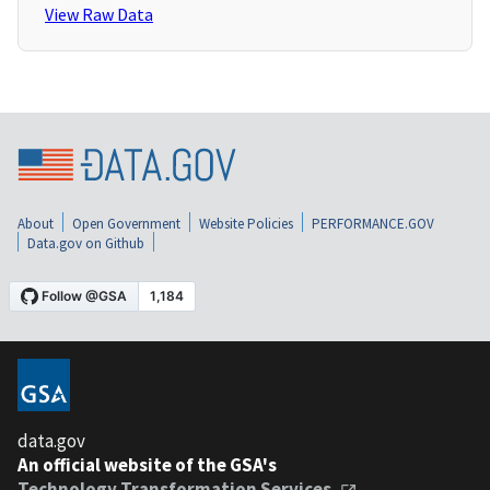
View Raw Data
About
Open Government
Website Policies
PERFORMANCE.GOV
Data.gov on Github
data.gov
An official website of the GSA's
Technology Transformation Services