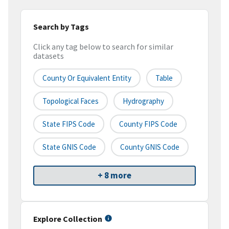
Search by Tags
Click any tag below to search for similar
datasets
County Or Equivalent Entity
Table
Topological Faces
Hydrography
State FIPS Code
County FIPS Code
State GNIS Code
County GNIS Code
+ 8 more
Explore Collection