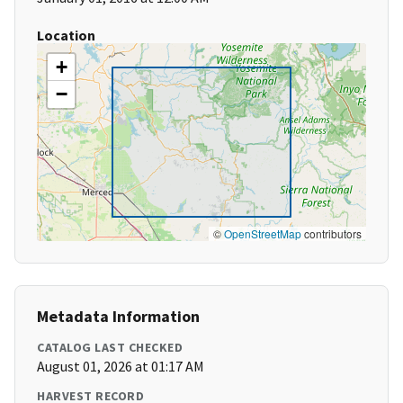
Location
+
−
©
OpenStreetMap
contributors
Metadata Information
CATALOG LAST CHECKED
August 01, 2026 at 01:17 AM
HARVEST RECORD