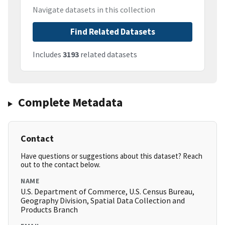
Navigate datasets in this collection
Find Related Datasets
Includes
3193
related datasets
Complete Metadata
Contact
Have questions or suggestions about this dataset? Reach
out to the contact below.
NAME
U.S. Department of Commerce, U.S. Census Bureau,
Geography Division, Spatial Data Collection and
Products Branch