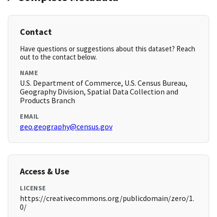
Contact
Have questions or suggestions about this dataset? Reach
out to the contact below.
NAME
U.S. Department of Commerce, U.S. Census Bureau,
Geography Division, Spatial Data Collection and
Products Branch
EMAIL
geo.geography@census.gov
Access & Use
LICENSE
https://creativecommons.org/publicdomain/zero/1.
0/