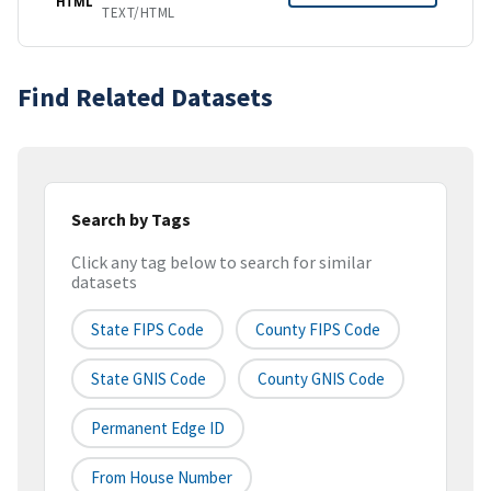
HTML
TEXT/HTML
Find Related Datasets
Search by Tags
Click any tag below to search for similar
datasets
State FIPS Code
County FIPS Code
State GNIS Code
County GNIS Code
Permanent Edge ID
From House Number