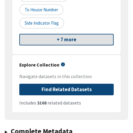
To House Number
Side Indicator Flag
+ 7 more
Explore Collection
Navigate datasets in this collection
Find Related Datasets
Includes
3168
related datasets
Complete Metadata