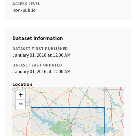
ACCESS LEVEL
non-public
Dataset Information
DATASET FIRST PUBLISHED
January 01, 2016 at 12:00 AM
DATASET LAST UPDATED
January 01, 2016 at 12:00 AM
Location
+
−