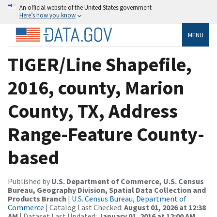
An official website of the United States government
Here’s how you know
MENU
TIGER/Line Shapefile,
2016, county, Marion
County, TX, Address
Range-Feature County-
based
Published by
U.S. Department of Commerce, U.S. Census
Bureau, Geography Division, Spatial Data Collection and
Products Branch
|
U.S. Census Bureau, Department of
Commerce
| Catalog Last Checked:
August 01, 2026 at 12:38
AM
| Dataset Last Updated:
January 01, 2016 at 12:00 AM