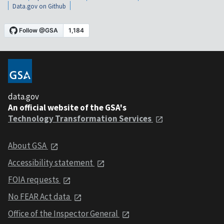
Data.gov on Github
data.gov
An official website of the GSA's
Technology Transformation Services
About GSA
Accessibility statement
FOIA requests
No FEAR Act data
Office of the Inspector General