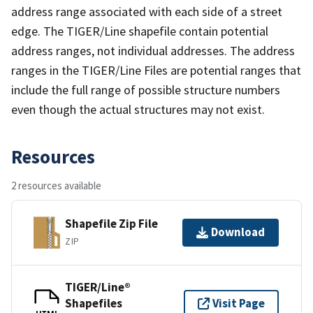
address range associated with each side of a street
edge. The TIGER/Line shapefile contain potential
address ranges, not individual addresses. The address
ranges in the TIGER/Line Files are potential ranges that
include the full range of possible structure numbers
even though the actual structures may not exist.
Resources
2 resources available
Shapefile Zip File
Download
ZIP
TIGER/Line®
Shapefiles
Visit Page