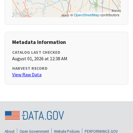
©
OpenStreetMap
contributors
Metadata Information
CATALOG LAST CHECKED
August 01, 2026 at 12:38 AM
HARVEST RECORD
View Raw Data
About
Open Government
Website Policies
PERFORMANCE.GOV