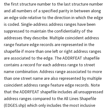
the first structure number to the last structure number
and all numbers of a specified parity in between along
an edge side relative to the direction in which the edge
is coded. Single-address address ranges have been
suppressed to maintain the confidentiality of the
addresses they describe. Multiple coincident address
range feature edge records are represented in the
shapefile if more than one left or right address ranges
are associated to the edge. The ADDRFEAT shapefile
contains a record for each address range to street
name combination. Address range associated to more
than one street name are also represented by multiple
coincident address range feature edge records. Note
that the ADDRFEAT shapefile includes all unsuppressed
address ranges compared to the All Lines Shapefile
(EDGES.shp) which only includes the most inclusive