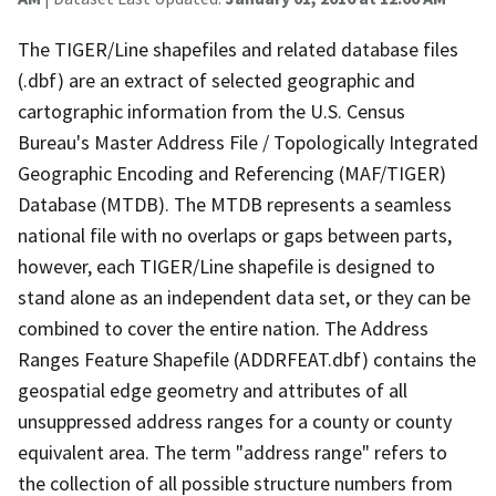
The TIGER/Line shapefiles and related database files
(.dbf) are an extract of selected geographic and
cartographic information from the U.S. Census
Bureau's Master Address File / Topologically Integrated
Geographic Encoding and Referencing (MAF/TIGER)
Database (MTDB). The MTDB represents a seamless
national file with no overlaps or gaps between parts,
however, each TIGER/Line shapefile is designed to
stand alone as an independent data set, or they can be
combined to cover the entire nation. The Address
Ranges Feature Shapefile (ADDRFEAT.dbf) contains the
geospatial edge geometry and attributes of all
unsuppressed address ranges for a county or county
equivalent area. The term "address range" refers to
the collection of all possible structure numbers from