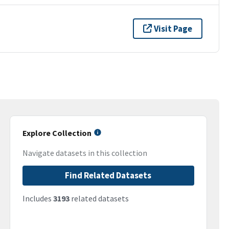
Visit Page
Explore Collection
Navigate datasets in this collection
Find Related Datasets
Includes
3193
related datasets