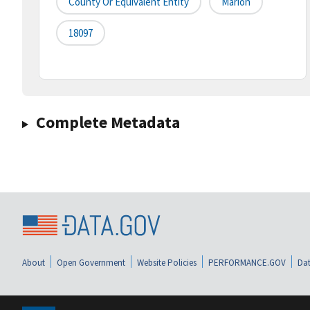
County Or Equivalent Entity
Marion
18097
Complete Metadata
About
Open Government
Website Policies
PERFORMANCE.GOV
Dat