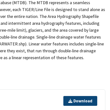
tabase (MTDB). The MTDB represents a seamless
owever, each TIGER/Line File is designed to stand alone as
ver the entire nation. The Area Hydrography Shapefile
 and intermittent area hydrography features, including
ree-mile limit), glaciers, and the area covered by large
ouble-line drainage. Single-line drainage water features
ARWATER.shp). Linear water features includes single-line
ere they exist, that run through double-line drainage
e as a linear representation of these features.
Download