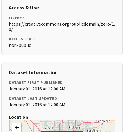
Access & Use
LICENSE
https://creativecommons.org/publicdomain/zero/1.
0/
ACCESS LEVEL
non-public
Dataset Information
DATASET FIRST PUBLISHED
January 01, 2016 at 12:00 AM
DATASET LAST UPDATED
January 01, 2016 at 12:00 AM
Location
+