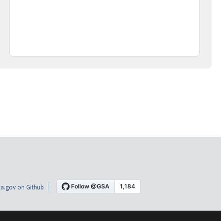
a.gov on Github