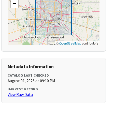
−
©
OpenStreetMap
contributors
Metadata Information
CATALOG LAST CHECKED
August 01, 2026 at 09:10 PM
HARVEST RECORD
View Raw Data