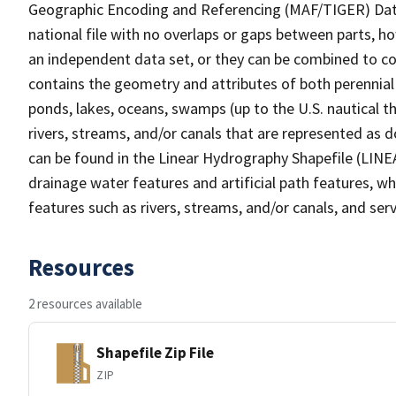
Geographic Encoding and Referencing (MAF/TIGER) Da
national file with no overlaps or gaps between parts, h
an independent data set, or they can be combined to co
contains the geometry and attributes of both perennial
ponds, lakes, oceans, swamps (up to the U.S. nautical th
rivers, streams, and/or canals that are represented as d
can be found in the Linear Hydrography Shapefile (LINE
drainage water features and artificial path features, wh
features such as rivers, streams, and/or canals, and serv
Resources
2 resources available
Shapefile Zip File
ZIP