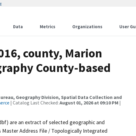
w
Data
Metrics
Organizations
User Gu
016, county, Marion
ography County-based
reau, Geography Division, Spatial Data Collection and
merce
| Catalog Last Checked:
August 01, 2026 at 09:10 PM
|
dbf) are an extract of selected geographic and
 Master Address File / Topologically Integrated