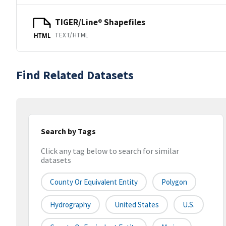
TIGER/Line® Shapefiles
TEXT/HTML
HTML
Find Related Datasets
Search by Tags
Click any tag below to search for similar
datasets
County Or Equivalent Entity
Polygon
Hydrography
United States
U.S.