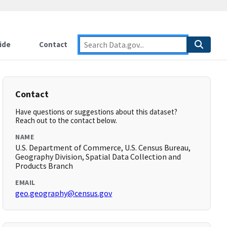
ide
Contact
Contact
Have questions or suggestions about this dataset?
Reach out to the contact below.
NAME
U.S. Department of Commerce, U.S. Census Bureau,
Geography Division, Spatial Data Collection and
Products Branch
EMAIL
geo.geography@census.gov