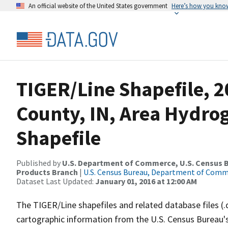
An official website of the United States government
Here’s how you kno
TIGER/Line Shapefile, 2
County, IN, Area Hydr
Shapefile
Published by
U.S. Department of Commerce, U.S. Census Bu
Products Branch
|
U.S. Census Bureau, Department of Com
Dataset Last Updated:
January 01, 2016 at 12:00 AM
The TIGER/Line shapefiles and related database files (.
cartographic information from the U.S. Census Bureau's