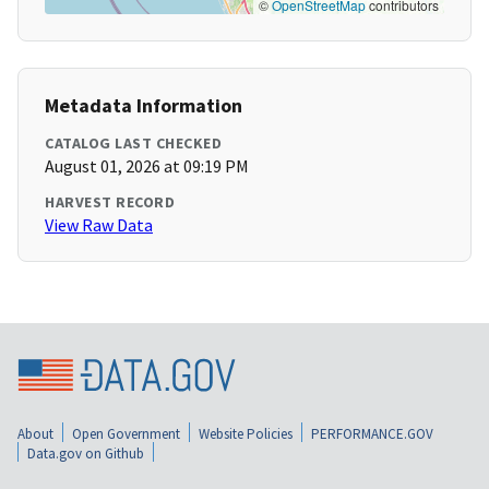
©
OpenStreetMap
contributors
Metadata Information
CATALOG LAST CHECKED
August 01, 2026 at 09:19 PM
HARVEST RECORD
View Raw Data
About
Open Government
Website Policies
PERFORMANCE.GOV
Data.gov on Github