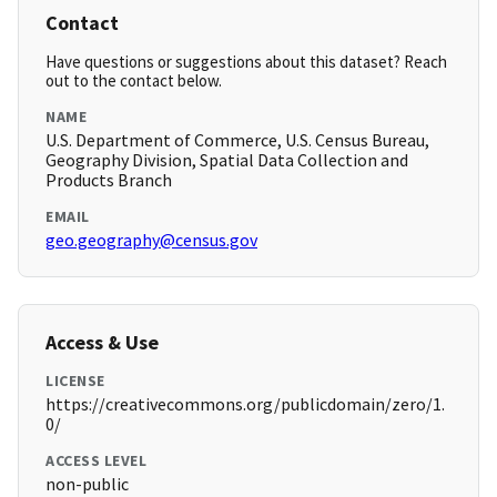
Contact
Have questions or suggestions about this dataset? Reach
out to the contact below.
NAME
U.S. Department of Commerce, U.S. Census Bureau,
Geography Division, Spatial Data Collection and
Products Branch
EMAIL
geo.geography@census.gov
Access & Use
LICENSE
https://creativecommons.org/publicdomain/zero/1.
0/
ACCESS LEVEL
non-public