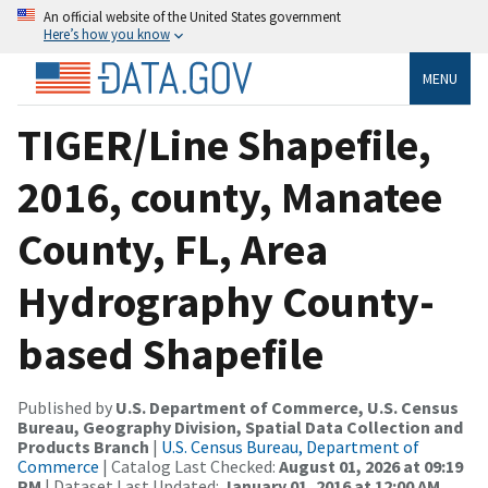
An official website of the United States government
Here’s how you know
MENU
TIGER/Line Shapefile,
2016, county, Manatee
County, FL, Area
Hydrography County-
based Shapefile
Published by
U.S. Department of Commerce, U.S. Census
Bureau, Geography Division, Spatial Data Collection and
Products Branch
|
U.S. Census Bureau, Department of
Commerce
| Catalog Last Checked:
August 01, 2026 at 09:19
PM
| Dataset Last Updated:
January 01, 2016 at 12:00 AM