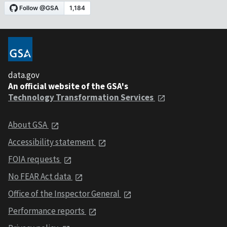
data.gov
An official website of the GSA's
Technology Transformation Services
About GSA
Accessibility statement
FOIA requests
No FEAR Act data
Office of the Inspector General
Performance reports