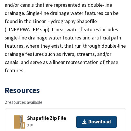
and/or canals that are represented as double-line
drainage. Single-line drainage water features can be
found in the Linear Hydrography Shapefile
(LINEARWATER.shp). Linear water features includes
single-line drainage water features and artificial path
features, where they exist, that run through double-line
drainage features such as rivers, streams, and/or
canals, and serve as a linear representation of these
features.
Resources
2 resources available
Shapefile Zip File
Download
ZIP