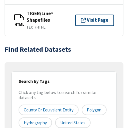
TIGER/Line®
Shapefiles
Visit Page
HTML
TEXT/HTML
Find Related Datasets
Search by Tags
Click any tag below to search for similar
datasets
County Or Equivalent Entity
Polygon
Hydrography
United States