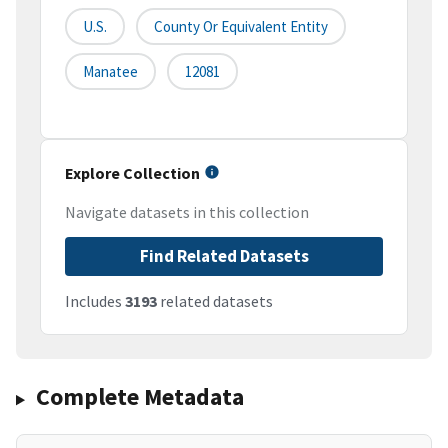
U.S.
County Or Equivalent Entity
Manatee
12081
Explore Collection
Navigate datasets in this collection
Find Related Datasets
Includes
3193
related datasets
Complete Metadata