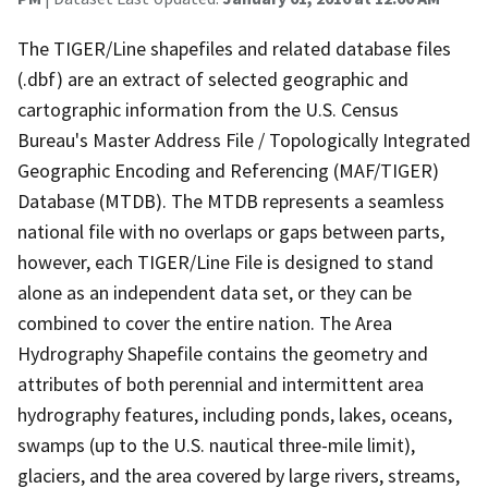
The TIGER/Line shapefiles and related database files
(.dbf) are an extract of selected geographic and
cartographic information from the U.S. Census
Bureau's Master Address File / Topologically Integrated
Geographic Encoding and Referencing (MAF/TIGER)
Database (MTDB). The MTDB represents a seamless
national file with no overlaps or gaps between parts,
however, each TIGER/Line File is designed to stand
alone as an independent data set, or they can be
combined to cover the entire nation. The Area
Hydrography Shapefile contains the geometry and
attributes of both perennial and intermittent area
hydrography features, including ponds, lakes, oceans,
swamps (up to the U.S. nautical three-mile limit),
glaciers, and the area covered by large rivers, streams,