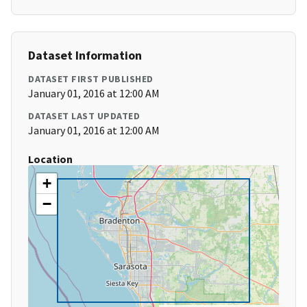
Dataset Information
DATASET FIRST PUBLISHED
January 01, 2016 at 12:00 AM
DATASET LAST UPDATED
January 01, 2016 at 12:00 AM
Location
+
−