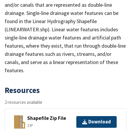
and/or canals that are represented as double-line
drainage. Single-line drainage water features can be
found in the Linear Hydrography Shapefile
(LINEARWATER.shp). Linear water features includes
single-line drainage water features and artificial path
features, where they exist, that run through double-line
drainage features such as rivers, streams, and/or
canals, and serve as a linear representation of these
features.
Resources
2 resources available
Shapefile Zip File
Download
ZIP