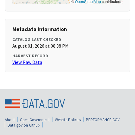
©
OpenStreetMap
contributors
Metadata Information
CATALOG LAST CHECKED
August 01, 2026 at 08:38 PM
HARVEST RECORD
View Raw Data
About
Open Government
Website Policies
PERFORMANCE.GOV
Data.gov on Github