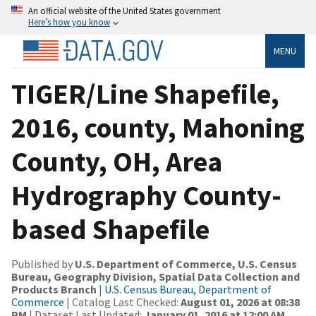
An official website of the United States government
Here’s how you know
MENU
TIGER/Line Shapefile,
2016, county, Mahoning
County, OH, Area
Hydrography County-
based Shapefile
Published by
U.S. Department of Commerce, U.S. Census
Bureau, Geography Division, Spatial Data Collection and
Products Branch
|
U.S. Census Bureau, Department of
Commerce
| Catalog Last Checked:
August 01, 2026 at 08:38
PM
| Dataset Last Updated:
January 01, 2016 at 12:00 AM