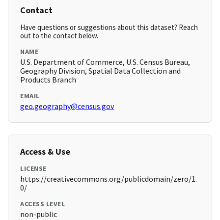
Contact
Have questions or suggestions about this dataset? Reach
out to the contact below.
NAME
U.S. Department of Commerce, U.S. Census Bureau,
Geography Division, Spatial Data Collection and
Products Branch
EMAIL
geo.geography@census.gov
Access & Use
LICENSE
https://creativecommons.org/publicdomain/zero/1.
0/
ACCESS LEVEL
non-public