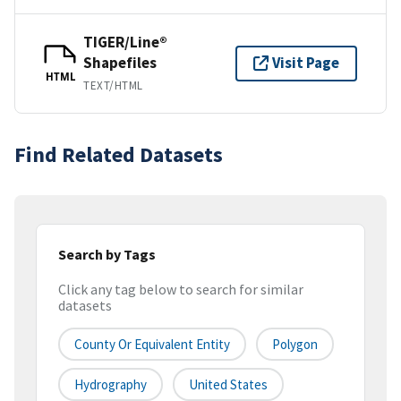
TIGER/Line®
Shapefiles
Visit Page
HTML
TEXT/HTML
Find Related Datasets
Search by Tags
Click any tag below to search for similar
datasets
County Or Equivalent Entity
Polygon
Hydrography
United States