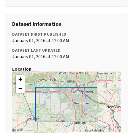
Dataset Information
DATASET FIRST PUBLISHED
January 01, 2016 at 12:00 AM
DATASET LAST UPDATED
January 01, 2016 at 12:00 AM
Location
+
−