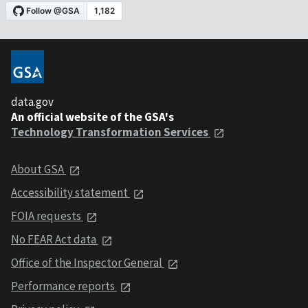
data.gov
An official website of the GSA's
Technology Transformation Services
About GSA
Accessibility statement
FOIA requests
No FEAR Act data
Office of the Inspector General
Performance reports