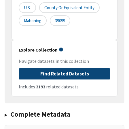
U.S.
County Or Equivalent Entity
Mahoning
39099
Explore Collection
Navigate datasets in this collection
Find Related Datasets
Includes
3193
related datasets
Complete Metadata