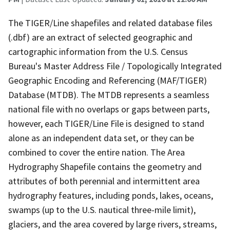
The TIGER/Line shapefiles and related database files
(.dbf) are an extract of selected geographic and
cartographic information from the U.S. Census
Bureau's Master Address File / Topologically Integrated
Geographic Encoding and Referencing (MAF/TIGER)
Database (MTDB). The MTDB represents a seamless
national file with no overlaps or gaps between parts,
however, each TIGER/Line File is designed to stand
alone as an independent data set, or they can be
combined to cover the entire nation. The Area
Hydrography Shapefile contains the geometry and
attributes of both perennial and intermittent area
hydrography features, including ponds, lakes, oceans,
swamps (up to the U.S. nautical three-mile limit),
glaciers, and the area covered by large rivers, streams,