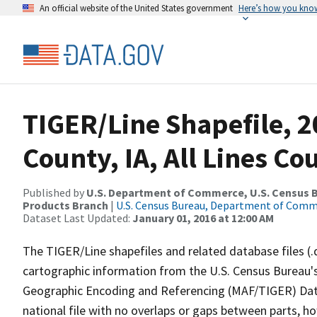
An official website of the United States government
Here’s how you kno
TIGER/Line Shapefile, 
County, IA, All Lines C
Published by
U.S. Department of Commerce, U.S. Census Bu
Products Branch
|
U.S. Census Bureau, Department of Com
Dataset Last Updated:
January 01, 2016 at 12:00 AM
The TIGER/Line shapefiles and related database files (.
cartographic information from the U.S. Census Bureau's
Geographic Encoding and Referencing (MAF/TIGER) Da
national file with no overlaps or gaps between parts, h