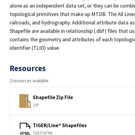
alone as an independent data set, or they can be combin
topological primitives that make up MTDB. The All Lines
railroads, and hydrography. Additional attribute data as
Shapefile are available in relationship (.dbf) files that
contains the geometry and attributes of each topologic
identifier (TLID) value.
Resources
2 resources available
Shapefile Zip File
ZIP
TIGER/Line® Shapefiles
TEXT/HTML
HTML