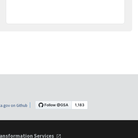
a.gov on Github
ansformation Services