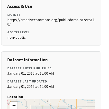
Access & Use
LICENSE
https://creativecommons.org/publicdomain/zero/1.
0/
ACCESS LEVEL
non-public
Dataset Information
DATASET FIRST PUBLISHED
January 01, 2016 at 12:00 AM
DATASET LAST UPDATED
January 01, 2016 at 12:00 AM
Location
+