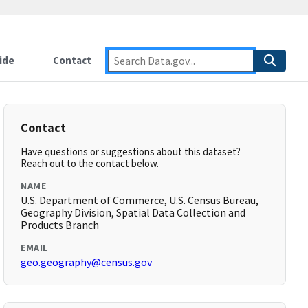
ide
Contact
Contact
Have questions or suggestions about this dataset?
Reach out to the contact below.
NAME
U.S. Department of Commerce, U.S. Census Bureau,
Geography Division, Spatial Data Collection and
Products Branch
EMAIL
geo.geography@census.gov