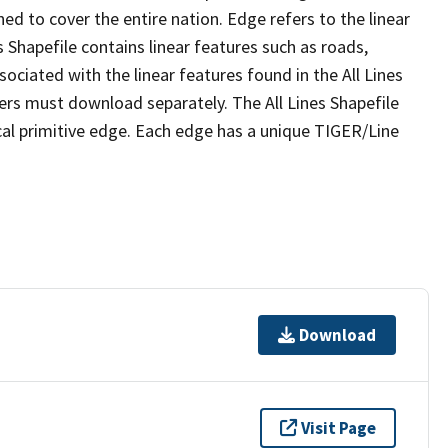
ed to cover the entire nation. Edge refers to the linear
 Shapefile contains linear features such as roads,
sociated with the linear features found in the All Lines
 users must download separately. The All Lines Shapefile
al primitive edge. Each edge has a unique TIGER/Line
Download
Visit Page