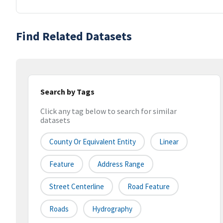
Find Related Datasets
Search by Tags
Click any tag below to search for similar
datasets
County Or Equivalent Entity
Linear
Feature
Address Range
Street Centerline
Road Feature
Roads
Hydrography