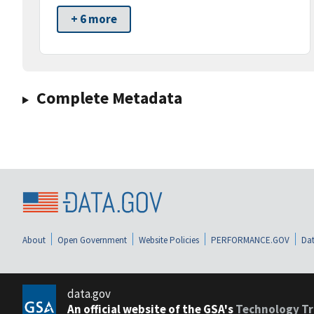
+ 6 more
Complete Metadata
About
Open Government
Website Policies
PERFORMANCE.GOV
Dat
data.gov
An official website of the GSA's
Technology Tr