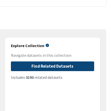
Explore Collection
Navigate datasets in this collection
Find Related Datasets
Includes
3193
related datasets