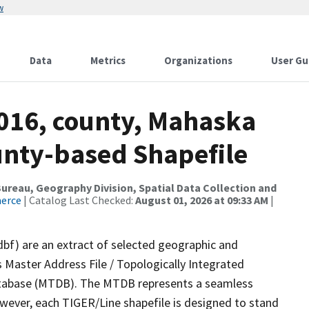
w
Data
Metrics
Organizations
User Gu
2016, county, Mahaska
ounty-based Shapefile
reau, Geography Division, Spatial Data Collection and
merce
| Catalog Last Checked:
August 01, 2026 at 09:33 AM
|
dbf) are an extract of selected geographic and
 Master Address File / Topologically Integrated
tabase (MTDB). The MTDB represents a seamless
owever, each TIGER/Line shapefile is designed to stand