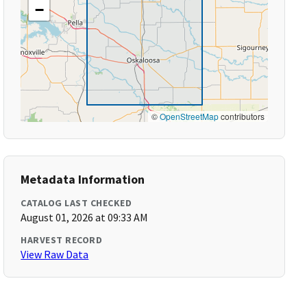
−
©
OpenStreetMap
contributors
Metadata Information
CATALOG LAST CHECKED
August 01, 2026 at 09:33 AM
HARVEST RECORD
View Raw Data