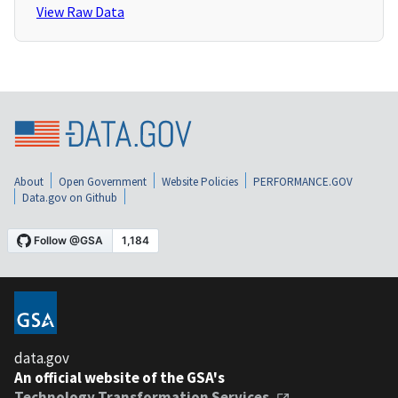
View Raw Data
About
Open Government
Website Policies
PERFORMANCE.GOV
Data.gov on Github
data.gov
An official website of the GSA's
Technology Transformation Services