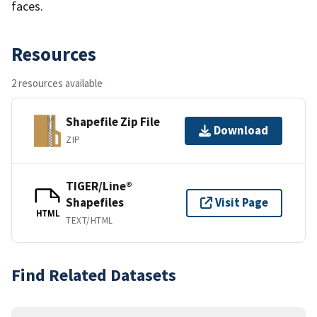
faces.
Resources
2 resources available
Shapefile Zip File
Download
ZIP
TIGER/Line®
Shapefiles
Visit Page
HTML
TEXT/HTML
Find Related Datasets