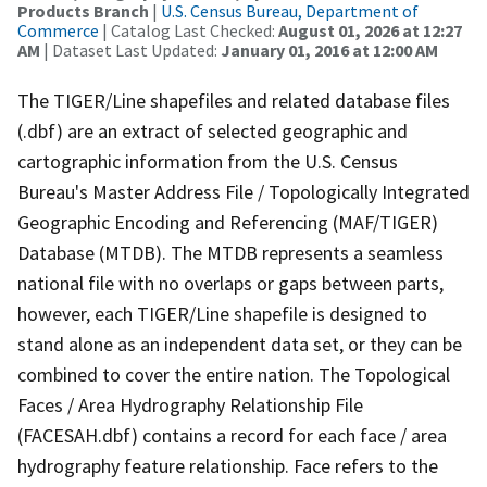
Products Branch
|
U.S. Census Bureau, Department of
Commerce
| Catalog Last Checked:
August 01, 2026 at 12:27
AM
| Dataset Last Updated:
January 01, 2016 at 12:00 AM
The TIGER/Line shapefiles and related database files
(.dbf) are an extract of selected geographic and
cartographic information from the U.S. Census
Bureau's Master Address File / Topologically Integrated
Geographic Encoding and Referencing (MAF/TIGER)
Database (MTDB). The MTDB represents a seamless
national file with no overlaps or gaps between parts,
however, each TIGER/Line shapefile is designed to
stand alone as an independent data set, or they can be
combined to cover the entire nation. The Topological
Faces / Area Hydrography Relationship File
(FACESAH.dbf) contains a record for each face / area
hydrography feature relationship. Face refers to the