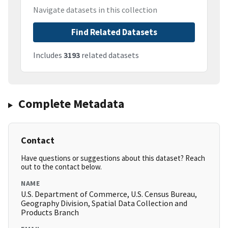
Navigate datasets in this collection
Find Related Datasets
Includes
3193
related datasets
Complete Metadata
Contact
Have questions or suggestions about this dataset? Reach
out to the contact below.
NAME
U.S. Department of Commerce, U.S. Census Bureau,
Geography Division, Spatial Data Collection and
Products Branch