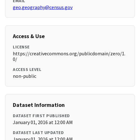
EMAIL
geo.geography@census.gov
Access & Use
LICENSE
https://creativecommons.org/publicdomain/zero/1.
0/
ACCESS LEVEL
non-public
Dataset Information
DATASET FIRST PUBLISHED
January 01, 2016 at 12:00 AM
DATASET LAST UPDATED
January 01, 2016 at 12:00 AM