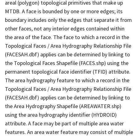
areal (polygon) topological primitives that make up
MTDB. A face is bounded by one or more edges; its
boundary includes only the edges that separate it from
other faces, not any interior edges contained within
the area of the face. The face to which a record in the
Topological Faces / Area Hydrography Relationship File
(FACESAH.dbf) applies can be determined by linking to
the Topological Faces Shapefile (FACES.shp) using the
permanent topological face identifier (TFID) attribute.
The area hydrography feature to which a record in the
Topological Faces / Area Hydrography Relationship File
(FACESAH.dbf) applies can be determined by linking to
the Area Hydrography Shapefile (AREAWATER.shp)
using the area hydrography identifier (HYDROID)
attribute. A face may be part of multiple area water
features. An area water feature may consist of multiple