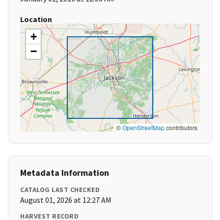
Location
+
−
©
OpenStreetMap
contributors
Metadata Information
CATALOG LAST CHECKED
August 01, 2026 at 12:27 AM
HARVEST RECORD