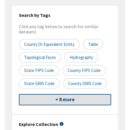
Search by Tags
Click any tag below to search for similar
datasets
County Or Equivalent Entity
Table
Topological Faces
Hydrography
State FIPS Code
County FIPS Code
State GNIS Code
County GNIS Code
+ 8 more
Explore Collection