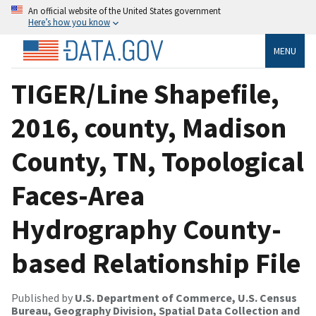
An official website of the United States government
Here’s how you know
MENU
TIGER/Line Shapefile,
2016, county, Madison
County, TN, Topological
Faces-Area
Hydrography County-
based Relationship File
Published by
U.S. Department of Commerce, U.S. Census
Bureau, Geography Division, Spatial Data Collection and