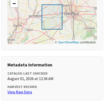
−
©
OpenStreetMap
contributors
Metadata Information
CATALOG LAST CHECKED
August 01, 2026 at 12:36 AM
HARVEST RECORD
View Raw Data