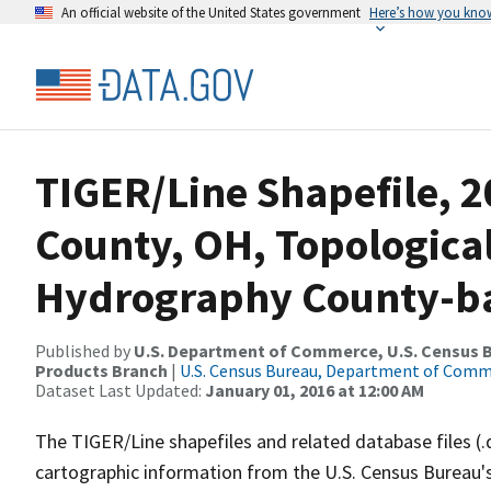
An official website of the United States government
Here’s how you kno
TIGER/Line Shapefile, 
County, OH, Topologica
Hydrography County-bas
Published by
U.S. Department of Commerce, U.S. Census Bu
Products Branch
|
U.S. Census Bureau, Department of Com
Dataset Last Updated:
January 01, 2016 at 12:00 AM
The TIGER/Line shapefiles and related database files (.
cartographic information from the U.S. Census Bureau's