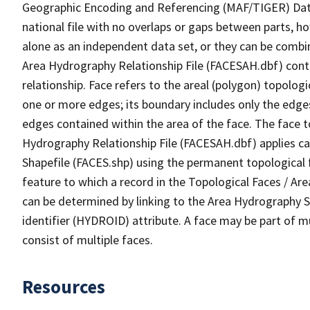
Geographic Encoding and Referencing (MAF/TIGER) Da
national file with no overlaps or gaps between parts, h
alone as an independent data set, or they can be combin
Area Hydrography Relationship File (FACESAH.dbf) conta
relationship. Face refers to the areal (polygon) topolo
one or more edges; its boundary includes only the edges
edges contained within the area of the face. The face t
Hydrography Relationship File (FACESAH.dbf) applies ca
Shapefile (FACES.shp) using the permanent topological f
feature to which a record in the Topological Faces / Ar
can be determined by linking to the Area Hydrography
identifier (HYDROID) attribute. A face may be part of m
consist of multiple faces.
Resources