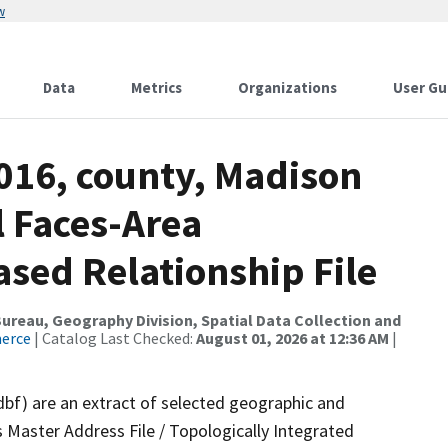
w
Data
Metrics
Organizations
User Gu
2016, county, Madison
l Faces-Area
ed Relationship File
reau, Geography Division, Spatial Data Collection and
merce
| Catalog Last Checked:
August 01, 2026 at 12:36 AM
|
dbf) are an extract of selected geographic and
 Master Address File / Topologically Integrated