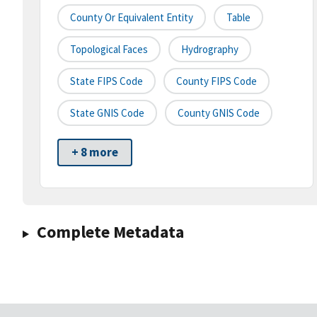
County Or Equivalent Entity
Table
Topological Faces
Hydrography
State FIPS Code
County FIPS Code
State GNIS Code
County GNIS Code
+ 8 more
Complete Metadata