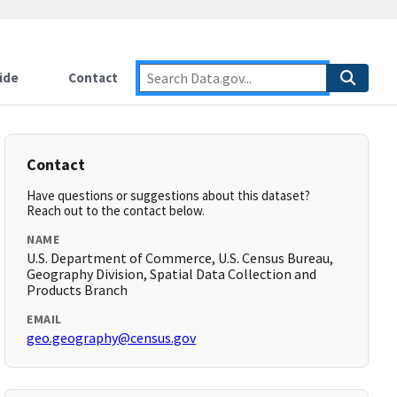
ide
Contact
Contact
Have questions or suggestions about this dataset?
Reach out to the contact below.
NAME
U.S. Department of Commerce, U.S. Census Bureau,
Geography Division, Spatial Data Collection and
Products Branch
EMAIL
geo.geography@census.gov