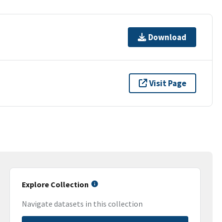
Download
Visit Page
Explore Collection
Navigate datasets in this collection