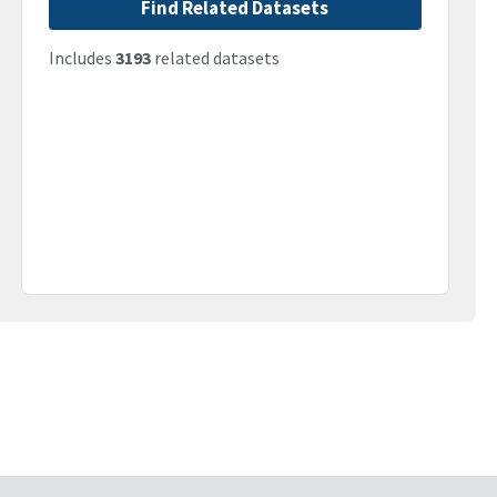
Find Related Datasets
Includes
3193
related datasets