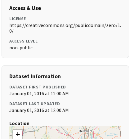
Access & Use
LICENSE
https://creativecommons.org/publicdomain/zero/1.
0/
ACCESS LEVEL
non-public
Dataset Information
DATASET FIRST PUBLISHED
January 01, 2016 at 12:00 AM
DATASET LAST UPDATED
January 01, 2016 at 12:00 AM
Location
+