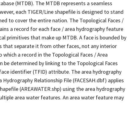
tabase (MTDB). The MTDB represents a seamless
owever, each TIGER/Line shapefile is designed to stand
ed to cover the entire nation. The Topological Faces /
ins a record for each face / area hydrography feature
gical primitives that make up MTDB. A face is bounded by
 that separate it from other faces, not any interior
o which a record in the Topological Faces / Area
n be determined by linking to the Topological Faces
ace identifier (TFID) attribute. The area hydrography
ea Hydrography Relationship File (FACESAH.dbf) applies
 Shapefile (AREAWATER.shp) using the area hydrography
ultiple area water features. An area water feature may