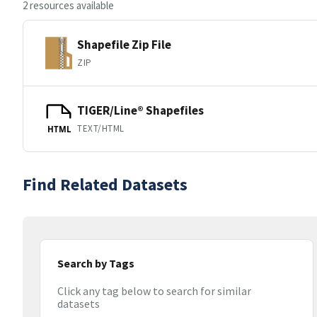
2 resources available
Shapefile Zip File
ZIP
TIGER/Line® Shapefiles
TEXT/HTML
HTML
Find Related Datasets
Search by Tags
Click any tag below to search for similar
datasets