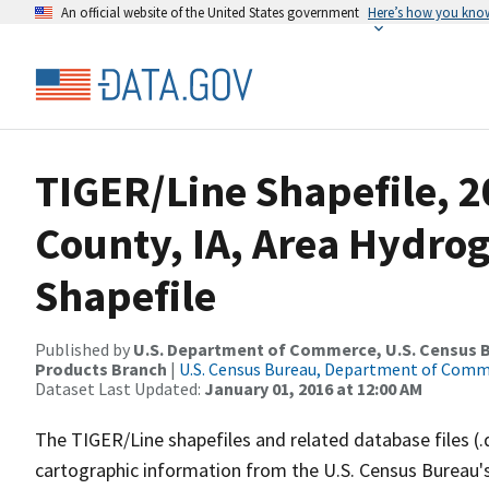
An official website of the United States government
Here’s how you kno
TIGER/Line Shapefile, 
County, IA, Area Hydr
Shapefile
Published by
U.S. Department of Commerce, U.S. Census Bu
Products Branch
|
U.S. Census Bureau, Department of Com
Dataset Last Updated:
January 01, 2016 at 12:00 AM
The TIGER/Line shapefiles and related database files (.
cartographic information from the U.S. Census Bureau's