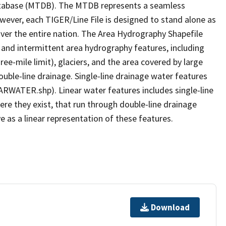
tabase (MTDB). The MTDB represents a seamless
owever, each TIGER/Line File is designed to stand alone as
ver the entire nation. The Area Hydrography Shapefile
 and intermittent area hydrography features, including
ree-mile limit), glaciers, and the area covered by large
ouble-line drainage. Single-line drainage water features
ARWATER.shp). Linear water features includes single-line
ere they exist, that run through double-line drainage
e as a linear representation of these features.
Download