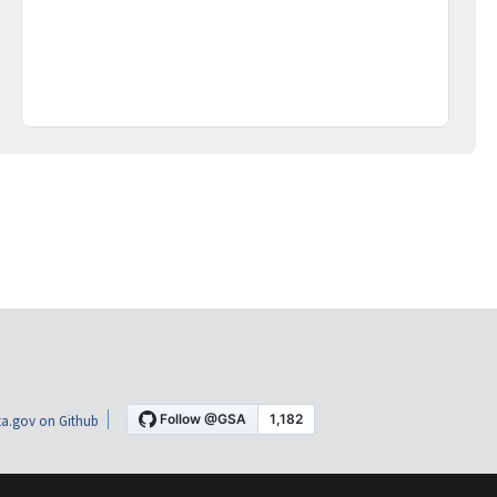
a.gov on Github