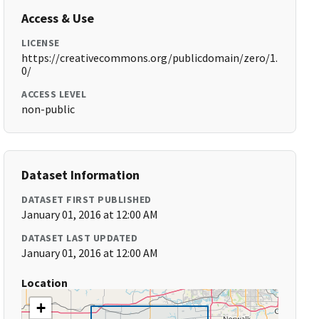
Access & Use
LICENSE
https://creativecommons.org/publicdomain/zero/1.
0/
ACCESS LEVEL
non-public
Dataset Information
DATASET FIRST PUBLISHED
January 01, 2016 at 12:00 AM
DATASET LAST UPDATED
January 01, 2016 at 12:00 AM
Location
+