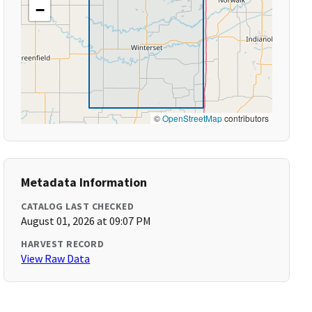
−
©
OpenStreetMap
contributors
Metadata Information
CATALOG LAST CHECKED
August 01, 2026 at 09:07 PM
HARVEST RECORD
View Raw Data