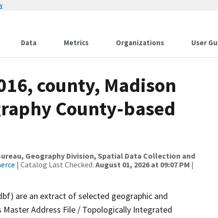
w
Data
Metrics
Organizations
User Gu
2016, county, Madison
ography County-based
reau, Geography Division, Spatial Data Collection and
merce
| Catalog Last Checked:
August 01, 2026 at 09:07 PM
|
dbf) are an extract of selected geographic and
 Master Address File / Topologically Integrated