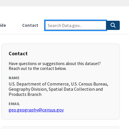
ide
Contact
Contact
Have questions or suggestions about this dataset?
Reach out to the contact below.
NAME
U.S. Department of Commerce, U.S. Census Bureau,
Geography Division, Spatial Data Collection and
Products Branch
EMAIL
geo.geography@census.gov