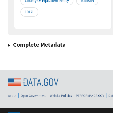
County Or Equivalent Entity
Madison
19121
Complete Metadata
About
Open Government
Website Policies
PERFORMANCE.GOV
Dat