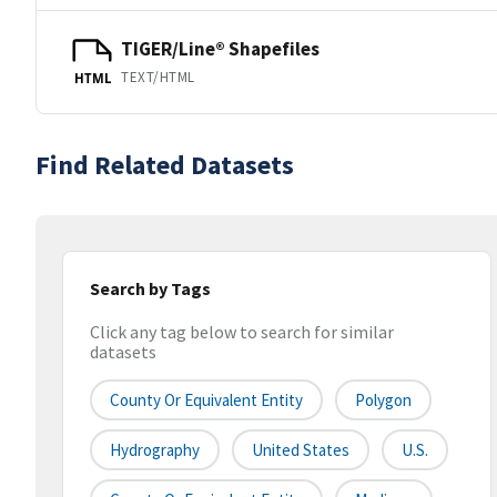
TIGER/Line® Shapefiles
TEXT/HTML
HTML
Find Related Datasets
Search by Tags
Click any tag below to search for similar
datasets
County Or Equivalent Entity
Polygon
Hydrography
United States
U.S.