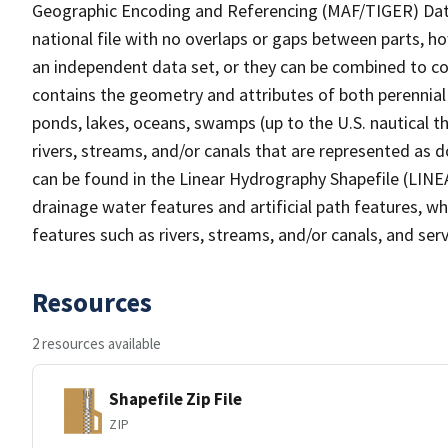
Geographic Encoding and Referencing (MAF/TIGER) Da
national file with no overlaps or gaps between parts, h
an independent data set, or they can be combined to co
contains the geometry and attributes of both perennial
ponds, lakes, oceans, swamps (up to the U.S. nautical th
rivers, streams, and/or canals that are represented as d
can be found in the Linear Hydrography Shapefile (LINE
drainage water features and artificial path features, wh
features such as rivers, streams, and/or canals, and serv
Resources
2 resources available
Shapefile Zip File
ZIP