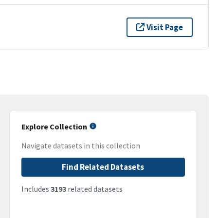
Visit Page
Explore Collection
Navigate datasets in this collection
Find Related Datasets
Includes
3193
related datasets