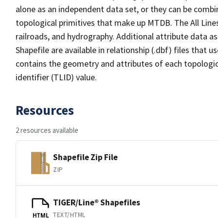
alone as an independent data set, or they can be combin
topological primitives that make up MTDB. The All Lines
railroads, and hydrography. Additional attribute data as
Shapefile are available in relationship (.dbf) files that
contains the geometry and attributes of each topologic
identifier (TLID) value.
Resources
2 resources available
Shapefile Zip File
ZIP
TIGER/Line® Shapefiles
TEXT/HTML
HTML