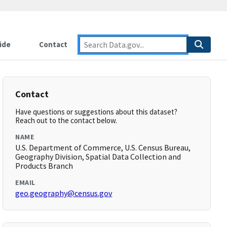
ide
Contact
Contact
Have questions or suggestions about this dataset?
Reach out to the contact below.
NAME
U.S. Department of Commerce, U.S. Census Bureau,
Geography Division, Spatial Data Collection and
Products Branch
EMAIL
geo.geography@census.gov