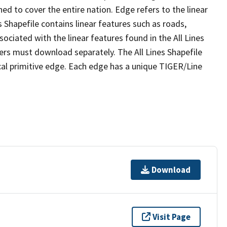
ed to cover the entire nation. Edge refers to the linear
 Shapefile contains linear features such as roads,
sociated with the linear features found in the All Lines
 users must download separately. The All Lines Shapefile
al primitive edge. Each edge has a unique TIGER/Line
Download
Visit Page