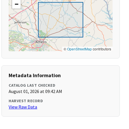
−
©
OpenStreetMap
contributors
Metadata Information
CATALOG LAST CHECKED
August 01, 2026 at 09:42 AM
HARVEST RECORD
View Raw Data