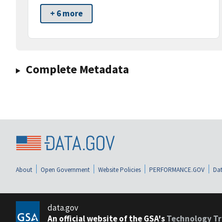
+ 6 more
Complete Metadata
About
Open Government
Website Policies
PERFORMANCE.GOV
Dat
data.gov
An official website of the GSA's
Technology Tr