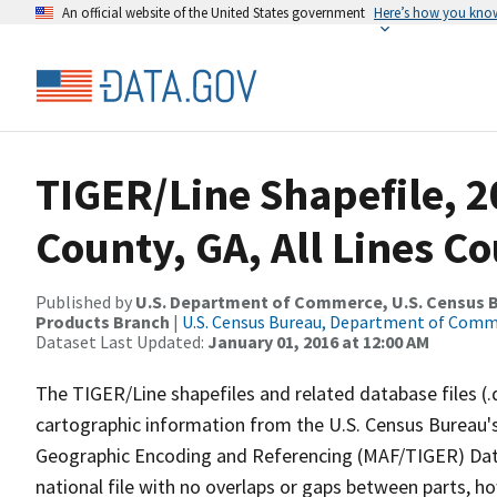
An official website of the United States government
Here’s how you kno
TIGER/Line Shapefile, 
County, GA, All Lines C
Published by
U.S. Department of Commerce, U.S. Census Bu
Products Branch
|
U.S. Census Bureau, Department of Com
Dataset Last Updated:
January 01, 2016 at 12:00 AM
The TIGER/Line shapefiles and related database files (.
cartographic information from the U.S. Census Bureau's
Geographic Encoding and Referencing (MAF/TIGER) Da
national file with no overlaps or gaps between parts, h