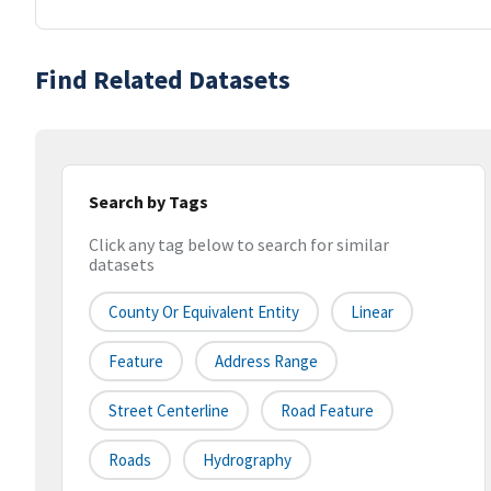
Find Related Datasets
Search by Tags
Click any tag below to search for similar
datasets
County Or Equivalent Entity
Linear
Feature
Address Range
Street Centerline
Road Feature
Roads
Hydrography