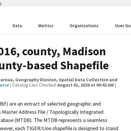
w
Data
Metrics
Organizations
User Gu
2016, county, Madison
ounty-based Shapefile
reau, Geography Division, Spatial Data Collection and
merce
| Catalog Last Checked:
August 01, 2026 at 09:42 AM
|
dbf) are an extract of selected geographic and
 Master Address File / Topologically Integrated
tabase (MTDB). The MTDB represents a seamless
owever, each TIGER/Line shapefile is designed to stand