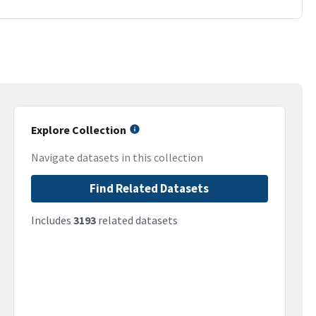
Explore Collection
Navigate datasets in this collection
Find Related Datasets
Includes
3193
related datasets