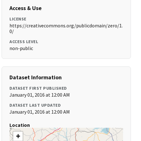
Access & Use
LICENSE
https://creativecommons.org/publicdomain/zero/1.
0/
ACCESS LEVEL
non-public
Dataset Information
DATASET FIRST PUBLISHED
January 01, 2016 at 12:00 AM
DATASET LAST UPDATED
January 01, 2016 at 12:00 AM
Location
+