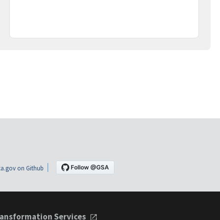
a.gov on Github
ansformation Services